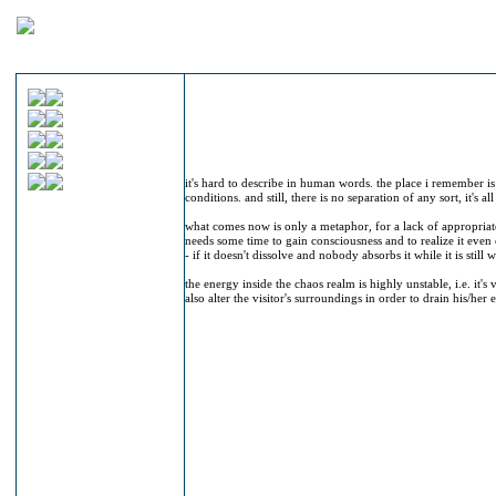
it's hard to describe in human words. the place i remember is
conditions. and still, there is no separation of any sort, it's al
what comes now is only a metaphor, for a lack of appropriate
needs some time to gain consciousness and to realize it even 
- if it doesn't dissolve and nobody absorbs it while it is still w
the energy inside the chaos realm is highly unstable, i.e. it's
also alter the visitor's surroundings in order to drain his/her 