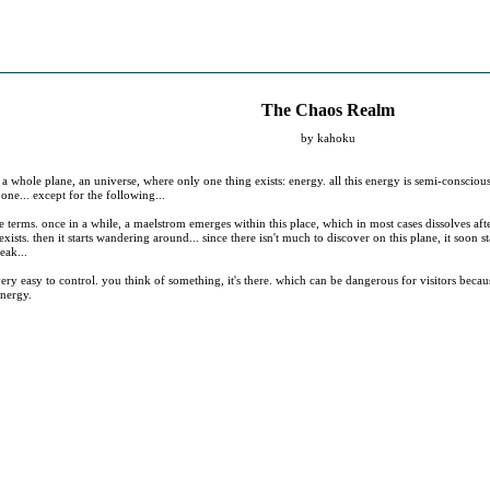
The Chaos Realm
by kahoku
 a whole plane, an universe, where only one thing exists: energy. all this energy is semi-consciou
l one... except for the following...
 terms. once in a while, a maelstrom emerges within this place, which in most cases dissolves af
exists. then it starts wandering around... since there isn't much to discover on this plane, it soo
eak...
 very easy to control. you think of something, it's there. which can be dangerous for visitors becaus
energy.