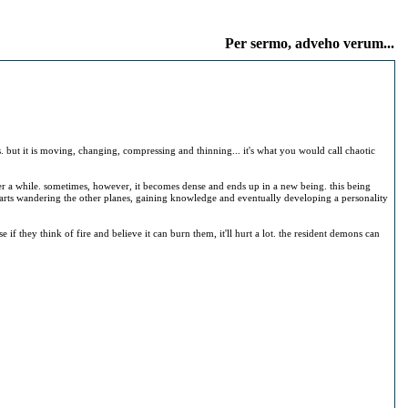
Per sermo, adveho verum...
s. but it is moving, changing, compressing and thinning... it's what you would call chaotic
ter a while. sometimes, however, it becomes dense and ends up in a new being. this being
n starts wandering the other planes, gaining knowledge and eventually developing a personality
e if they think of fire and believe it can burn them, it'll hurt a lot. the resident demons can