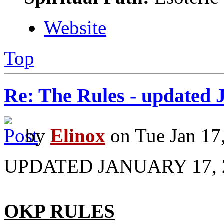
Website
Top
Re: The Rules - updated 
by
Elinox
on Tue Jan 17
UPDATED JANUARY 17, 
OKP RULES