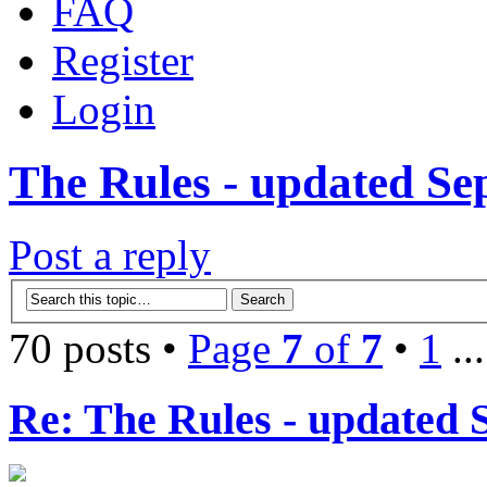
FAQ
Register
Login
The Rules - updated Se
Post a reply
70 posts •
Page
7
of
7
•
1
..
Re: The Rules - updated 