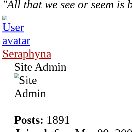
"All that we see or seem is
Seraphyna
Site Admin
Posts:
1891