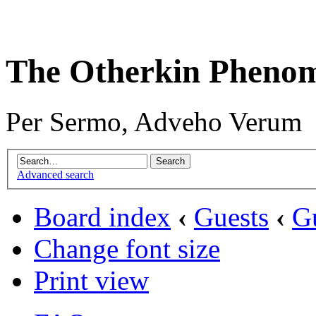
The Otherkin Pheno
Per Sermo, Adveho Verum
Advanced search
Board index
‹
Guests
‹
G
Change font size
Print view