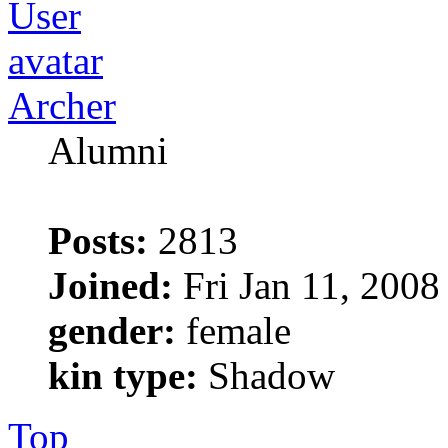
Archer
Alumni
Posts:
2813
Joined:
Fri Jan 11, 2008
gender:
female
kin type:
Shadow
Top