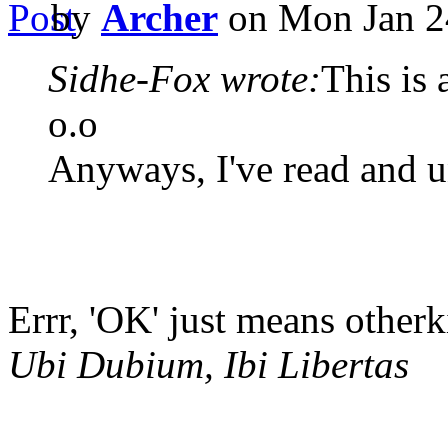
by
Archer
on Mon Jan 2
Sidhe-Fox wrote:
This is 
o.o
Anyways, I've read and u
Errr, 'OK' just means otherk
Ubi Dubium, Ibi Libertas