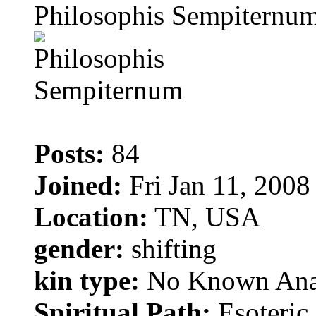
Philosophis Sempiternu
Posts:
84
Joined:
Fri Jan 11, 2008
Location:
TN, USA
gender:
shifting
kin type:
No Known Ana
Spiritual Path:
Esoteric 