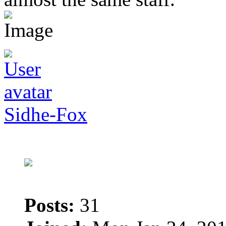
Sidhe-Fox
Posts:
31