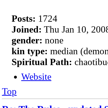
Posts:
1724
Joined:
Thu Jan 10, 200
gender:
none
kin type:
median (demon
Spiritual Path:
chaotibu
Website
Top