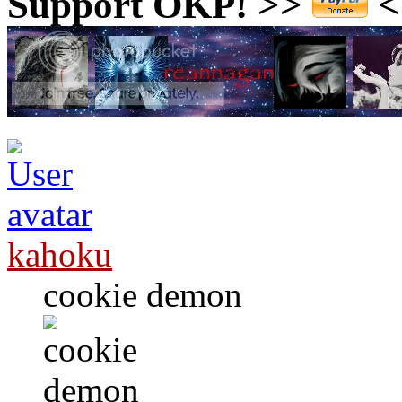
Support OKP! >>
<<
kahoku
cookie demon