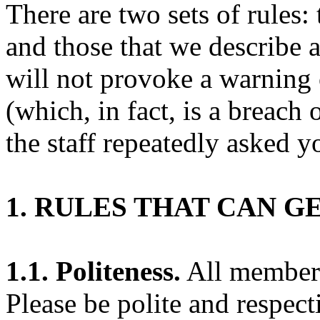
There are two sets of rules:
and those that we describe 
will not provoke a warning 
(which, in fact, is a breach 
the staff repeatedly asked yo
1. RULES THAT CAN G
1.1. Politeness.
All members 
Please be polite and respect