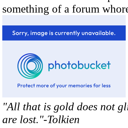
something of a forum whor
"All that is gold does not g
are lost."-Tolkien