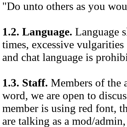
"Do unto others as you wou
1.2. Language.
Language sh
times, excessive vulgarities
and chat language is prohi
1.3. Staff.
Members of the ad
word, we are open to discuss
member is using red font, th
are talking as a mod/admin,