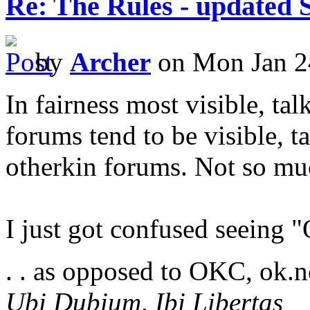
Re: The Rules - updated 
by
Archer
on Mon Jan 2
In fairness most visible, ta
forums tend to be visible, t
otherkin forums. Not so muc
I just got confused seeing
. . as opposed to OKC, ok.
Ubi Dubium, Ibi Libertas