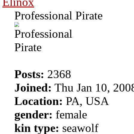
Elinox
Professional Pirate
Posts:
2368
Joined:
Thu Jan 10, 200
Location:
PA, USA
gender:
female
kin type:
seawolf