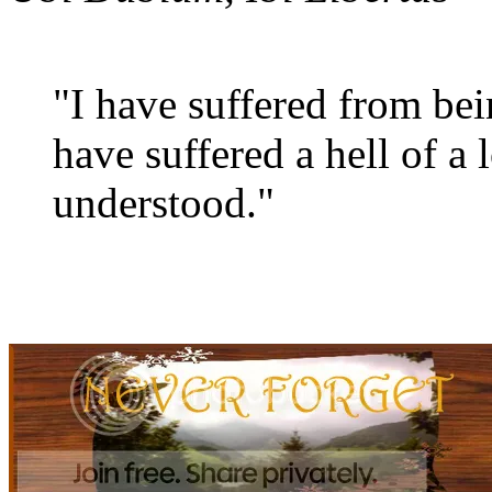
"I have suffered from be
have suffered a hell of a 
understood."