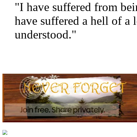
"I have suffered from be
have suffered a hell of a 
understood."