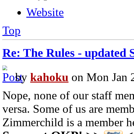
Website
Top
Re: The Rules - updated 
by
kahoku
on Mon Jan 2
Nope, none of our staff me
versa. Some of us are mem
Zimmerchild is a member h