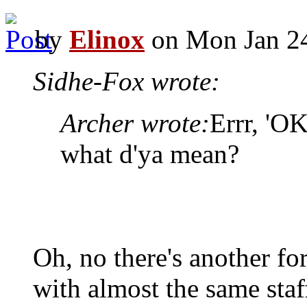
by
Elinox
on Mon Jan 24
Sidhe-Fox wrote:
Archer wrote:
Errr, 'OK
what d'ya mean?
Oh, no there's another fo
with almost the same staf