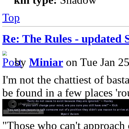
Top
Re: The Rules - updated 
by
Miniar
on Tue Jan 25
I'm not the chattiest of basta
be found in a few places 'ro
"Those who can't approach d