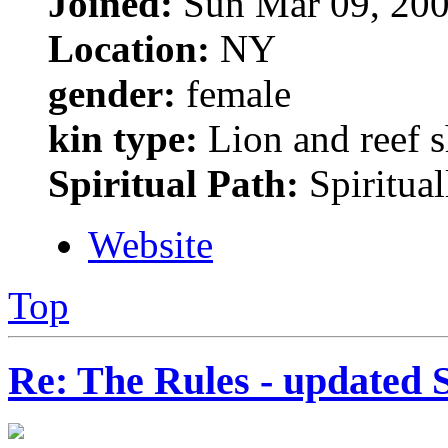
Joined:
Sun Mar 09, 200
Location:
NY
gender:
female
kin type:
Lion and reef 
Spiritual Path:
Spiritual
Website
Top
Re: The Rules - updated 