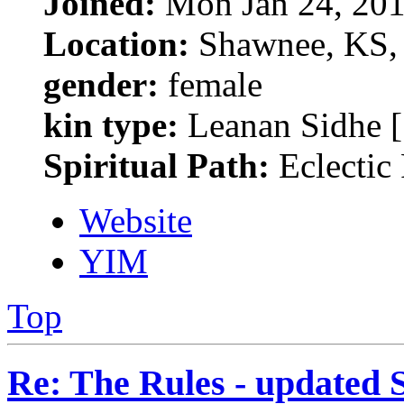
Joined:
Mon Jan 24, 201
Location:
Shawnee, KS, 
gender:
female
kin type:
Leanan Sidhe [
Spiritual Path:
Eclectic
Website
YIM
Top
Re: The Rules - updated 