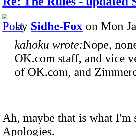
Re: The Rules - updated 
by
Sidhe-Fox
on Mon Ja
kahoku wrote:
Nope, none
OK.com staff, and vice v
of OK.com, and Zimmerch
Ah, maybe that is what I'm 
Apologies.