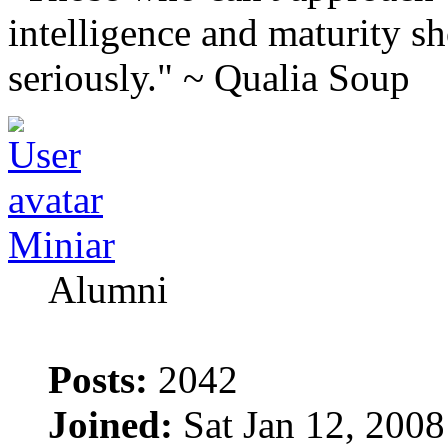
intelligence and maturity sh
seriously." ~ Qualia Soup
Miniar
Alumni
Posts:
2042
Joined:
Sat Jan 12, 200