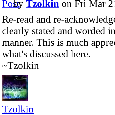
by
Tzolkin
on Fri Mar 2
Re-read and re-acknowledged
clearly stated and worded in
manner. This is much apprec
what's discussed here.
~Tzolkin
Tzolkin