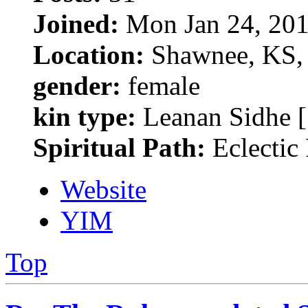
Joined:
Mon Jan 24, 201
Location:
Shawnee, KS, 
gender:
female
kin type:
Leanan Sidhe [
Spiritual Path:
Eclectic
Website
YIM
Top