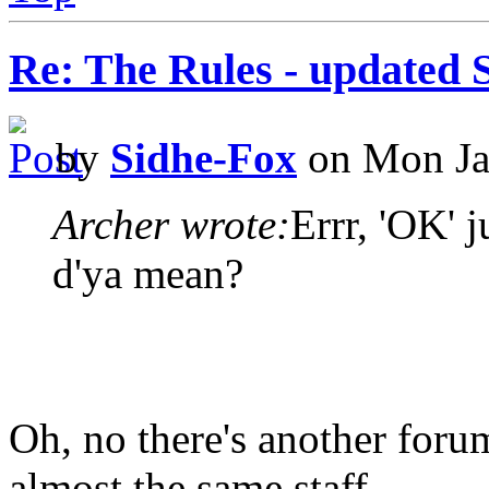
Re: The Rules - updated 
by
Sidhe-Fox
on Mon Ja
Archer wrote:
Errr, 'OK' 
d'ya mean?
Oh, no there's another forum
almost the same staff.