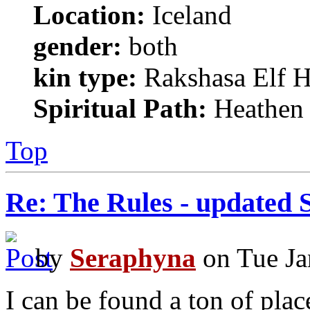
Location:
Iceland
gender:
both
kin type:
Rakshasa Elf H
Spiritual Path:
Heathen
Top
Re: The Rules - updated 
by
Seraphyna
on Tue Ja
I can be found a ton of plac