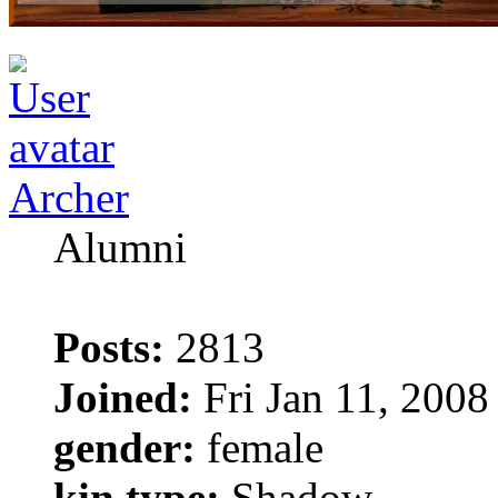
Archer
Alumni
Posts:
2813
Joined:
Fri Jan 11, 2008
gender:
female
kin type:
Shadow