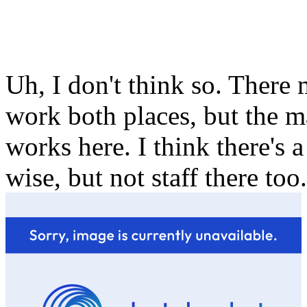
Uh, I don't think so. There
work both places, but the m
works here. I think there's 
wise, but not staff there too.