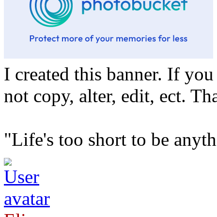
I created this banner. If yo
not copy, alter, edit, ect. T
"Life's too short to be any