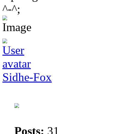
^-^;
Sidhe-Fox
Posts:
31