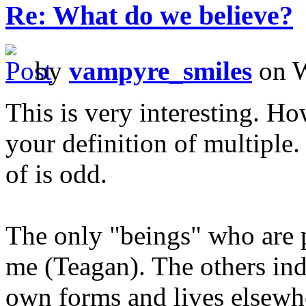
Re: What do we believe?
by
vampyre_smiles
on W
This is very interesting. Ho
your definition of multiple.
of is odd.
The only "beings" who are p
me (Teagan). The others ind
own forms and lives elsewhe