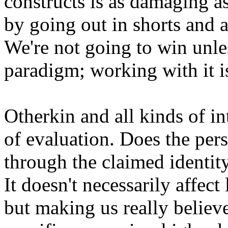
constructs is as damaging a
by going out in shorts and a
We're not going to win unle
paradigm; working with it i
Otherkin and all kinds of in
of evaluation. Does the per
through the claimed identity
It doesn't necessarily affect
but making us really believe 