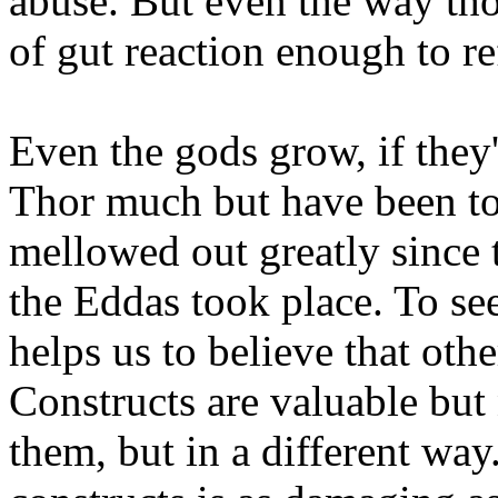
abuse. But even the way tho
of gut reaction enough to ref
Even the gods grow, if they
Thor much but have been tol
mellowed out greatly since t
the Eddas took place. To see
helps us to believe that othe
Constructs are valuable but
them, but in a different way