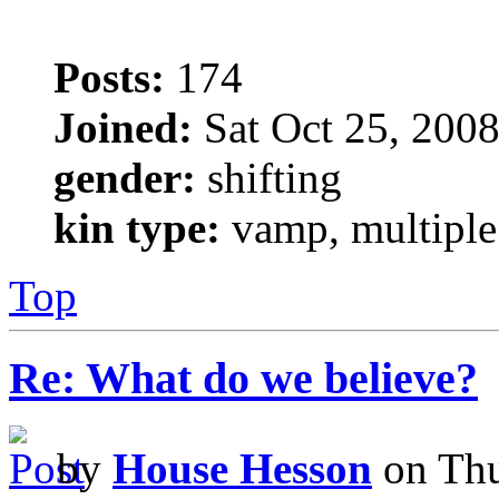
Posts:
174
Joined:
Sat Oct 25, 200
gender:
shifting
kin type:
vamp, multiple
Top
Re: What do we believe?
by
House Hesson
on Thu