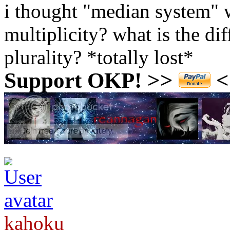
i thought "median system" 
multiplicity? what is the di
plurality? *totally lost*
Support OKP! >>
<<
kahoku