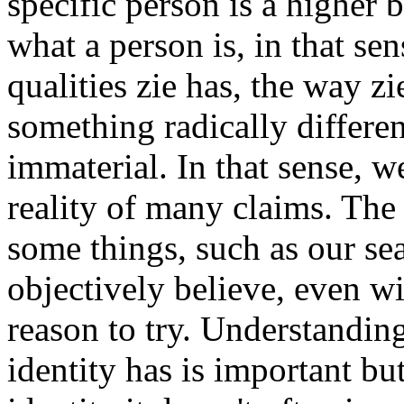
specific person is a higher b
what a person is, in that sen
qualities zie has, the way zie
something radically different
immaterial. In that sense, w
reality of many claims. The 
some things, such as our sea
objectively believe, even w
reason to try. Understanding
identity has is important but