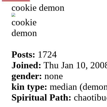
cookie demon
Posts:
1724
Joined:
Thu Jan 10, 200
gender:
none
kin type:
median (demon
Spiritual Path:
chaotibu