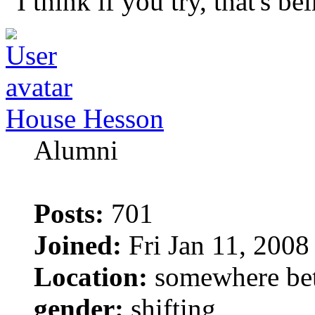
"I think if you try, that's b
House Hesson
Alumni
Posts:
701
Joined:
Fri Jan 11, 2008
Location:
somewhere bet
gender:
shifting