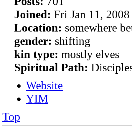
Posts:
701
Joined:
Fri Jan 11, 2008
Location:
somewhere bet
gender:
shifting
kin type:
mostly elves
Spiritual Path:
Disciple
Website
YIM
Top