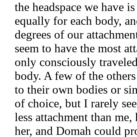
the headspace we have is
equally for each body, a
degrees of our attachment
seem to have the most att
only consciously traveled
body. A few of the others
to their own bodies or si
of choice, but I rarely s
less attachment than me, h
her, and Domah could pro