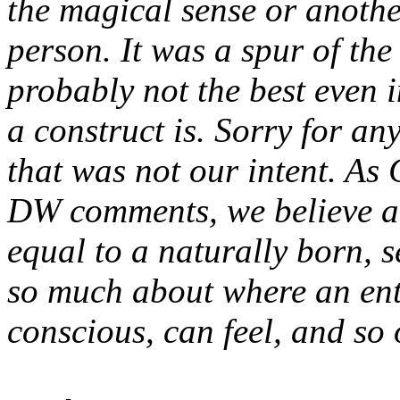
the magical sense or another
person. It was a spur of t
probably not the best even 
a construct is. Sorry for an
that was not our intent. As
DW comments, we believe a c
equal to a naturally born, s
so much about where an enti
conscious, can feel, and so 