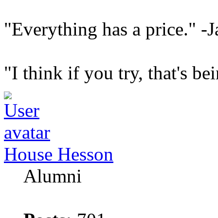
"Everything has a price." -J
"I think if you try, that's b
House Hesson
Alumni