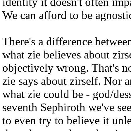
identity it doesn't often im
We can afford to be agnosti
There's a difference betwee
what zie believes about zirs
objectively wrong. That's n
zie says about zirself. Nor 
what zie could be - god/dess,
seventh Sephiroth we've see
to even try to believe it unl