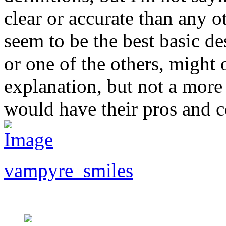
clear or accurate than any o
seem to be the best basic d
or one of the others, might
explanation, but not a more
would have their pros and c
vampyre_smiles