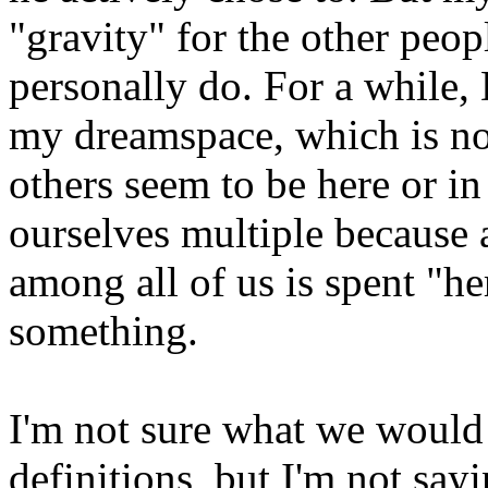
"gravity" for the other peopl
personally do. For a while,
my dreamspace, which is no
others seem to be here or in
ourselves multiple because 
among all of us is spent "he
something.
I'm not sure what we would 
definitions, but I'm not sayi