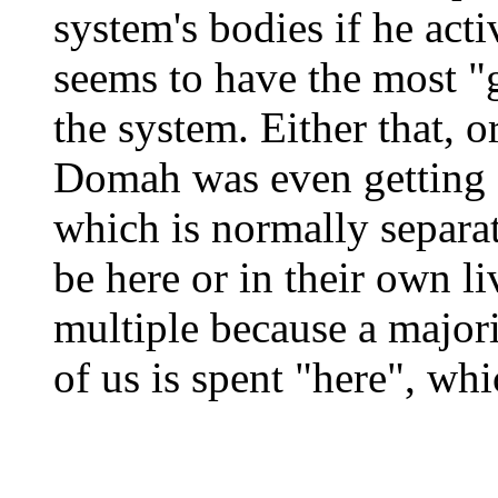
system's bodies if he act
seems to have the most "g
the system. Either that, o
Domah was even getting 
which is normally separat
be here or in their own li
multiple because a major
of us is spent "here", wh