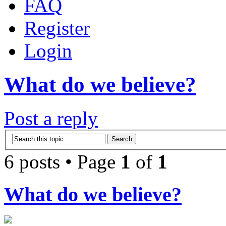
FAQ
Register
Login
What do we believe?
Post a reply
6 posts • Page
1
of
1
What do we believe?