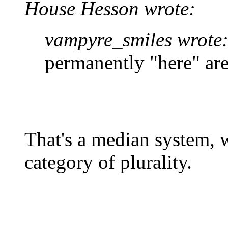
House Hesson wrote:
vampyre_smiles wrote
permanently "here" are
That's a median system, w
category of plurality.