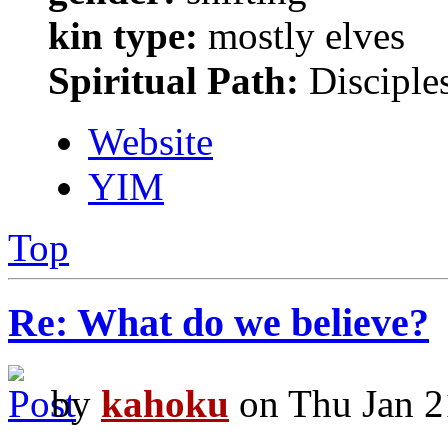
kin type:
mostly elves
Spiritual Path:
Disciple
Website
YIM
Top
Re: What do we believe?
by
kahoku
on Thu Jan 2