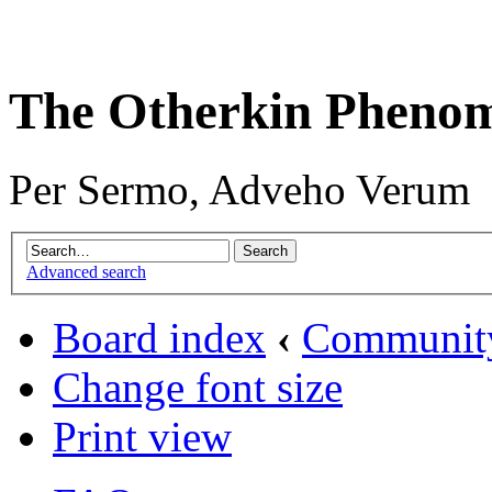
The Otherkin Pheno
Per Sermo, Adveho Verum
Advanced search
Board index
‹
Communit
Change font size
Print view