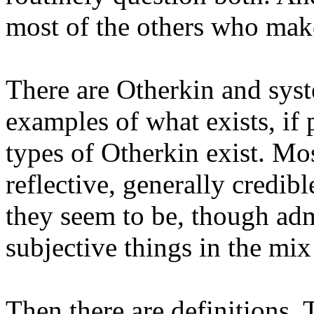
most of the others who mak
There are Otherkin and sys
examples of what exists, if
types of Otherkin exist. Mo
reflective, generally credib
they seem to be, though adm
subjective things in the mix
Then there are definitions.