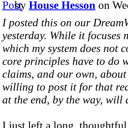
by
House Hesson
on Wed
I posted this on our Dream
yesterday. While it focuses m
which my system does not co
core principles have to do 
claims, and our own, about s
willing to post it for that r
at the end, by the way, will
I just left a long, thought