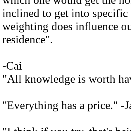
inclined to get into specifi
weighting does influence o
residence".
-Cai
"All knowledge is worth ha
"Everything has a price." -J