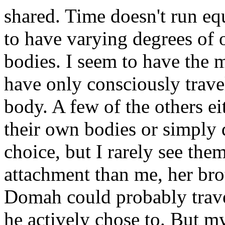
shared. Time doesn't run eq
to have varying degrees of 
bodies. I seem to have the m
have only consciously trave
body. A few of the others ei
their own bodies or simply 
choice, but I rarely see the
attachment than me, her brot
Domah could probably travel
he actively chose to. But m