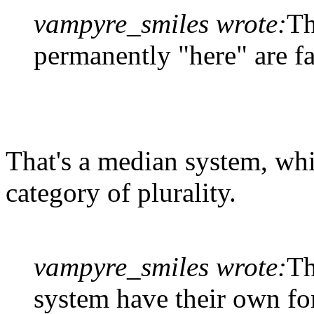
vampyre_smiles wrote:
Th
permanently "here" are fa
That's a median system, whi
category of plurality.
vampyre_smiles wrote:
Th
system have their own fo