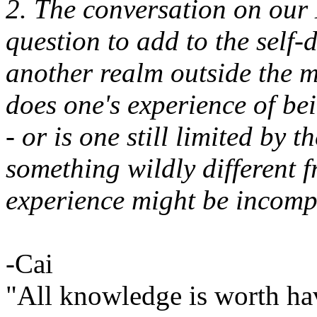
2. The conversation on ou
question to add to the self
another realm outside the m
does one's experience of be
- or is one still limited by t
something wildly different
experience might be incomp
-Cai
"All knowledge is worth ha