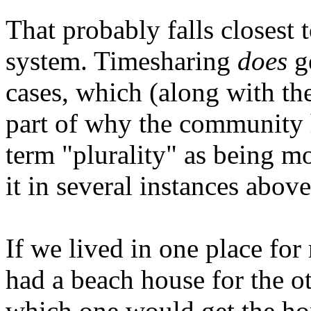
That probably falls closest 
system. Timesharing
does
ge
cases, which (along with the
part of why the community h
term "plurality" as being mo
it in several instances above
If we lived in one place for
had a beach house for the ot
which one would get the ho