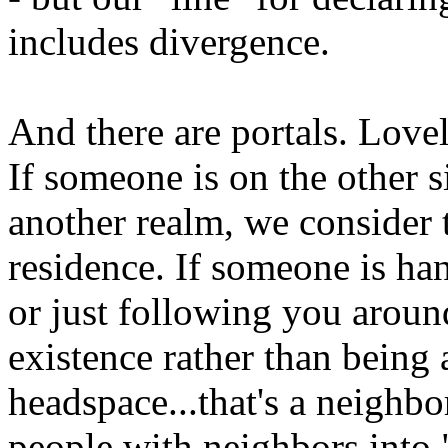
includes divergence.
And there are portals. Lovel
If someone is on the other 
another realm, we consider t
residence. If someone is h
or just following you aroun
existence rather than being 
headspace...that's a neighb
people with neighbors into