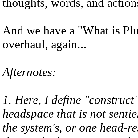
thoughts, words, and action
And we have a "What is Plur
overhaul, again...
Afternotes:
1. Here, I define "construct
headspace that is not senti
the system's, or one head-re