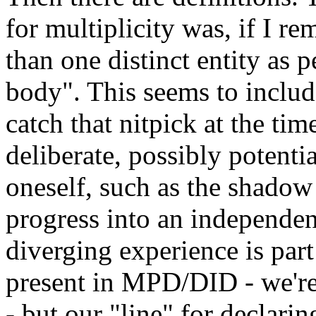
for multiplicity was, if I r
than one distinct entity as 
body". This seems to inclu
catch that nitpick at the tim
deliberate, possibly potentia
oneself, such as the shadow 
progress into an independen
diverging experience is part
present in MPD/DID - we're
- but our "line" for decla