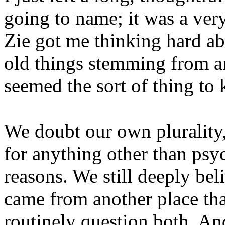
going to name; it was a ver
Zie got me thinking hard a
old things stemming from an
seemed the sort of thing t
We doubt our own plurality,
for anything other than psy
reasons. We still deeply bel
came from another place tha
routinely question both. And 