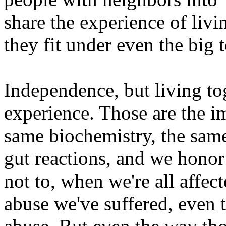
share the experience of liv
they fit under even the big t
Independence, but living to
experience. Those are the im
same biochemistry, the sam
gut reactions, and we honor 
not to, when we're all affec
abuse we've suffered, even 