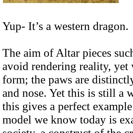
Yup- It’s a western dragon.
The aim of Altar pieces such
avoid rendering reality, yet 
form; the paws are distinctl
and nose. Yet this is still a
this gives a perfect exampl
model we know today is exac
society, a construct of the c