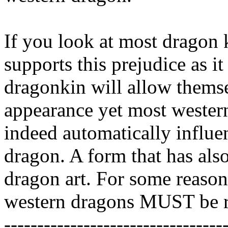
If you look at most dragon ki
supports this prejudice as i
dragonkin will allow themse
appearance yet most western
indeed automatically influen
dragon. A form that has al
dragon art. For some reason
western dragons MUST be re
---------------------------------