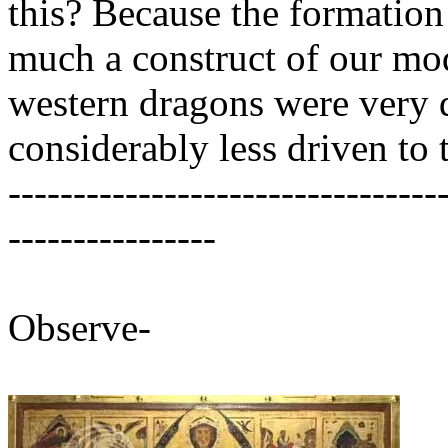
this? Because the formation 
much a construct of our mod
western dragons were very div
considerably less driven to t
---------------------------------
----------------
Observe-