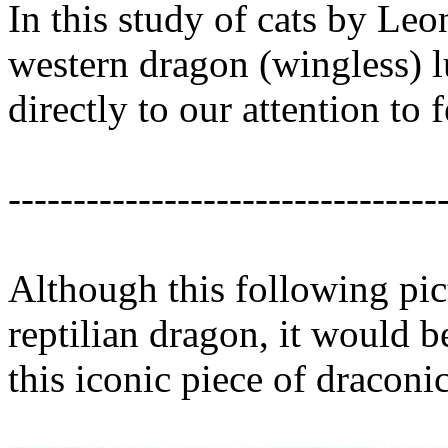
In this study of cats by Leo
western dragon (wingless) l
directly to our attention to 
---------------------------------
Although this following pic
reptilian dragon, it would b
this iconic piece of draconic