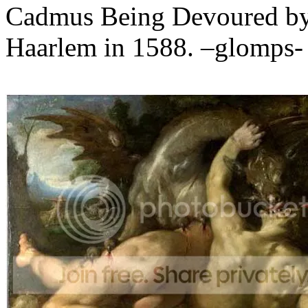
Cadmus Being Devoured by 
Haarlem in 1588. –glomps-