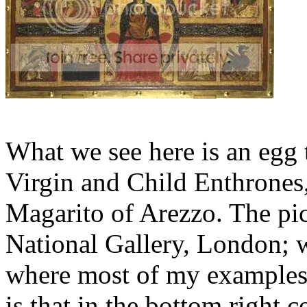
What we see here is an egg
Virgin and Child Enthrones
Magarito of Arezzo. The pic
National Gallery, London; w
where most of my examples 
is that in the bottom right 