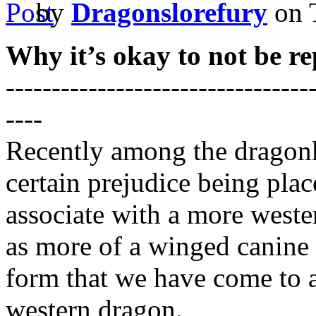
by
Dragonslorefury
on 
Why it’s okay to not be re
---------------------------------
----
Recently among the dragon
certain prejudice being pl
associate with a more weste
as more of a winged canine o
form that we have come to a
western dragon.