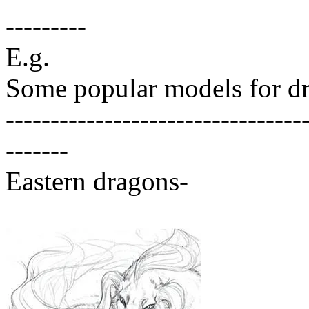
---------
E.g.
Some popular models for dr
---------------------------------
-------
Eastern dragons-