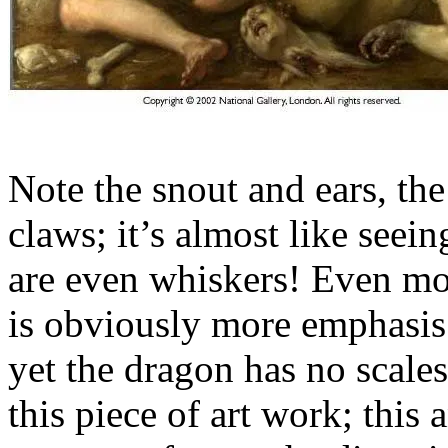
Note the snout and ears, the
claws; it’s almost like seeing
are even whiskers! Even more
is obviously more emphasis 
yet the dragon has no scales
this piece of art work; this