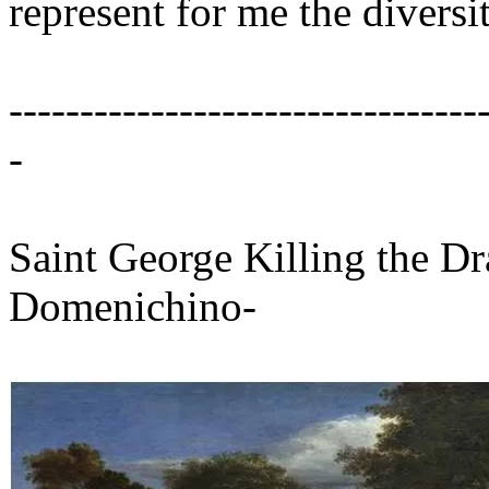
represent for me the diversi
---------------------------------
-
Saint George Killing the Dr
Domenichino-