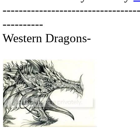
---------------------------------
----------
Western Dragons-