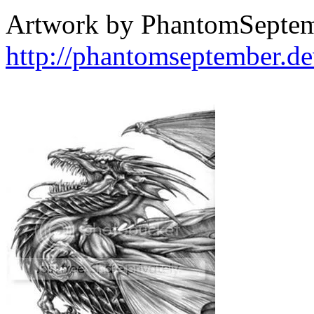
Artwork by PhantomSepte
http://phantomseptember.de