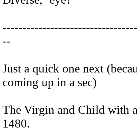
---------------------------------
--
Just a quick one next (beca
coming up in a sec)
The Virgin and Child with 
1480.