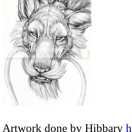
Artwork done by Hibbary
h