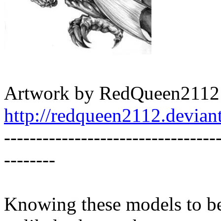
Artwork by RedQueen2112
http://redqueen2112.devia
---------------------------------
--------
Knowing these models to be 