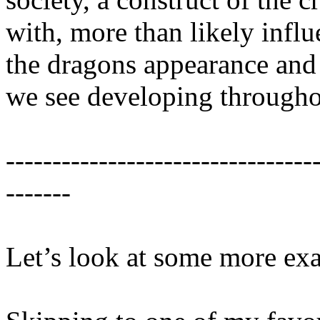
with, more than likely infl
the dragons appearance and 
we see developing throughou
---------------------------------
-------
Let’s look at some more ex