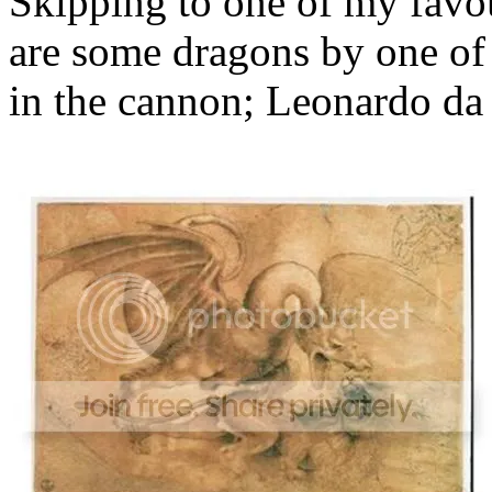
Skipping to one of my favour
are some dragons by one of o
in the cannon; Leonardo da 