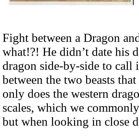
Fight between a Dragon and 
what!?! He didn’t date his d
dragon side-by-side to call i
between the two beasts that
only does the western drago
scales, which we commonly 
but when looking in close d