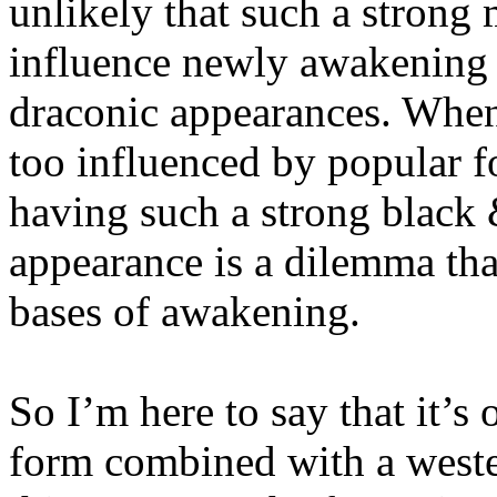
unlikely that such a strong
influence newly awakening 
draconic appearances. When 
too influenced by popular f
having such a strong black
appearance is a dilemma tha
bases of awakening.
So I’m here to say that it’s
form combined with a west