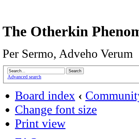
The Otherkin Pheno
Per Sermo, Adveho Verum
Advanced search
Board index
‹
Communit
Change font size
Print view