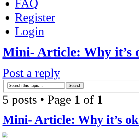
FAQ
Register
Login
Mini- Article: Why it’s 
Post a reply
5 posts • Page
1
of
1
Mini- Article: Why it’s ok