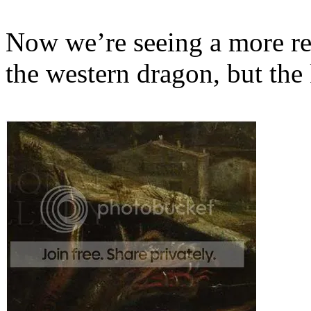
Now we’re seeing a more rep
the western dragon, but the 