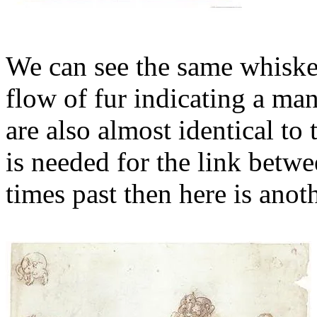
We can see the same whiskers
flow of fur indicating a man
are also almost identical to
is needed for the link betw
times past then here is ano