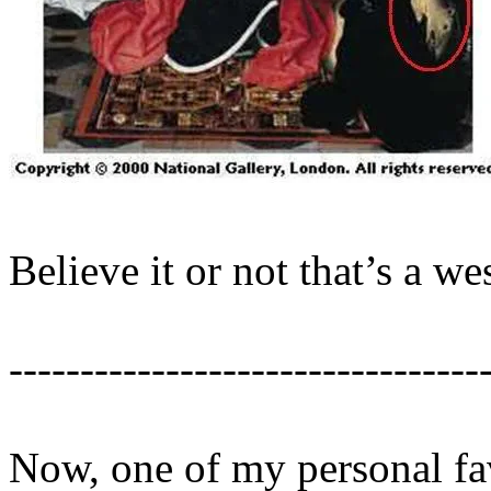
Believe it or not that’s a we
---------------------------------
Now, one of my personal fa