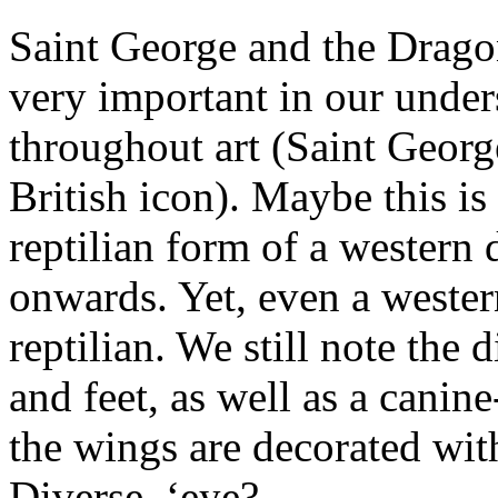
Saint George and the Dragon
very important in our under
throughout art (Saint George
British icon). Maybe this i
reptilian form of a western
onwards. Yet, even a western
reptilian. We still note the
and feet, as well as a canin
the wings are decorated with
Diverse, ‘eye?