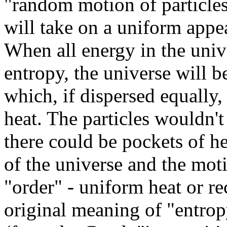
"random motion of particles
will take on a uniform appe
When all energy in the univ
entropy, the universe will b
which, if dispersed equally,
heat. The particles wouldn't
there could be pockets of h
of the universe and the motio
"order" - uniform heat or r
original meaning of "entrop