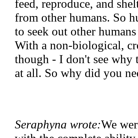
feed, reproduce, and shel
from other humans. So h
to seek out other humans
With a non-biological, cre
though - I don't see why t
at all. So why did you n
Seraphyna wrote:
We were