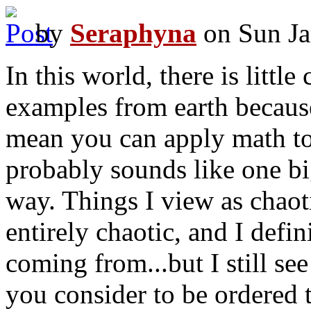
by
Seraphyna
on Sun Ja
In this world, there is little
examples from earth because 
mean you can apply math to 
probably sounds like one big
way. Things I view as chaoti
entirely chaotic, and I defi
coming from...but I still se
you consider to be ordered t