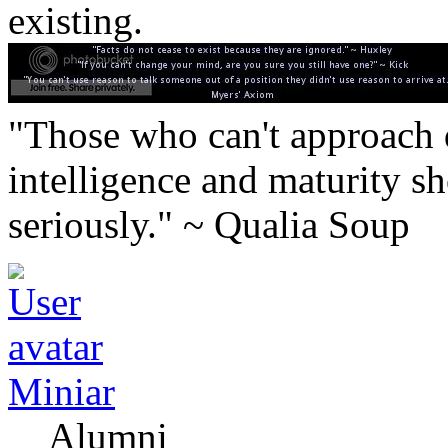
existing.
"Those who can't approach d
intelligence and maturity sh
seriously." ~ Qualia Soup
Miniar
Alumni