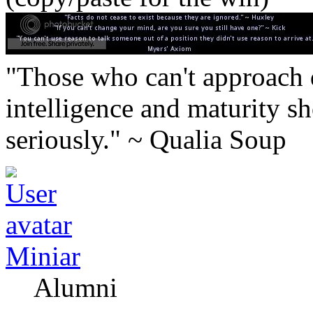
"Those who can't approach d
intelligence and maturity sh
seriously." ~ Qualia Soup
Miniar
Alumni