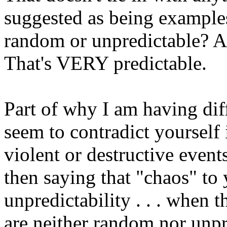
suggested as being example
random or unpredictable? A 
That's VERY predictable.
Part of why I am having dif
seem to contradict yourself 
violent or destructive event
then saying that "chaos" t
unpredictability . . . when 
are neither random nor unpr