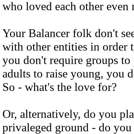
who loved each other even 
Your Balancer folk don't se
with other entities in order 
you don't require groups to
adults to raise young, you d
So - what's the love for?
Or, alternatively, do you p
privaleged ground - do you 