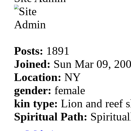
Posts:
1891
Joined:
Sun Mar 09, 200
Location:
NY
gender:
female
kin type:
Lion and reef 
Spiritual Path:
Spiritual