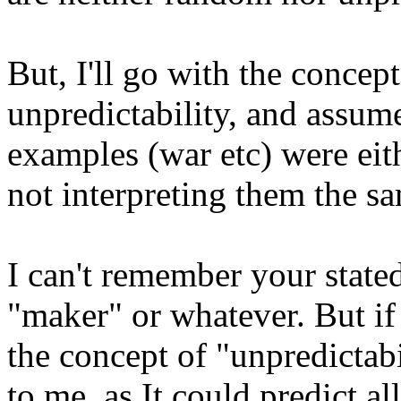
But, I'll go with the conce
unpredictability, and assum
examples (war etc) were eith
not interpreting them the s
I can't remember your state
"maker" or whatever. But if
the concept of "unpredictabi
to me, as It could predict al