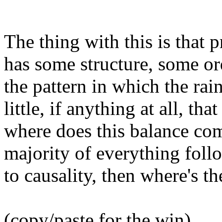
The thing with this is that p
has some structure, some or
the pattern in which the rain
little, if anything at all, tha
where does this balance co
majority of everything follo
to causality, then where's t
(copy/paste for the win)