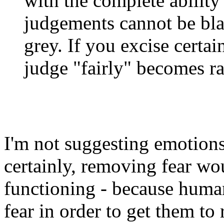
with the complete ability
judgements cannot be blac
grey. If you excise certai
judge "fairly" becomes r
I'm not suggesting emotions
certainly, removing fear wo
functioning - because huma
fear in order to get them to