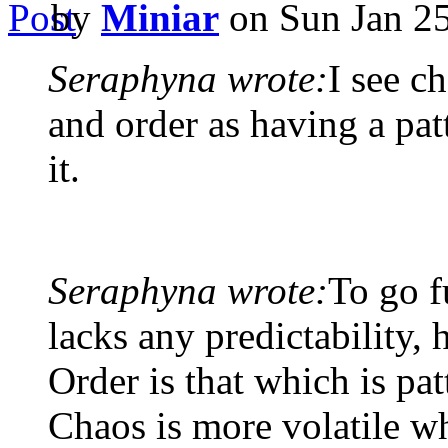
by
Miniar
on Sun Jan 25
Seraphyna wrote:
I see c
and order as having a patt
it.
Seraphyna wrote:
To go f
lacks any predictability, 
Order is that which is pat
Chaos is more volatile wh