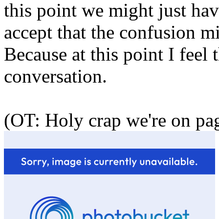
this point we might just hav
accept that the confusion mi
Because at this point I feel 
conversation.
(OT: Holy crap we're on pa