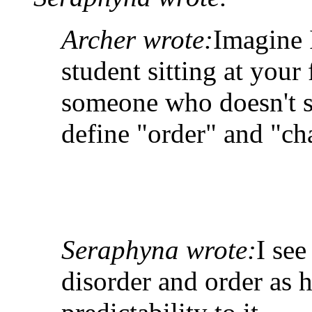
Archer wrote:
Imagine I
student sitting at your f
someone who doesn't s
define "order" and "ch
Seraphyna wrote:
I se
disorder and order as 