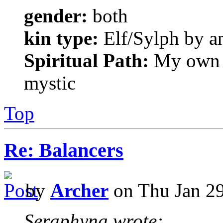
gender:
both
kin type:
Elf/Sylph by a
Spiritual Path:
My own sp
mystic
Top
Re: Balancers
by
Archer
on Thu Jan 29
Seraphyna wrote: