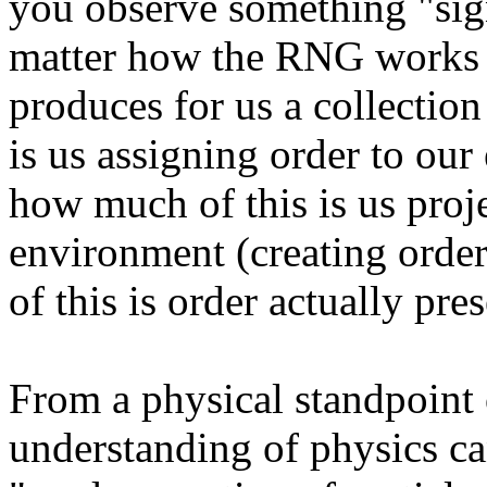
you observe something "sign
matter how the RNG works (a
produces for us a collectio
is us assigning order to ou
how much of this is us proj
environment (creating orde
of this is order actually pre
From a physical standpoint
understanding of physics ca