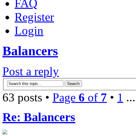
FAQ
Register
Login
Balancers
Post a reply
63 posts •
Page
6
of
7
•
1
..
Re: Balancers