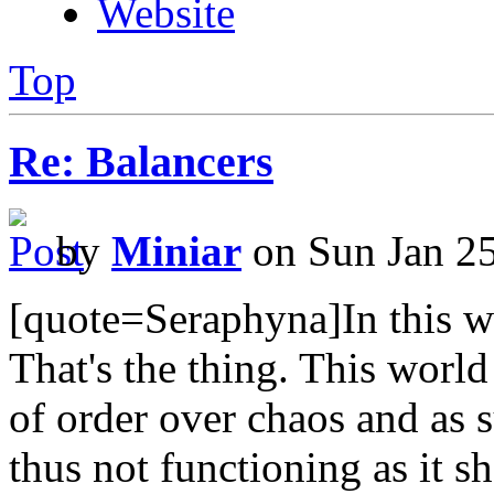
Website
Top
Re: Balancers
by
Miniar
on Sun Jan 2
[quote=Seraphyna]In this wor
That's the thing. This worl
of order over chaos and as
thus not functioning as it sh