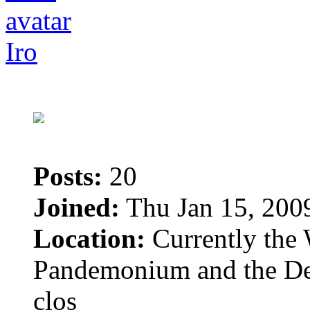
Iro
Posts:
20
Joined:
Thu Jan 15, 200
Location:
Currently the 
Pandemonium and the Dem
clos