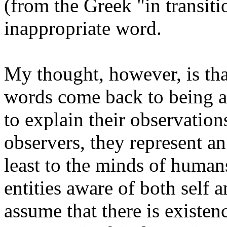
(from the Greek "in transitio
inappropriate word.
My thought, however, is tha
words come back to being ab
to explain their observation
observers, they represent a
least to the minds of humans
entities aware of both self 
assume that there is existenc