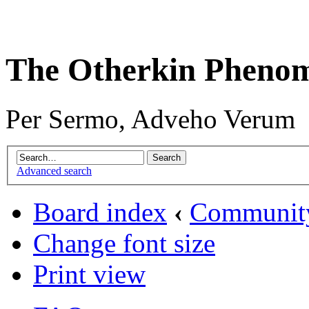
The Otherkin Pheno
Per Sermo, Adveho Verum
Advanced search
Board index
‹
Communit
Change font size
Print view