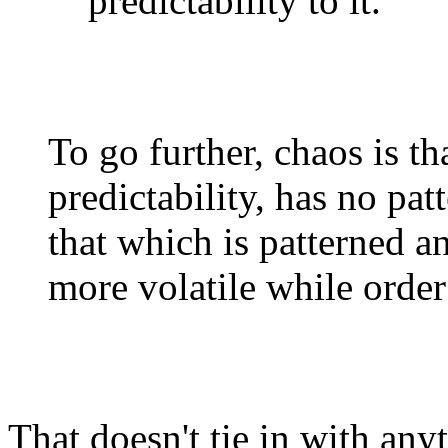
predictability to it.
To go further, chaos is t
predictability, has no patt
that which is patterned an
more volatile while order
That doesn't tie in with an