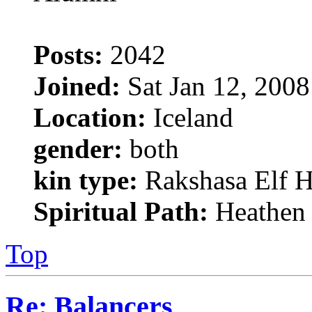
Posts:
2042
Joined:
Sat Jan 12, 200
Location:
Iceland
gender:
both
kin type:
Rakshasa Elf H
Spiritual Path:
Heathen
Top
Re: Balancers