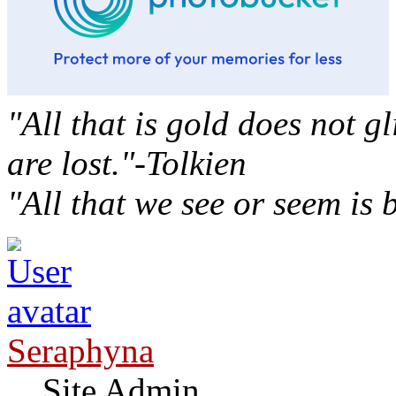
"All that is gold does not g
are lost."-Tolkien
"All that we see or seem is
Seraphyna
Site Admin