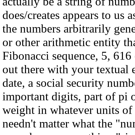
actually be a string of num
does/creates appears to us a
the numbers arbitrarily gen
or other arithmetic entity t
Fibonacci sequence, 5, 616 (
out there with your textual e
date, a social security num
important digits, part of pi
weight in whatever units o
needn't matter what the "nu