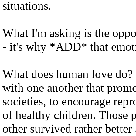
situations.
What I'm asking is the oppo
- it's why *ADD* that emotio
What does human love do? 
with one another that prom
societies, to encourage repro
of healthy children. Those 
other survived rather bette