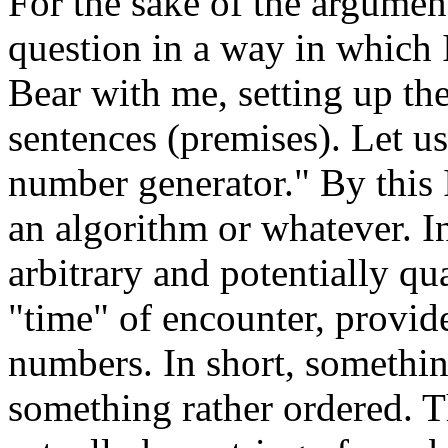
For the sake of the argument
question in a way in which I
Bear with me, setting up the
sentences (premises). Let u
number generator." By this 
an algorithm or whatever. I
arbitrary and potentially qua
"time" of encounter, provide
numbers. In short, somethi
something rather ordered. T