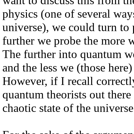
want to discuss this from th
physics (one of several ways
universe), we could turn to p
further we probe the more 
The further into quantum we
and the less we (those here)
However, if I recall correctl
quantum theorists out there
chaotic state of the universe