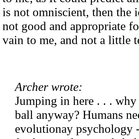
is not omniscient, then the i
not good and appropriate fo
vain to me, and not a little t
Archer wrote:
Jumping in here . . . why
ball anyway? Humans need
evolutionay psychology 