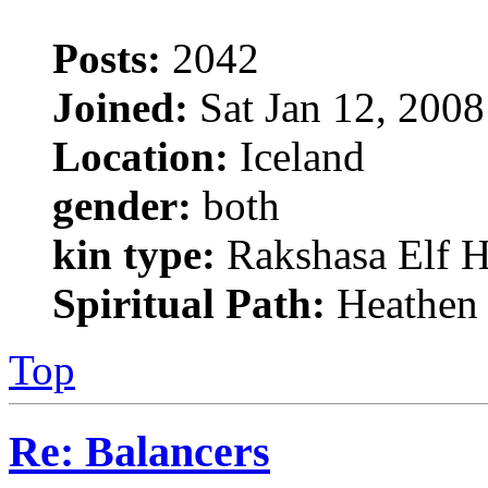
Posts:
2042
Joined:
Sat Jan 12, 200
Location:
Iceland
gender:
both
kin type:
Rakshasa Elf H
Spiritual Path:
Heathen
Top
Re: Balancers