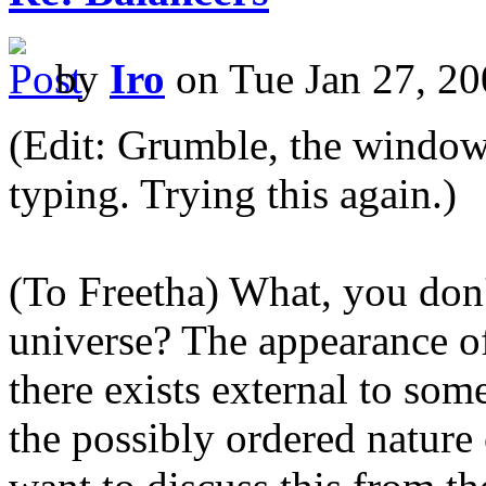
by
Iro
on Tue Jan 27, 20
(Edit: Grumble, the window 
typing. Trying this again.)
(To Freetha) What, you don'
universe? The appearance of
there exists external to som
the possibly ordered nature 