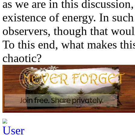
as we are in this discussion
existence of energy. In such 
observers, though that woul
To this end, what makes thi
chaotic?