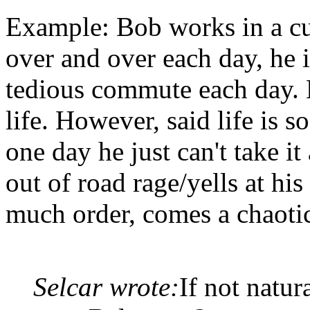
Example: Bob works in a cu
over and over each day, he i
tedious commute each day. 
life. However, said life is 
one day he just can't take i
out of road rage/yells at hi
much order, comes a chaotic
Selcar wrote:
If not natur