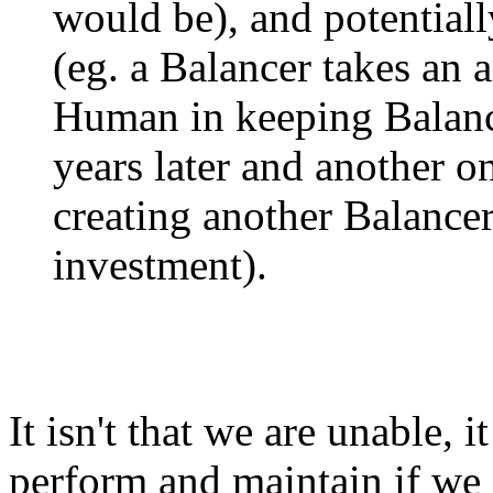
would be), and potentiall
(eg. a Balancer takes an 
Human in keeping Balanc
years later and another o
creating another Balance
investment).
It isn't that we are unable, it
perform and maintain if we 