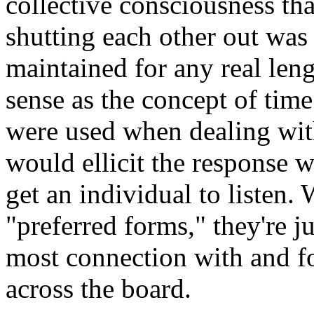
collective consciousness tha
shutting each other out was a
maintained for any real leng
sense as the concept of time
were used when dealing wit
would ellicit the response w
get an individual to listen.
"preferred forms," they're j
most connection with and fo
across the board.