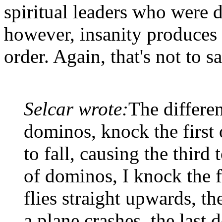
spiritual leaders who were d
however, insanity produces 
order. Again, that's not to 
Selcar wrote:
The differen
dominos, knock the first 
to fall, causing the third t
of dominos, I knock the fi
flies straight upwards, t
a plane crashes, the last