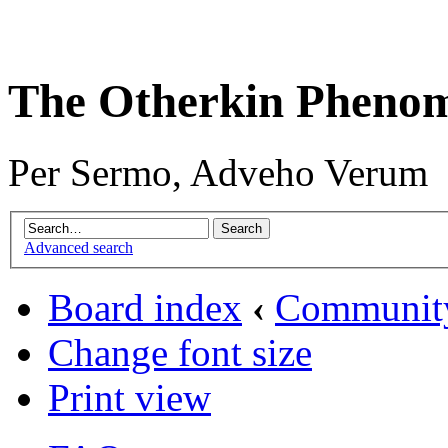
The Otherkin Pheno
Per Sermo, Adveho Verum
Advanced search
Board index
‹
Communit
Change font size
Print view