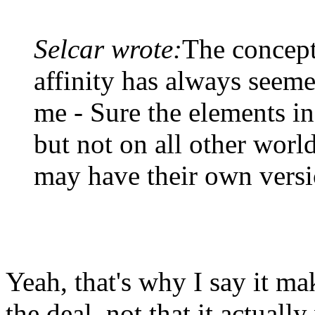
Selcar wrote:
The concept
affinity has always seeme
me - Sure the elements in 
but not on all other worl
may have their own versi
Yeah, that's why I say it ma
the deal, not that it actual