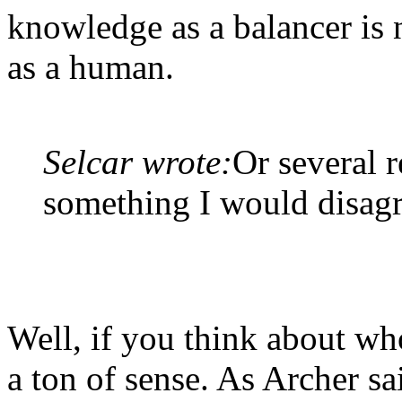
knowledge as a balancer is 
as a human.
Selcar wrote:
Or several r
something I would disagr
Well, if you think about wh
a ton of sense. As Archer s