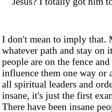
Jesus? I totally got him 
I don't mean to imply that
whatever path and stay on i
people are on the fence and 
influence them one way or a
all spiritual leaders and ord
insane, it's just the first 
There have been insane peo