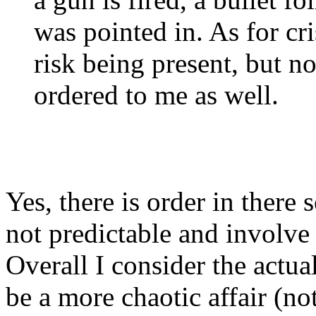
was pointed in. As for cri
risk being present, but n
ordered to me as well.
Yes, there is order in ther
not predictable and involve
Overall I consider the actua
be a more chaotic affair (no