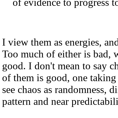
of evidence to progress to
I view them as energies, and
Too much of either is bad, 
good. I don't mean to say c
of them is good, one taking f
see chaos as randomness, di
pattern and near predictabilit