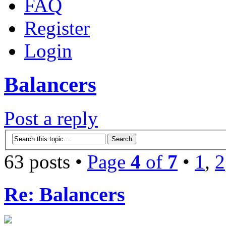
FAQ
Register
Login
Balancers
Post a reply
63 posts •
Page
4
of
7
•
1
,
2
Re: Balancers