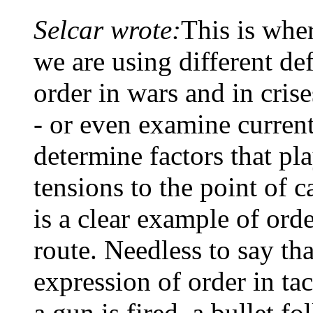
Selcar wrote:
This is wher
we are using different def
order in wars and in cri
- or even examine current
determine factors that pla
tensions to the point of c
is a clear example of ord
route. Needless to say tha
expression of order in ta
a gun is fired, a bullet fo