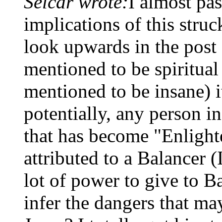
Selcar wrote:
I almost pas
implications of this struc
look upwards in the post
mentioned to be spiritual
mentioned to be insane) i
potentially, any person in
that has become "Enlight
attributed to a Balancer (
lot of power to give to B
infer the dangers that m