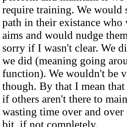
require training. We would 
path in their existance who 
aims and would nudge them 
sorry if I wasn't clear. We d
we did (meaning going aro
function). We wouldn't be v
though. By that I mean that
if others aren't there to mai
wasting time over and over a
bit, if not completely.