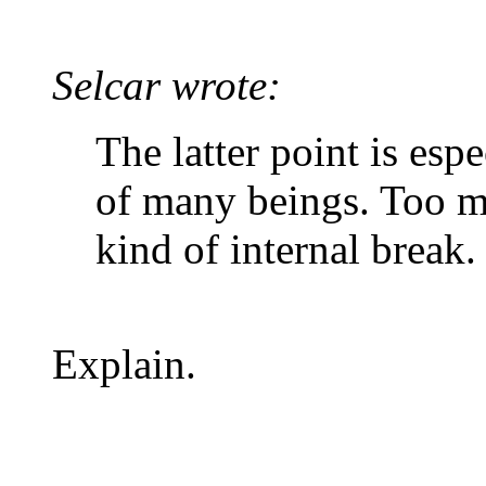
Selcar wrote:
The latter point is esp
of many beings. Too m
kind of internal break.
Explain.