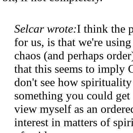
Selcar wrote:
I think the 
for us, is that we're using
chaos (and perhaps order)
that this seems to imply 
don't see how spirituality 
something you could get 
view myself as an ordered
interest in matters of spiri