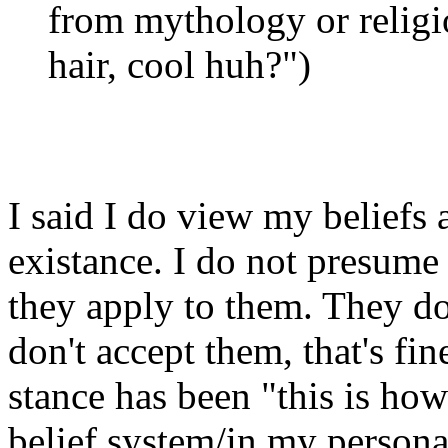
from mythology or religio
hair, cool huh?")
I said I do view my beliefs 
existance. I do not presume 
they apply to them. They do
don't accept them, that's fin
stance has been "this is how
belief system/in my persona