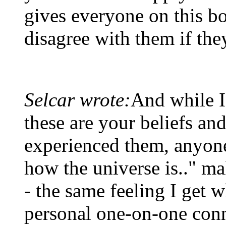
gives everyone on this bo
disagree with them if the
Selcar wrote:
And while I
these are your beliefs a
experienced them, anyone 
how the universe is.." ma
- the same feeling I get 
personal one-on-one con