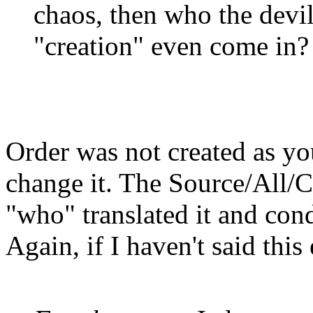
chaos, then who the devi
"creation" even come in?
Order was not created as yo
change it. The Source/All/Cr
"who" translated it and con
Again, if I haven't said thi