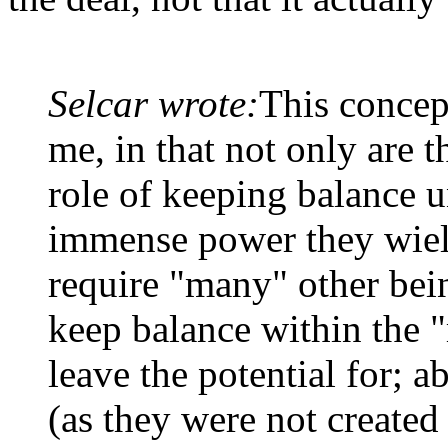
Selcar wrote:
This concep
me, in that not only are th
role of keeping balance u
immense power they wield
require "many" other being
keep balance within the 
leave the potential for; a
(as they were not created 