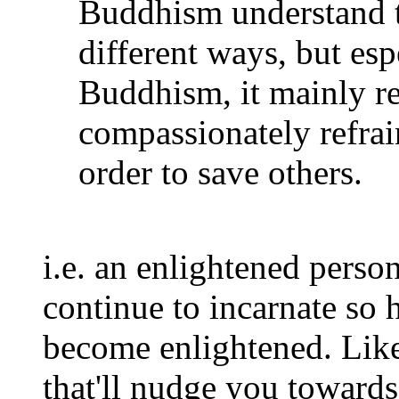
Buddhism understand t
different ways, but es
Buddhism, it mainly ref
compassionately refrai
order to save others.
i.e. an enlightened perso
continue to incarnate so h
become enlightened. Lik
that'll nudge you toward