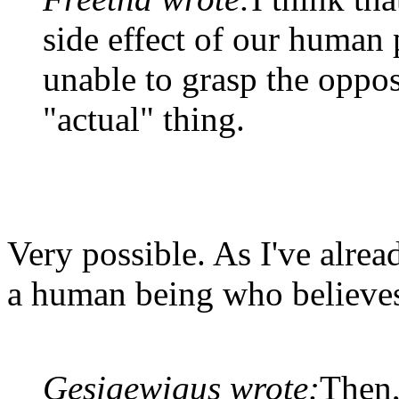
side effect of our human
unable to grasp the oppos
"actual" thing.
Very possible. As I've alread
a human being who believes 
Gesigewigus wrote:
Then,