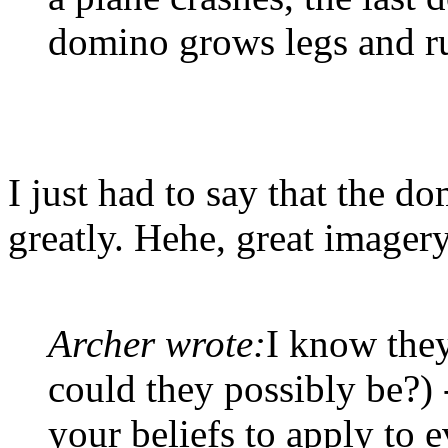
domino grows legs and r
I just had to say that the 
greatly. Hehe, great imagery
Archer wrote:
I know they
could they possibly be?) 
your beliefs to apply to 