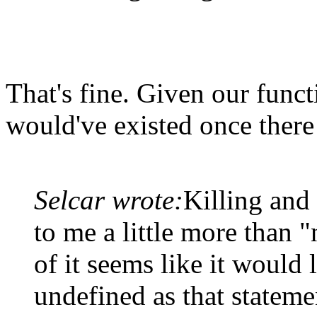
That's fine. Given our func
would've existed once there 
Selcar wrote:
Killing and
to me a little more than "
of it seems like it would l
undefined as that statemen