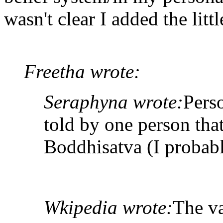
wasn't clear I added the litt
Freetha wrote:
Seraphyna wrote:
Pers
told by one person tha
Boddhisatva (I probabl
Wkipedia wrote:
The va