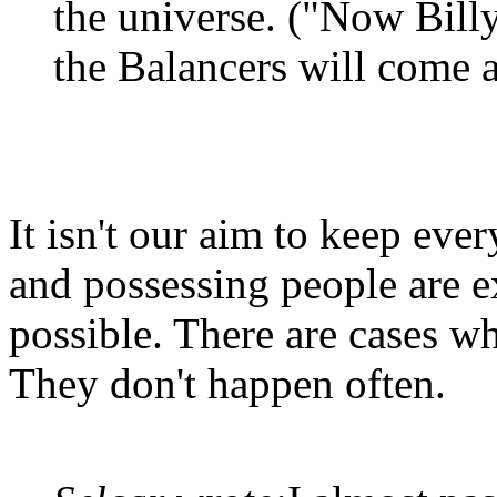
the universe. ("Now Billy,
the Balancers will come 
It isn't our aim to keep ever
and possessing people are e
possible. There are cases wh
They don't happen often.