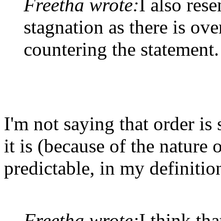
Freetha wrote:
I also rese
stagnation as there is o
countering the statement.
I'm not saying that order is
it is (because of the nature
predictable, in my definitio
Freetha wrote:
I think tha