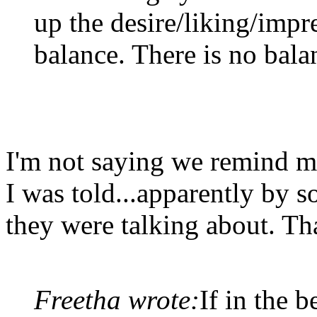
up the desire/liking/impr
balance. There is no bala
I'm not saying we remind me
I was told...apparently by
they were talking about. Tha
Freetha wrote:
If in the 