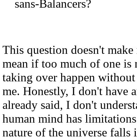
sans-Balancers?
This question doesn't make 
mean if too much of one is
taking over happen without 
me. Honestly, I don't have a
already said, I don't underst
human mind has limitations
nature of the universe falls