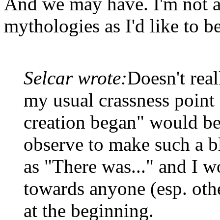
And we may have. I'm not a
mythologies as I'd like to be
Selcar wrote:
Doesn't real
my usual crassness point 
creation began" would be
observe to make such a bl
as "There was..." and I w
towards anyone (esp. oth
at the beginning.