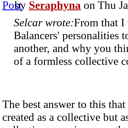
by
Seraphyna
on Thu Ja
Selcar wrote:
From that I
Balancers' personalities 
another, and why you thi
of a formless collective 
The best answer to this that 
created as a collective but 