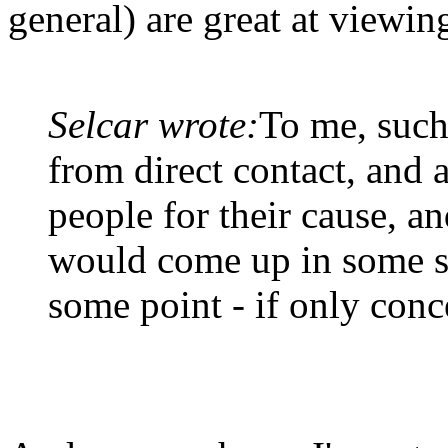
general) are great at viewing
Selcar wrote:
To me, such
from direct contact, and a
people for their cause, an
would come up in some s
some point - if only conc