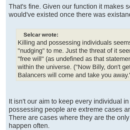
That's fine. Given our function it makes 
would've existed once there was existanc
Selcar wrote:
Killing and possessing individuals seems
"nudging" to me. Just the threat of it see
"free will" (as undefined as that statemen
within the universe. ("Now Billy, don't ge
Balancers will come and take you away.
It isn't our aim to keep every individual i
possessing people are extreme cases and
There are cases where they are the only o
happen often.