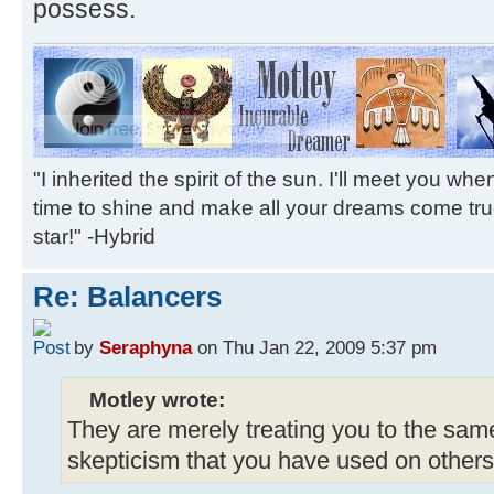
possess.
"I inherited the spirit of the sun. I'll meet you wh
time to shine and make all your dreams come tr
star!" -Hybrid
Re: Balancers
by
Seraphyna
on Thu Jan 22, 2009 5:37 pm
Motley wrote:
They are merely treating you to the same
skepticism that you have used on others