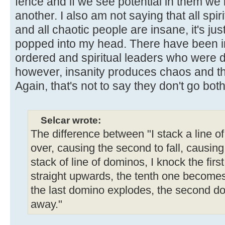
fence and if we see potential in them we
another. I also am not saying that all spi
and all chaotic people are insane, it's jus
popped into my head. There have been 
ordered and spiritual leaders who were de
however, insanity produces chaos and the
Again, that's not to say they don't go bot
Selcar wrote:
The difference between "I stack a line o
over, causing the second to fall, causing th
stack of line of dominos, I knock the first
straight upwards, the tenth one becomes
the last domino explodes, the second d
away."