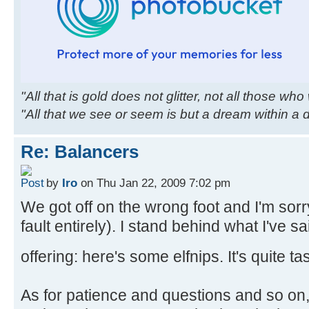
"All that is gold does not glitter, not all those wh
"All that we see or seem is but a dream within a
Re: Balancers
by
Iro
on Thu Jan 22, 2009 7:02 pm
We got off on the wrong foot and I'm sor
fault entirely). I stand behind what I've 
offering: here's some elfnips. It's quite ta
As for patience and questions and so on,