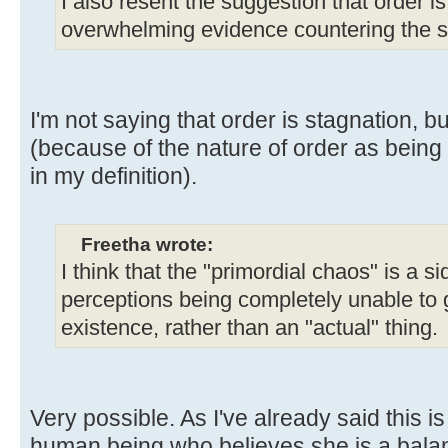
I also resent the suggestion that order is
overwhelming evidence countering the s
I'm not saying that order is stagnation, but
(because of the nature of order as being
in my definition).
Freetha wrote:
I think that the "primordial chaos" is a s
perceptions being completely unable to 
existence, rather than an "actual" thing.
Very possible. As I've already said this is
human being who believes she is a balan