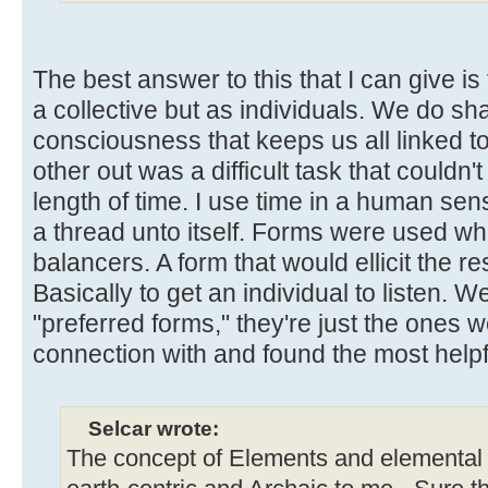
The best answer to this that I can give is
a collective but as individuals. We do sha
consciousness that keeps us all linked t
other out was a difficult task that couldn'
length of time. I use time in a human sen
a thread unto itself. Forms were used wh
balancers. A form that would ellicit the 
Basically to get an individual to listen. W
"preferred forms," they're just the ones
connection with and found the most helpf
Selcar wrote:
The concept of Elements and elemental 