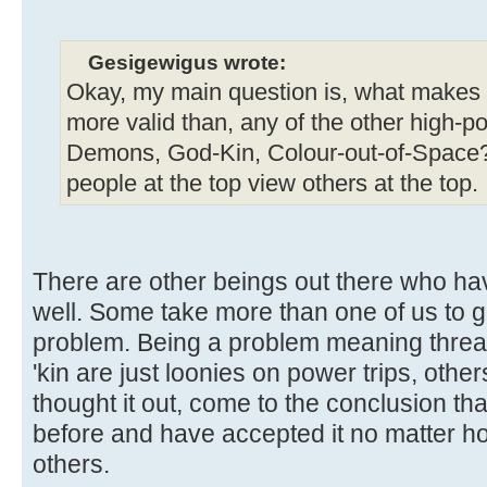
Gesigewigus wrote:
Okay, my main question is, what makes yo
more valid than, any of the other high-p
Demons, God-Kin, Colour-out-of-Space?
people at the top view others at the top.
There are other beings out there who h
well. Some take more than one of us to ge
problem. Being a problem meaning threa
'kin are just loonies on power trips, oth
thought it out, come to the conclusion th
before and have accepted it no matter how
others.