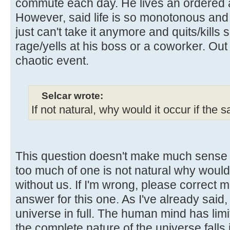
commute each day. He lives an ordered a
However, said life is so monotonous and
just can't take it anymore and quits/kills
rage/yells at his boss or a coworker. Ou
chaotic event.
Selcar wrote:
If not natural, why would it occur if the
This question doesn't make much sense t
too much of one is not natural why woul
without us. If I'm wrong, please correct m
answer for this one. As I've already said,
universe in full. The human mind has lim
the complete nature of the universe falls 