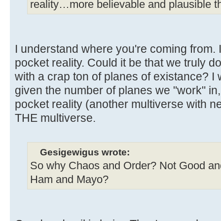
reality…more believable and plausible tha
I understand where you're coming from. I 
pocket reality. Could it be that we truly do
with a crap ton of planes of existance? I 
given the number of planes we "work" in, 
pocket reality (another multiverse with nea
THE multiverse.
Gesigewigus wrote:
So why Chaos and Order? Not Good and
Ham and Mayo?