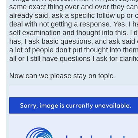
same exact thing over and over they can 
already said, ask a specific follow up or c
deal with not getting a response. Yes, I 
self examination and thought into this. I
has, I ask basic questions, and ask sai
a lot of people don't put thought into the
all or I still have questions I ask for clarifi
Now can we please stay on topic.