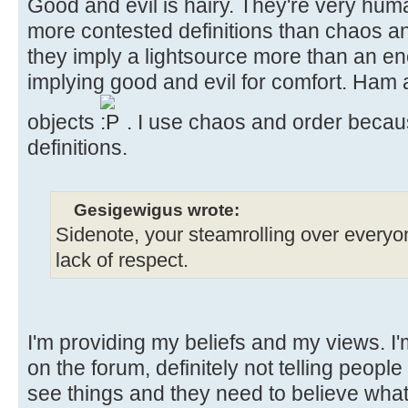
Good and evil is hairy. They're very hu
more contested definitions than chaos an
they imply a lightsource more than an en
implying good and evil for comfort. Ham
objects
. I use chaos and order becaus
definitions.
Gesigewigus wrote:
Sidenote, your steamrolling over everyone’
lack of respect.
I'm providing my beliefs and my views. I
on the forum, definitely not telling people 
see things and they need to believe what