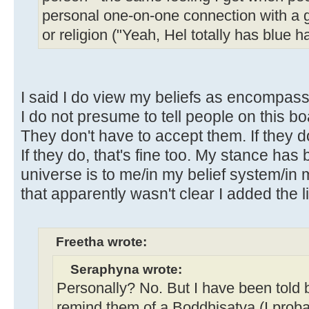
personal one-on-one connection with a
or religion ("Yeah, Hel totally has blue h
I said I do view my beliefs as encompassi
I do not presume to tell people on this bo
They don't have to accept them. If they do
If they do, that's fine too. My stance has 
universe is to me/in my belief system/in 
that apparently wasn't clear I added the li
Freetha wrote:
Seraphyna wrote:
Personally? No. But I have been told 
remind them of a Boddhisatva (I proba