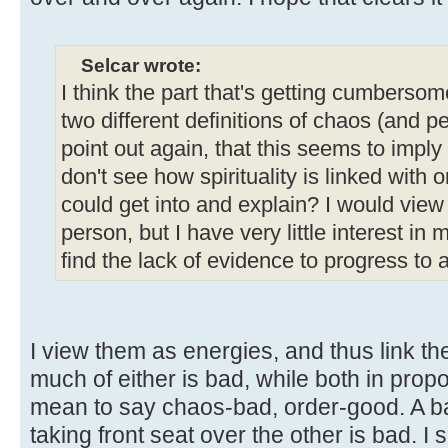
Selcar wrote:
I think the part that's getting cumbersome
two different definitions of chaos (and p
point out again, that this seems to imply
don't see how spirituality is linked with 
could get into and explain? I would vie
person, but I have very little interest in ma
find the lack of evidence to progress to a
I view them as energies, and thus link the
much of either is bad, while both in propo
mean to say chaos-bad, order-good. A ba
taking front seat over the other is bad.