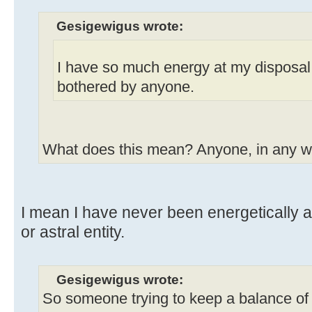
Gesigewigus wrote:
I have so much energy at my disposal
bothered by anyone.
What does this mean? Anyone, in any 
I mean I have never been energetically 
or astral entity.
Gesigewigus wrote:
So someone trying to keep a balance of