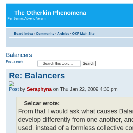
The Otherkin Phenomena
Per Sermo, Adveho Verum
Board index
‹
Community
‹
Articles
•
OKP Main Site
Balancers
Post a reply
Re: Balancers
by
Seraphyna
on Thu Jan 22, 2009 4:30 pm
Selcar wrote:
From that I would ask what causes Balan
develop differently from one another, a
used, instead of a formless collective c