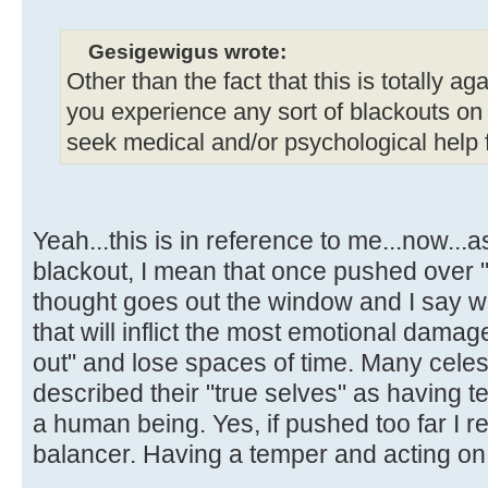
Gesigewigus wrote:
Other than the fact that this is totally aga
you experience any sort of blackouts on
seek medical and/or psychological help fo
Yeah...this is in reference to me...now..
blackout, I mean that once pushed over "t
thought goes out the window and I say w
that will inflict the most emotional damage
out" and lose spaces of time. Many celes
described their "true selves" as having 
a human being. Yes, if pushed too far I r
balancer. Having a temper and acting on i