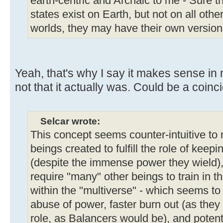
earth-centric and Archaic to me - Sure th
states exist on Earth, but not on all oth
worlds, they may have their own version
Yeah, that's why I say it makes sense in 
not that it actually was. Could be a coinc
Selcar wrote:
This concept seems counter-intuitive to m
beings created to fulfill the role of kee
(despite the immense power they wield), 
require "many" other beings to train in t
within the "multiverse" - which seems to 
abuse of power, faster burn out (as they
role, as Balancers would be), and potent