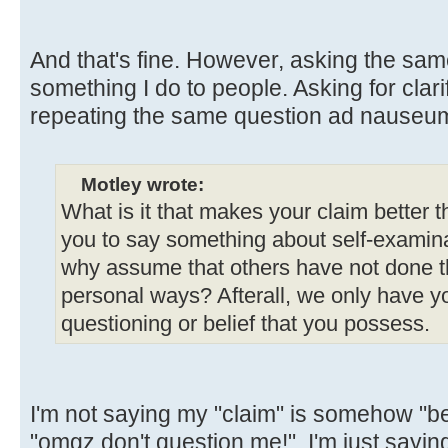
And that's fine. However, asking the sam
something I do to people. Asking for clarif
repeating the same question ad nauseum
Motley wrote:
What is it that makes your claim better 
you to say something about self-examinat
why assume that others have not done t
personal ways? Afterall, we only have yo
questioning or belief that you possess.
I'm not saying my "claim" is somehow "bet
"omgz don't question me!". I'm just sayi