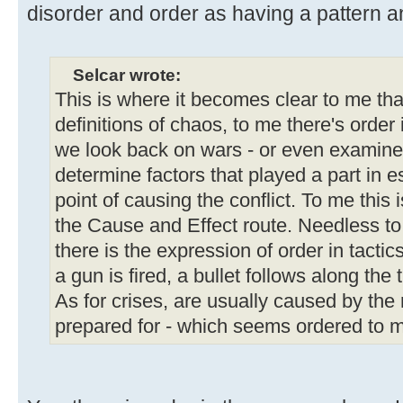
disorder and order as having a pattern and
Selcar wrote:
This is where it becomes clear to me tha
definitions of chaos, to me there's order
we look back on wars - or even examine 
determine factors that played a part in e
point of causing the conflict. To me this 
the Cause and Effect route. Needless to
there is the expression of order in tacti
a gun is fired, a bullet follows along the 
As for crises, are usually caused by the 
prepared for - which seems ordered to m