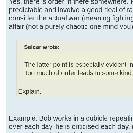
Yes, there is order in there somewhere. 
predictable and involve a good deal of r
consider the actual war (meaning fighting
affair (not a purely chaotic one mind you)
Selcar wrote:
The latter point is especially evident 
Too much of order leads to some kind o
Explain.
Example: Bob works in a cubicle repeati
over each day, he is criticised each day, 