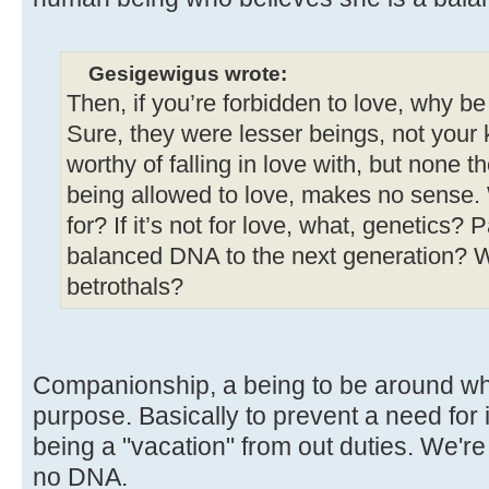
Gesigewigus wrote:
Then, if you’re forbidden to love, why b
Sure, they were lesser beings, not your k
worthy of falling in love with, but none th
being allowed to love, makes no sense.
for? If it’s not for love, what, genetics?
balanced DNA to the next generation? W
betrothals?
Companionship, a being to be around who
purpose. Basically to prevent a need for 
being a "vacation" from out duties. We'r
no DNA.