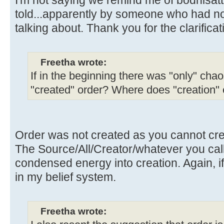
told...apparently by someone who had n
talking about. Thank you for the clarificat
Freetha wrote:
If in the beginning there was "only" chao
"created" order? Where does "creation"
Order was not created as you cannot crea
The Source/All/Creator/whatever you call i
condensed energy into creation. Again, if
in my belief system.
Freetha wrote: