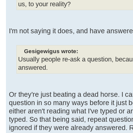
us, to your reality?
I'm not saying it does, and have answere
Gesigewigus wrote:
Usually people re-ask a question, because
answered.
Or they're just beating a dead horse. I 
question in so many ways before it just 
either aren't reading what I've typed or ar
typed. So that being said, repeat questio
ignored if they were already answered. Re