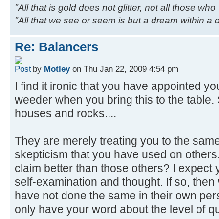
"All that is gold does not glitter, not all those wh
"All that we see or seem is but a dream within a
Re: Balancers
by
Motley
on Thu Jan 22, 2009 4:54 pm
I find it ironic that you have appointed your
weeder when you bring this to the table
houses and rocks....
They are merely treating you to the same
skepticism that you have used on others.
claim better than those others? I expect
self-examination and thought. If so, the
have not done the same in their own per
only have your word about the level of qu