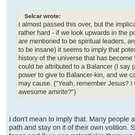
Selcar wrote:
I almost passed this over, but the implica
rather hard - if we look upwards in the 
are mentioned to be spiritual leaders, 
to be insane) it seems to imply that poten
history of the universe that has become 
could be attributed to a Balancer (I say po
power to give to Balancer-kin, and we ca
may cause. ("Yeah, remember Jesus? I to
awesome amirite?")
I don't mean to imply that. Many peopl
path and stay on it of their own volition