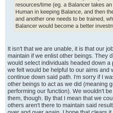
resources/time (eg. a Balancer takes an 
Human in keeping Balance, and then the
and another one needs to be trained, wh
Balancer would become a better investm
It isn't that we are unable, it is that our 
maintain if we enlist other beings. They d
would select individuals headed down a p
we felt would be helpful to our aims and
continue down said path. I'm sorry if I was
other beings to act as we did (meaning 
performing our function). We wouldn't be 
them, though. By that I mean that we coul
others aren't there to maintain said resu
over and over again. I hope that clears it 