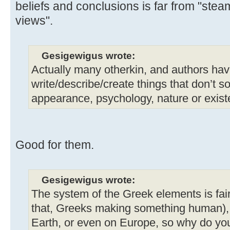
beliefs and conclusions is far from "stea
views".
Gesigewigus wrote:
Actually many otherkin, and authors hav
write/describe/create things that don’t 
appearance, psychology, nature or exist
Good for them.
Gesigewigus wrote:
The system of the Greek elements is fai
that, Greeks making something human), 
Earth, or even on Europe, so why do you 