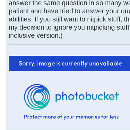
answer the same question in so many ways
patient and have tried to answer your que
abilities. If you still want to nitpick stuff, 
my decision to ignore you nitpicking stuff
inclusive version.)