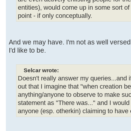
entities), would come up in some sort o
point - if only conceptually.
And we may have. I'm not as well verse
I'd like to be.
Selcar wrote:
Doesn't really answer my queries...and 
out that I imagine that "when creation b
anything/anyone to observe to make such
statement as "There was..." and I would
anyone (esp. otherkin) claiming to have 