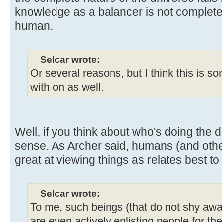
knowledge as a balancer is not complete
human.
Selcar wrote:
Or several reasons, but I think this is s
with on as well.
Well, if you think about who's doing the d
sense. As Archer said, humans (and othe
great at viewing things as relates best to
Selcar wrote:
To me, such beings (that do not shy awa
are even actively enlisting people for th