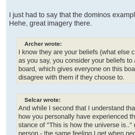
I just had to say that the dominos examp
Hehe, great imagery there.
Archer wrote:
I know they are your beliefs (what else c
as you say, you consider your beliefs to
board, which gives everyone on this board
disagree with them if they choose to.
Selcar wrote:
And while I second that I understand tha
how you personally have experienced th
stance of "This is how the universe is..
person - the same feeling I get when peo