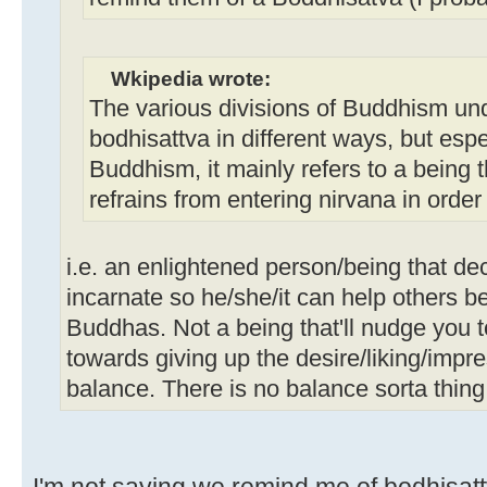
Wkipedia wrote:
The various divisions of Buddhism un
bodhisattva in different ways, but esp
Buddhism, it mainly refers to a being
refrains from entering nirvana in order
i.e. an enlightened person/being that de
incarnate so he/she/it can help others 
Buddhas. Not a being that'll nudge you 
towards giving up the desire/liking/impr
balance. There is no balance sorta thing
I'm not saying we remind me of bodhisattv