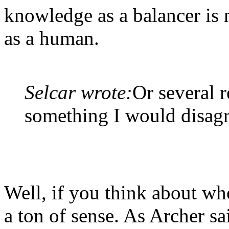
knowledge as a balancer is 
as a human.
Selcar wrote:
Or several r
something I would disagr
Well, if you think about wh
a ton of sense. As Archer s