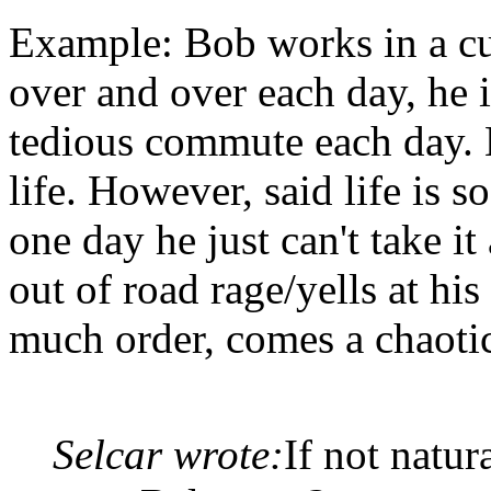
Example: Bob works in a cu
over and over each day, he i
tedious commute each day. 
life. However, said life is 
one day he just can't take i
out of road rage/yells at hi
much order, comes a chaotic
Selcar wrote:
If not natur