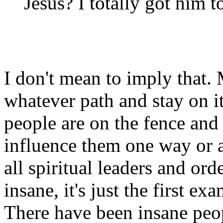
Jesus? I totally got him 
I don't mean to imply that
whatever path and stay on i
people are on the fence and 
influence them one way or a
all spiritual leaders and ord
insane, it's just the first 
There have been insane peo