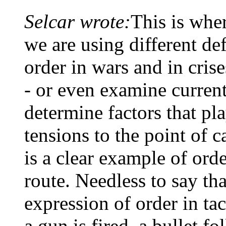
Selcar wrote:
This is wher
we are using different def
order in wars and in cri
- or even examine current
determine factors that pla
tensions to the point of c
is a clear example of ord
route. Needless to say tha
expression of order in ta
a gun is fired, a bullet fo