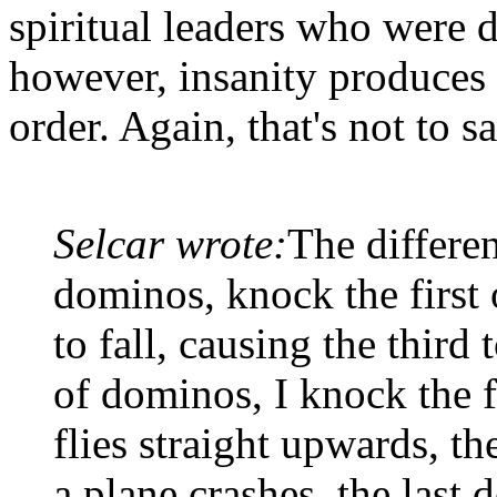
spiritual leaders who were d
however, insanity produces 
order. Again, that's not to 
Selcar wrote:
The differen
dominos, knock the first 
to fall, causing the third t
of dominos, I knock the fi
flies straight upwards, t
a plane crashes, the last