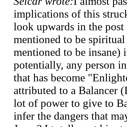
Selcar wrote:
I almost pas
implications of this struc
look upwards in the post
mentioned to be spiritual
mentioned to be insane) i
potentially, any person in
that has become "Enlight
attributed to a Balancer (
lot of power to give to B
infer the dangers that m