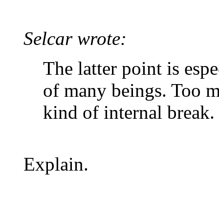
Selcar wrote:
The latter point is esp
of many beings. Too m
kind of internal break.
Explain.