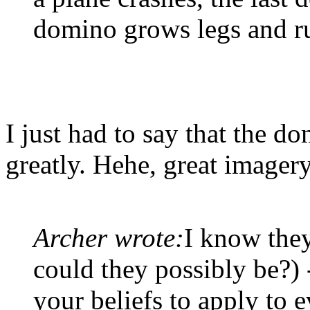
domino grows legs and r
I just had to say that the 
greatly. Hehe, great imagery
Archer wrote:
I know they
could they possibly be?) 
your beliefs to apply to 