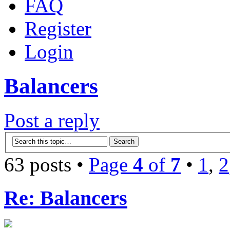
FAQ
Register
Login
Balancers
Post a reply
63 posts •
Page
4
of
7
•
1
,
2
Re: Balancers