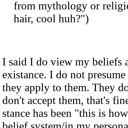
from mythology or religio
hair, cool huh?")
I said I do view my beliefs 
existance. I do not presume 
they apply to them. They do
don't accept them, that's fin
stance has been "this is how
belief system/in my persona