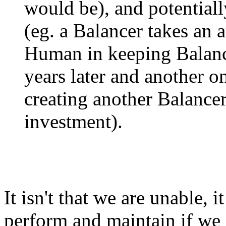
would be), and potentiall
(eg. a Balancer takes an 
Human in keeping Balanc
years later and another o
creating another Balance
investment).
It isn't that we are unable, it
perform and maintain if we 