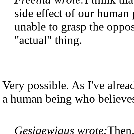
side effect of our human
unable to grasp the oppos
"actual" thing.
Very possible. As I've alread
a human being who believes 
Gesigewigus wrote:
Then,