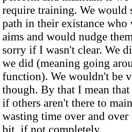
require training. We would 
path in their existance who 
aims and would nudge them 
sorry if I wasn't clear. We d
we did (meaning going aro
function). We wouldn't be v
though. By that I mean that
if others aren't there to mai
wasting time over and over a
bit, if not completely.