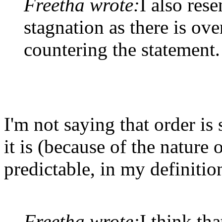
Freetha wrote:
I also rese
stagnation as there is o
countering the statement.
I'm not saying that order is
it is (because of the nature
predictable, in my definitio
Freetha wrote:
I think tha