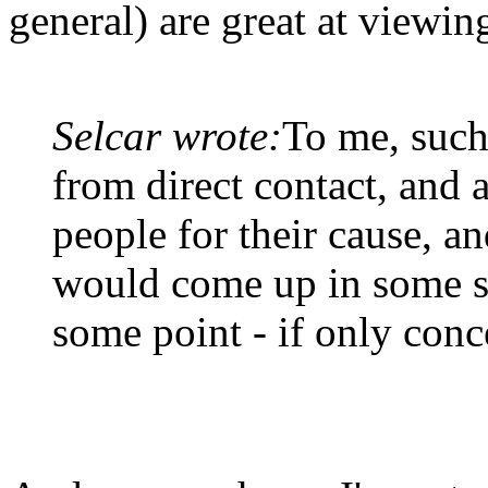
general) are great at viewing
Selcar wrote:
To me, such
from direct contact, and a
people for their cause, an
would come up in some s
some point - if only conc