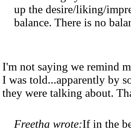
up the desire/liking/impr
balance. There is no bala
I'm not saying we remind me
I was told...apparently by
they were talking about. Tha
Freetha wrote:
If in the 