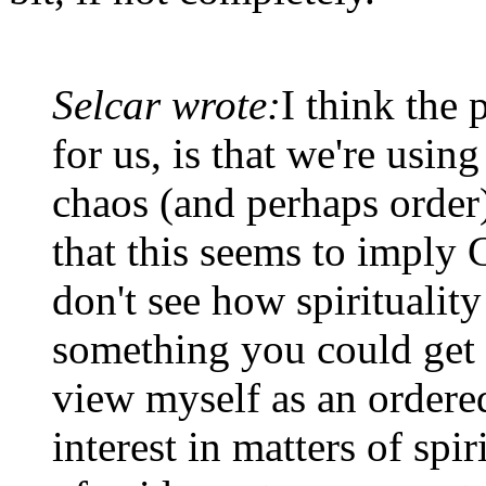
Selcar wrote:
I think the 
for us, is that we're using
chaos (and perhaps order)
that this seems to imply 
don't see how spirituality 
something you could get 
view myself as an ordered
interest in matters of spiri