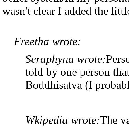
wasn't clear I added the litt
Freetha wrote:
Seraphyna wrote:
Pers
told by one person tha
Boddhisatva (I probabl
Wkipedia wrote:
The va