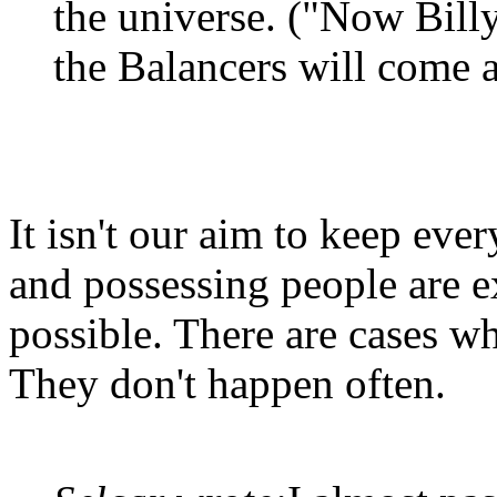
the universe. ("Now Billy,
the Balancers will come 
It isn't our aim to keep ever
and possessing people are e
possible. There are cases wh
They don't happen often.