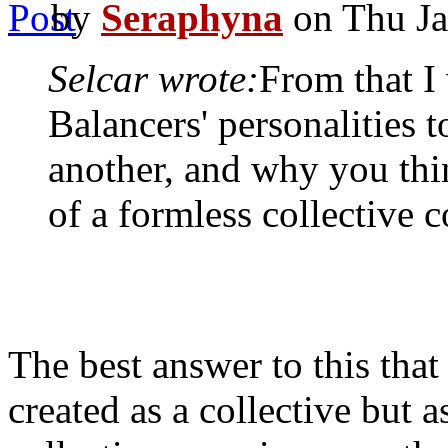
by
Seraphyna
on Thu Ja
Selcar wrote:
From that I
Balancers' personalities 
another, and why you thi
of a formless collective 
The best answer to this that 
created as a collective but 