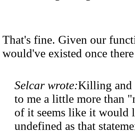
That's fine. Given our func
would've existed once there 
Selcar wrote:
Killing and
to me a little more than "
of it seems like it would l
undefined as that statemen