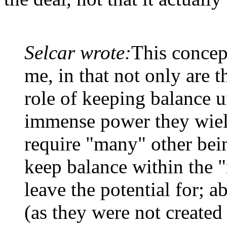
Selcar wrote:
This concep
me, in that not only are th
role of keeping balance u
immense power they wield
require "many" other being
keep balance within the 
leave the potential for; a
(as they were not created 