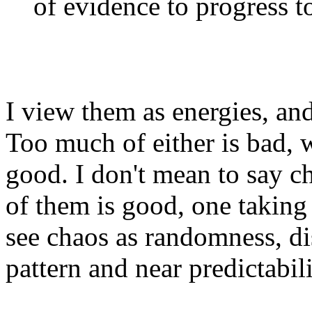
of evidence to progress to
I view them as energies, and
Too much of either is bad, 
good. I don't mean to say c
of them is good, one taking f
see chaos as randomness, di
pattern and near predictabilit