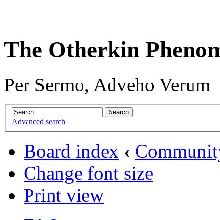
The Otherkin Pheno
Per Sermo, Adveho Verum
Advanced search
Board index
‹
Communit
Change font size
Print view