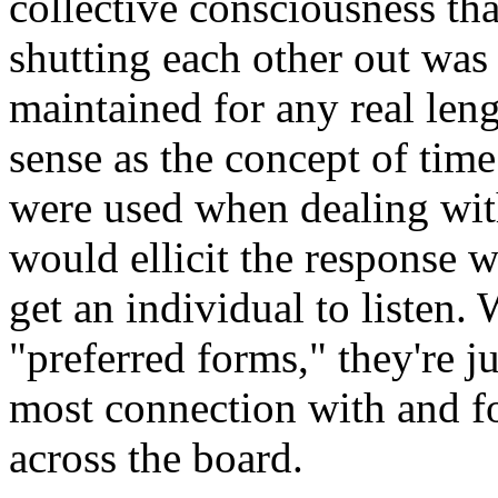
collective consciousness tha
shutting each other out was a
maintained for any real leng
sense as the concept of time
were used when dealing wit
would ellicit the response w
get an individual to listen.
"preferred forms," they're j
most connection with and fo
across the board.