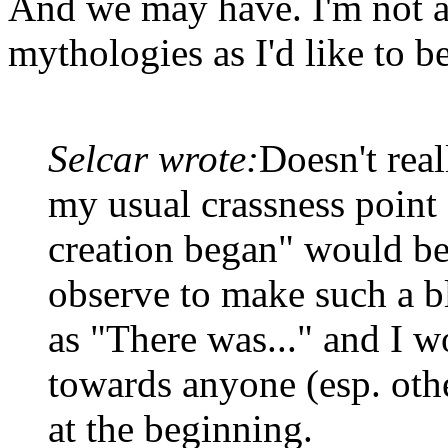
And we may have. I'm not a
mythologies as I'd like to be
Selcar wrote:
Doesn't real
my usual crassness point 
creation began" would be
observe to make such a bl
as "There was..." and I w
towards anyone (esp. oth
at the beginning.