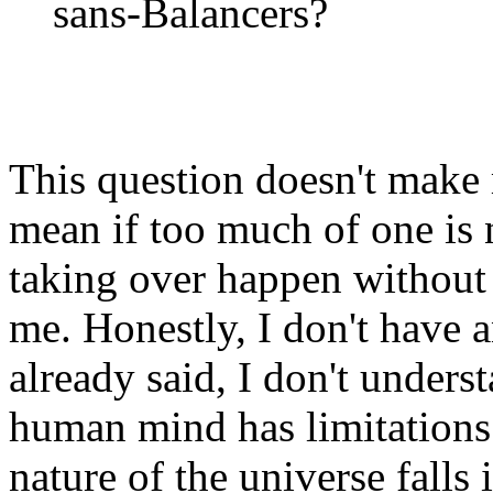
sans-Balancers?
This question doesn't make 
mean if too much of one is
taking over happen without 
me. Honestly, I don't have a
already said, I don't underst
human mind has limitations
nature of the universe falls