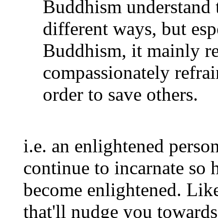
Buddhism understand t
different ways, but es
Buddhism, it mainly ref
compassionately refrai
order to save others.
i.e. an enlightened perso
continue to incarnate so h
become enlightened. Lik
that'll nudge you toward