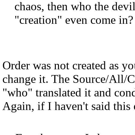
chaos, then who the devi
"creation" even come in?
Order was not created as yo
change it. The Source/All/Cr
"who" translated it and con
Again, if I haven't said thi