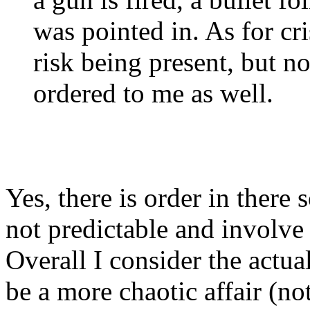
was pointed in. As for cri
risk being present, but n
ordered to me as well.
Yes, there is order in ther
not predictable and involve
Overall I consider the actua
be a more chaotic affair (no