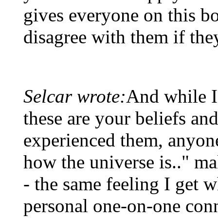
gives everyone on this bo
disagree with them if the
Selcar wrote:
And while I
these are your beliefs a
experienced them, anyone 
how the universe is.." ma
- the same feeling I get 
personal one-on-one con