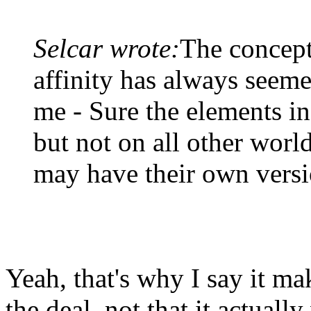
Selcar wrote:
The concept
affinity has always seeme
me - Sure the elements in 
but not on all other worl
may have their own versi
Yeah, that's why I say it ma
the deal, not that it actual