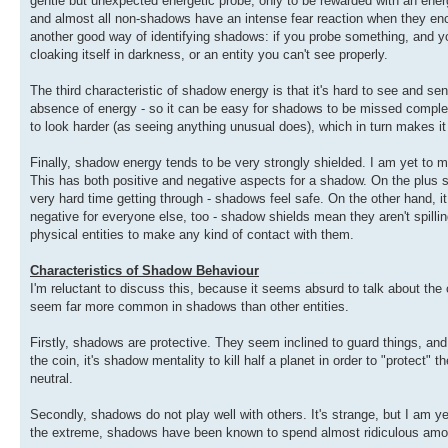
gentle but unexpected energetic probe, only to be rewarded with an ene
and almost all non-shadows have an intense fear reaction when they enco
another good way of identifying shadows: if you probe something, and your 
cloaking itself in darkness, or an entity you can't see properly.
The third characteristic of shadow energy is that it's hard to see and se
absence of energy - so it can be easy for shadows to be missed complet
to look harder (as seeing anything unusual does), which in turn makes it 
Finally, shadow energy tends to be very strongly shielded. I am yet to m
This has both positive and negative aspects for a shadow. On the plus sid
very hard time getting through - shadows feel safe. On the other hand, it c
negative for everyone else, too - shadow shields mean they aren't spilli
physical entities to make any kind of contact with them.
Characteristics of Shadow Behaviour
I'm reluctant to discuss this, because it seems absurd to talk about the c
seem far more common in shadows than other entities.
Firstly, shadows are protective. They seem inclined to guard things, and a
the coin, it's shadow mentality to kill half a planet in order to "protect" th
neutral.
Secondly, shadows do not play well with others. It's strange, but I am 
the extreme, shadows have been known to spend almost ridiculous amounts