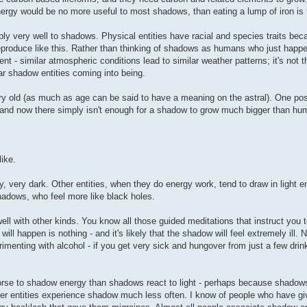
ergy would be no more useful to most shadows, than eating a lump of iron is 
pply very well to shadows. Physical entities have racial and species traits be
reproduce like this. Rather than thinking of shadows as humans who just hap
nt - similar atmospheric conditions lead to similar weather patterns; it's not t
lar shadow entities coming into being.
ery old (as much as age can be said to have a meaning on the astral). One pos
, and now there simply isn't enough for a shadow to grow much bigger than hu
like.
y, very dark. Other entities, when they do energy work, tend to draw in light en
hadows, who feel more like black holes.
ll with other kinds. You know all those guided meditations that instruct you to
ill happen is nothing - and it's likely that the shadow will feel extremely ill. 
imenting with alcohol - if you get very sick and hungover from just a few drin
rse to shadow energy than shadows react to light - perhaps because shadows
ther entities experience shadow much less often. I know of people who have g