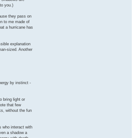
to you.)
cause they pass on
pen to me made of
hat a hurricane has
sible explanation
man-sized. Another
ergy by instinct -
 bring light or
Note that few
ks, without the fun
 who interact with
iven a shadow a