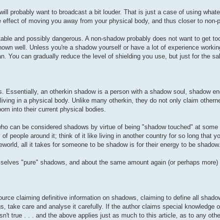
ill probably want to broadcast a bit louder. That is just a case of using what
e effect of moving you away from your physical body, and thus closer to non-p
table and possibly dangerous. A non-shadow probably does not want to get too
own well. Unless you're a shadow yourself or have a lot of experience worki
n. You can gradually reduce the level of shielding you use, but just for the sak
s. Essentially, an otherkin shadow is a person with a shadow soul, shadow ene
ving in a physical body. Unlike many otherkin, they do not only claim othern
n into their current physical bodies.
ho can be considered shadows by virtue of being "shadow touched" at some poi
f people around it; think of it like living in another country for so long that y
orld, all it takes for someone to be shadow is for their energy to be shadow
emselves "pure" shadows, and about the same amount again (or perhaps more)
ource claiming definitive information on shadows, claiming to define all shado
, take care and analyse it carefully. If the author claims special knowledge or
't true . . . and the above applies just as much to this article, as to any othe