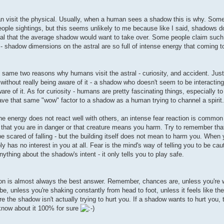
can visit the physical. Usually, when a human sees a shadow this is why. Some
eople sightings, but this seems unlikely to me because like I said, shadows d
hysical that the average shadow would want to take over. Some people claim su
 - shadow dimensions on the astral are so full of intense energy that coming t
e same two reasons why humans visit the astral - curiosity, and accident. Ju
 without really being aware of it - a shadow who doesn't seem to be interacting 
e of it. As for curiosity - humans are pretty fascinating things, especially t
ve that same "wow" factor to a shadow as a human trying to channel a spirit.
he energy does not react well with others, an intense fear reaction is common 
, that you are in danger or that creature means you harm. Try to remember that 
be scared of falling - but the building itself does not mean to harm you. When 
 has no interest in you at all. Fear is the mind's way of telling you to be cau
ything about the shadow's intent - it only tells you to play safe.
ation is almost always the best answer. Remember, chances are, unless you're
e, unless you're shaking constantly from head to foot, unless it feels like the
e the shadow isn't actually trying to hurt you. If a shadow wants to hurt you, th
l know about it 100% for sure