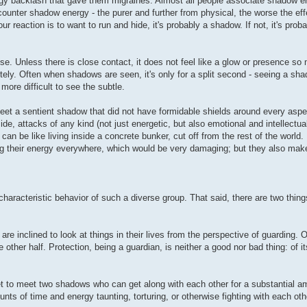
rgy backlash that gave them migraines. Almost all people associate shadow e
unter shadow energy - the purer and further from physical, the worse the effe
reaction is to want to run and hide, it's probably a shadow. If not, it's proba
nse. Unless there is close contact, it does not feel like a glow or presence s
ely. Often when shadows are seen, it's only for a split second - seeing a s
more difficult to see the subtle.
eet a sentient shadow that did not have formidable shields around every aspec
e, attacks of any kind (not just energetic, but also emotional and intellectua
an be like living inside a concrete bunker, cut off from the rest of the world. 
ng their energy everywhere, which would be very damaging; but they also make it
haracteristic behavior of such a diverse group. That said, there are two things
re inclined to look at things in their lives from the perspective of guarding. O
e other half. Protection, being a guardian, is neither a good nor bad thing: of itse
yet to meet two shadows who can get along with each other for a substantial a
 of time and energy taunting, torturing, or otherwise fighting with each oth