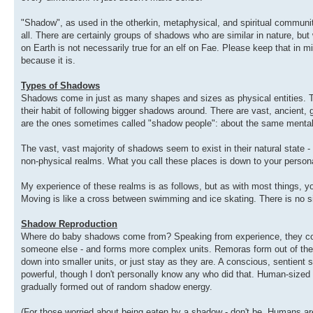
"Shadow", as used in the otherkin, metaphysical, and spiritual communit
all. There are certainly groups of shadows who are similar in nature, but w
on Earth is not necessarily true for an elf on Fae. Please keep that in mi
because it is.
Types of Shadows
Shadows come in just as many shapes and sizes as physical entities. 
their habit of following bigger shadows around. There are vast, ancient,
are the ones sometimes called "shadow people": about the same mental 
The vast, vast majority of shadows seem to exist in their natural state -
non-physical realms. What you call these places is down to your persona
My experience of these realms is as follows, but as with most things, y
Moving is like a cross between swimming and ice skating. There is no s
Shadow Reproduction
Where do baby shadows come from? Speaking from experience, they coale
someone else - and forms more complex units. Remoras form out of the
down into smaller units, or just stay as they are. A conscious, sentient
powerful, though I don't personally know any who did that. Human-sized s
gradually formed out of random shadow energy.
(For those worried about being eaten by a shadow - don't be. Humans a