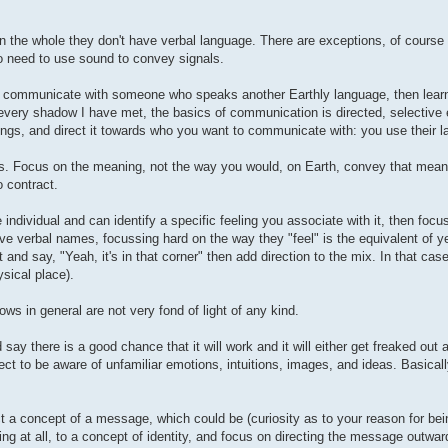
 on the whole they don't have verbal language. There are exceptions, of course 
o need to use sound to convey signals.
ng to communicate with someone who speaks another Earthly language, then lear
th every shadow I have met, the basics of communication is directed, selective
tings, and direct it towards who you want to communicate with: you use their 
s. Focus on the meaning, not the way you would, on Earth, convey that meani
 contract.
 individual and can identify a specific feeling you associate with it, then focus
e verbal names, focussing hard on the way they "feel" is the equivalent of ye
 and say, "Yeah, it's in that corner" then add direction to the mix. In that cas
ysical place).
ows in general are not very fond of light of any kind.
ay there is a good chance that it will work and it will either get freaked out a
ct to be aware of unfamiliar emotions, intuitions, images, and ideas. Basicall
 a concept of a message, which could be (curiosity as to your reason for bein
ing at all, to a concept of identity, and focus on directing the message outwar