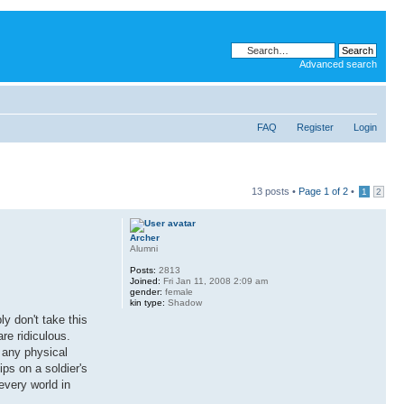
Advanced search
FAQ
Register
Login
13 posts •
Page
1
of
2
•
1
2
Archer
Alumni
Posts:
2813
Joined:
Fri Jan 11, 2008 2:09 am
gender:
female
kin type:
Shadow
y don't take this
re ridiculous.
r any physical
ips on a soldier's
 every world in