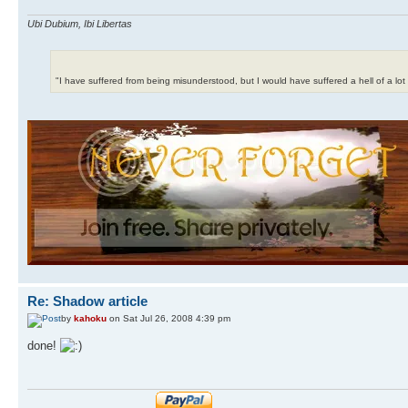
Ubi Dubium, Ibi Libertas
"I have suffered from being misunderstood, but I would have suffered a hell of a lo
Re: Shadow article
by
kahoku
on Sat Jul 26, 2008 4:39 pm
done!