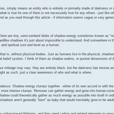
ies, simply means an entity who is entirely or primarily made of darkness or 
hat is true for one of them is not necessarily true for any others - just like wh
nd as you read through this article - if information seems vague or very genera
There are tiny, semi-sentient blobs of shadow energy sometimes known as "r
 godlike shadows it's just about impossible to understand. And somewhere in t
and spiritual size and level as a human.
 that is, without physical bodies. Just as humans live in the physical, shadows
l belief system. I think of them as shadow realms, or pocket dimensions of th
our mileage may vary: they are entirely black, but the darkness has texture a
ight as such, just a clear awareness of who and what is where.
sce. Shadow energy clumps together - either of its own accord or with the 
 more intense clumps. Remoras can gather energy and grow into human-sized 
 shadow could theoretically gather as much energy as possible into itself in o
hadows aren't generally "born" as baby that would inevitably grow to be adult
re carbon-based lifeforms, and they need carbon and related elements to gro