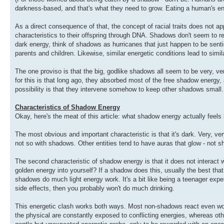
darkness-based, and that's what they need to grow. Eating a human's en
As a direct consequence of that, the concept of racial traits does not a
characteristics to their offspring through DNA. Shadows don't seem to 
dark energy, think of shadows as hurricanes that just happen to be sentie
parents and children. Likewise, similar energetic conditions lead to simi
The one proviso is that the big, godlike shadows all seem to be very, v
for this is that long ago, they absorbed most of the free shadow energy
possibility is that they intervene somehow to keep other shadows small.
Characteristics of Shadow Energy
Okay, here's the meat of this article: what shadow energy actually feels 
The most obvious and important characteristic is that it's dark. Very, ver
not so with shadows. Other entities tend to have auras that glow - not s
The second characteristic of shadow energy is that it does not interact we
golden energy into yourself? If a shadow does this, usually the best that w
shadows do much light energy work. It's a bit like being a teenager exper
side effects, then you probably won't do much drinking.
This energetic clash works both ways. Most non-shadows react even wo
the physical are constantly exposed to conflicting energies, whereas o