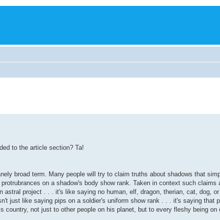
ded to the article section? Ta!
nely broad term. Many people will try to claim truths about shadows that simpl
nd protrubrances on a shadow's body show rank. Taken in context such claims a
stral project . . . it's like saying no human, elf, dragon, therian, cat, dog, o
t just like saying pips on a soldier's uniform show rank . . . it's saying that p
is country, not just to other people on his planet, but to every fleshy being on