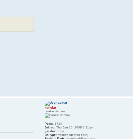
kahoku
cookie demon
Posts:
1724
Joined:
Thu Jan 10, 2008 2:11 pm
gender:
none
kin type:
median (demon core)
Spiritual Path:
chaotibuddhimanistic