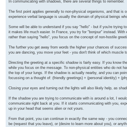
In communicating with shadows, there are several things to remember.
The first point applies generally to non-physical organisms, and that is
experience verbal language is usually the domain of physical beings wh
Some will be able to understand if you say "hello" - but if you're tryi
it makes life much easier. In France, you try for "bonjour" instead. Wi
rather than saying "hello", you focus on the concept of non-hostile gree
The further you get away from words the higher your chances of succes
you are dancing, you move your feet - you don't think of which muscle to
Directing the greeting at a specific shadow is fairly easy. If you know the
while you focus on the message. To non-physical entities who do not hav
the top of your lungs. If the shadow is actually nearby, and you can point
focussing on a thought of: (friendly greetings) + (personal identity) + (ph
Closing your eyes and turning out the lights will also likely help, as shad
If the shadow you are trying to communicate with is around a lot, I would s
communicate right back at you. If it starts communicating with you, expe
up in your head that seems alien or not yours.
From that point, you can continue in exactly the same way - you connect
be (request that you leave), or (desire to learn more about you), or anyth