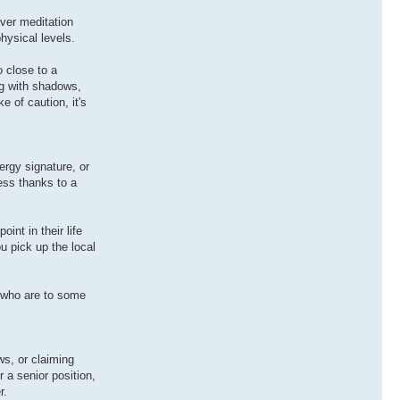
ever meditation
hysical levels.
 close to a
ng with shadows,
e of caution, it's
rgy signature, or
ess thanks to a
nt in their life
ou pick up the local
.
 who are to some
ws, or claiming
 a senior position,
r.