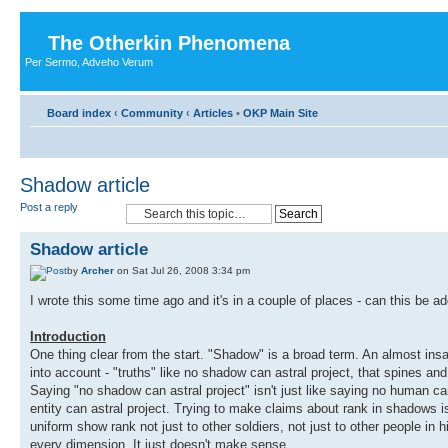
The Otherkin Phenomena
Per Sermo, Adveho Verum
Board index
‹
Community
‹
Articles
•
OKP Main Site
Shadow article
Post a reply
Shadow article
by
Archer
on Sat Jul 26, 2008 3:34 pm
I wrote this some time ago and it's in a couple of places - can this be ad
Introduction
One thing clear from the start. "Shadow" is a broad term. An almost insa
into account - "truths" like no shadow can astral project, that spines a
Saying "no shadow can astral project" isn't just like saying no human can a
entity can astral project. Trying to make claims about rank in shadows isn'
uniform show rank not just to other soldiers, not just to other people in h
every dimension. It just doesn't make sense.