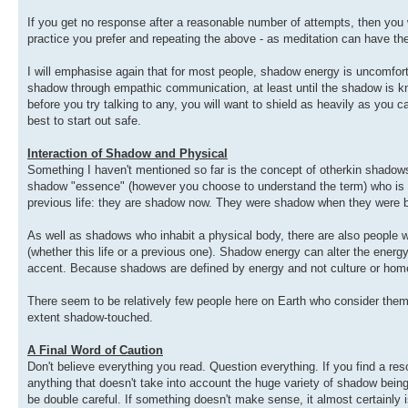
If you get no response after a reasonable number of attempts, then you w
practice you prefer and repeating the above - as meditation can have th
I will emphasise again that for most people, shadow energy is uncomfor
shadow through empathic communication, at least until the shadow is kn
before you try talking to any, you will want to shield as heavily as you ca
best to start out safe.
Interaction of Shadow and Physical
Something I haven't mentioned so far is the concept of otherkin shadow
shadow "essence" (however you choose to understand the term) who is li
previous life: they are shadow now. They were shadow when they were bor
As well as shadows who inhabit a physical body, there are also people w
(whether this life or a previous one). Shadow energy can alter the energy o
accent. Because shadows are defined by energy and not culture or homew
There seem to be relatively few people here on Earth who consider th
extent shadow-touched.
A Final Word of Caution
Don't believe everything you read. Question everything. If you find a res
anything that doesn't take into account the huge variety of shadow beings
be double careful. If something doesn't make sense, it almost certainly isn