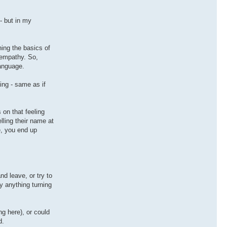
- but in my
ning the basics of
 empathy. So,
language.
ng - same as if
 on that feeling
lling their name at
e, you end up
nd leave, or try to
y anything turning
g here), or could
d.