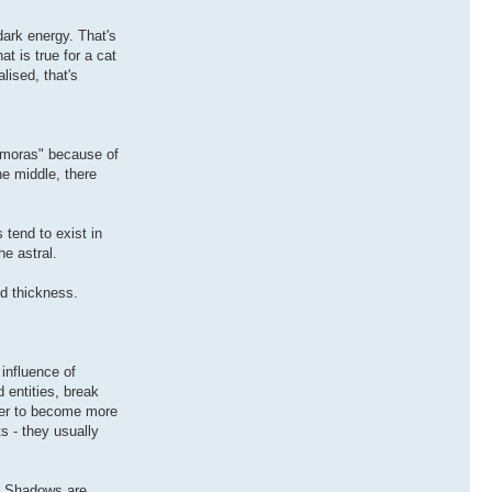
dark energy. That's
at is true for a cat
lised, that's
emoras" because of
he middle, there
 tend to exist in
e astral.
nd thickness.
influence of
entities, break
rder to become more
s - they usually
w. Shadows are