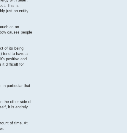
nergy with death,
ct. This is
bly just an entity
o much as an
hadow causes people
t of its being.
l) tend to have a
It's positive and
 difficult for
 in particular that
n the other side of
lf, it is entirely
mount of time. At
er.