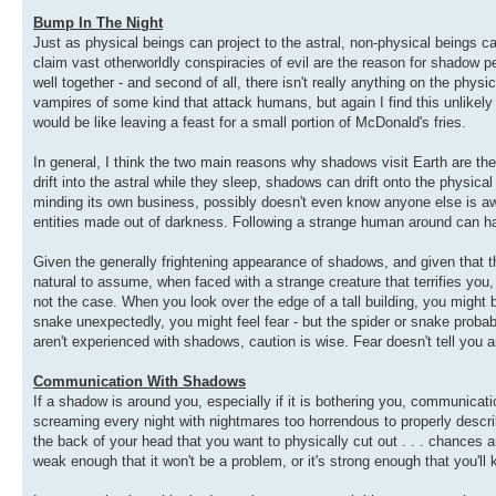
Bump In The Night
Just as physical beings can project to the astral, non-physical beings 
claim vast otherworldly conspiracies of evil are the reason for shadow p
well together - and second of all, there isn't really anything on the p
vampires of some kind that attack humans, but again I find this unlikely
would be like leaving a feast for a small portion of McDonald's fries.
In general, I think the two main reasons why shadows visit Earth are th
drift into the astral while they sleep, shadows can drift onto the physical
minding its own business, possibly doesn't even know anyone else is awar
entities made out of darkness. Following a strange human around can ha
Given the generally frightening appearance of shadows, and given that t
natural to assume, when faced with a strange creature that terrifies you
not the case. When you look over the edge of a tall building, you might 
snake unexpectedly, you might feel fear - but the spider or snake probably
aren't experienced with shadows, caution is wise. Fear doesn't tell you an
Communication With Shadows
If a shadow is around you, especially if it is bothering you, communic
screaming every night with nightmares too horrendous to properly describ
the back of your head that you want to physically cut out . . . chances ar
weak enough that it won't be a problem, or it's strong enough that you'l