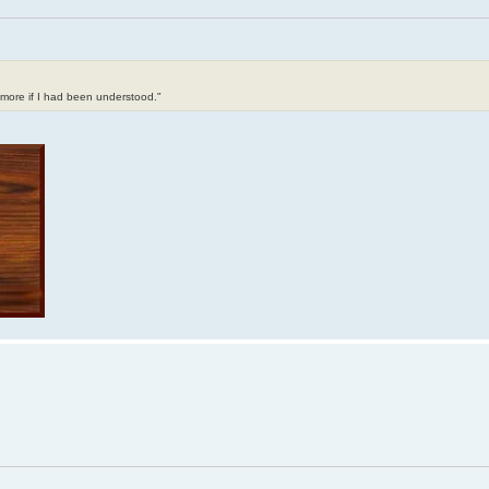
t more if I had been understood."