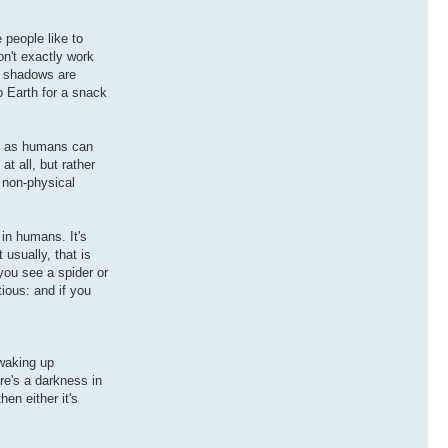
 people like to
on't exactly work
ch shadows are
o Earth for a snack
st as humans can
at all, but rather
o non-physical
in humans. It's
usually, that is
you see a spider or
tious: and if you
 waking up
re's a darkness in
en either it's