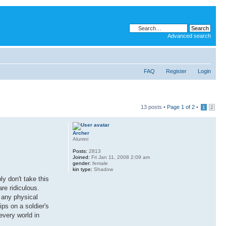
Advanced search
FAQ
Register
Login
13 posts •
Page
1
of
2
•
1
2
Archer
Alumni
Posts:
2813
Joined:
Fri Jan 11, 2008 2:09 am
gender:
female
kin type:
Shadow
y don't take this
re ridiculous.
r any physical
ips on a soldier's
 every world in