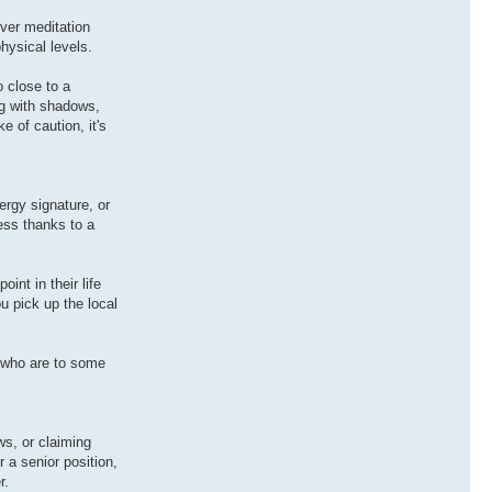
ever meditation
hysical levels.
 close to a
ng with shadows,
e of caution, it's
rgy signature, or
ess thanks to a
nt in their life
ou pick up the local
.
 who are to some
ws, or claiming
 a senior position,
r.