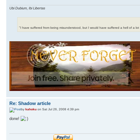
Ubi Dubium, Ibi Libertas
"I have suffered from being misunderstood, but I would have suffered a hell of a lo
Re: Shadow article
by
kahoku
on Sat Jul 26, 2008 4:39 pm
done!