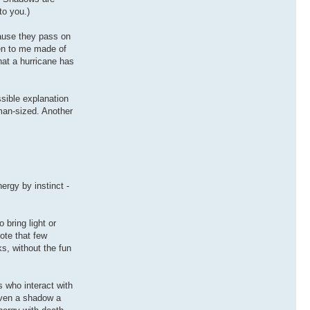
to you.)
cause they pass on
pen to me made of
hat a hurricane has
sible explanation
man-sized. Another
ergy by instinct -
 bring light or
Note that few
ks, without the fun
 who interact with
iven a shadow a