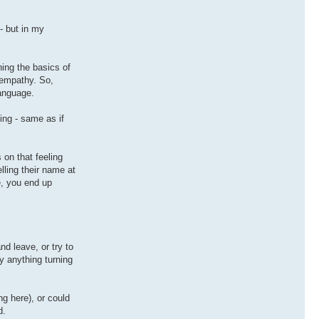
- but in my
ning the basics of
 empathy. So,
language.
ng - same as if
 on that feeling
lling their name at
e, you end up
nd leave, or try to
y anything turning
g here), or could
d.