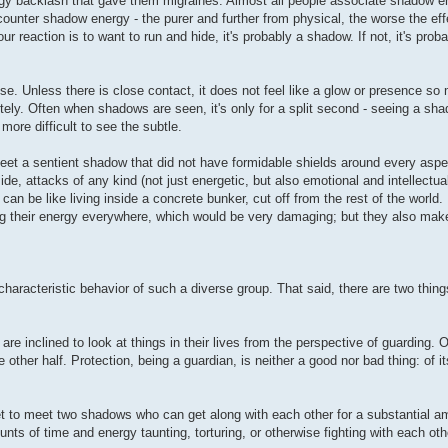
rgy backlash that gave them migraines. Almost all people associate shadow e
unter shadow energy - the purer and further from physical, the worse the effe
reaction is to want to run and hide, it's probably a shadow. If not, it's proba
nse. Unless there is close contact, it does not feel like a glow or presence s
ely. Often when shadows are seen, it's only for a split second - seeing a s
more difficult to see the subtle.
eet a sentient shadow that did not have formidable shields around every aspec
e, attacks of any kind (not just energetic, but also emotional and intellectua
an be like living inside a concrete bunker, cut off from the rest of the world. 
ng their energy everywhere, which would be very damaging; but they also make it
haracteristic behavior of such a diverse group. That said, there are two things
re inclined to look at things in their lives from the perspective of guarding. O
e other half. Protection, being a guardian, is neither a good nor bad thing: of itse
yet to meet two shadows who can get along with each other for a substantial a
 of time and energy taunting, torturing, or otherwise fighting with each oth