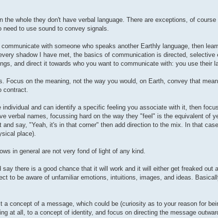
 on the whole they don't have verbal language. There are exceptions, of course 
o need to use sound to convey signals.
ng to communicate with someone who speaks another Earthly language, then lear
th every shadow I have met, the basics of communication is directed, selective
tings, and direct it towards who you want to communicate with: you use their 
s. Focus on the meaning, not the way you would, on Earth, convey that meani
 contract.
 individual and can identify a specific feeling you associate with it, then focus
e verbal names, focussing hard on the way they "feel" is the equivalent of ye
 and say, "Yeah, it's in that corner" then add direction to the mix. In that cas
ysical place).
ows in general are not very fond of light of any kind.
ay there is a good chance that it will work and it will either get freaked out a
ct to be aware of unfamiliar emotions, intuitions, images, and ideas. Basicall
 a concept of a message, which could be (curiosity as to your reason for bein
ing at all, to a concept of identity, and focus on directing the message outwar