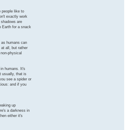
 people like to
on't exactly work
ch shadows are
o Earth for a snack
st as humans can
at all, but rather
o non-physical
in humans. It's
usually, that is
you see a spider or
tious: and if you
 waking up
re's a darkness in
en either it's