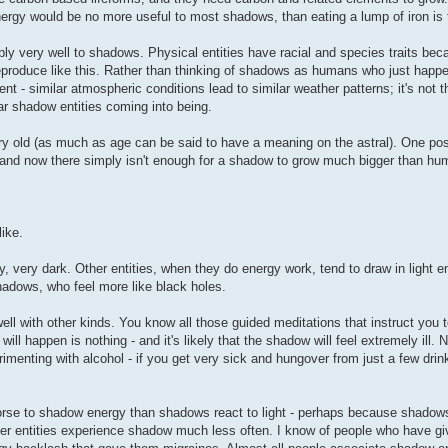
ergy would be no more useful to most shadows, than eating a lump of iron is 
pply very well to shadows. Physical entities have racial and species traits be
reproduce like this. Rather than thinking of shadows as humans who just hap
nt - similar atmospheric conditions lead to similar weather patterns; it's not t
lar shadow entities coming into being.
ery old (as much as age can be said to have a meaning on the astral). One pos
, and now there simply isn't enough for a shadow to grow much bigger than hu
like.
y, very dark. Other entities, when they do energy work, tend to draw in light en
hadows, who feel more like black holes.
ll with other kinds. You know all those guided meditations that instruct you to
ill happen is nothing - and it's likely that the shadow will feel extremely ill. 
imenting with alcohol - if you get very sick and hungover from just a few drin
rse to shadow energy than shadows react to light - perhaps because shadows
ther entities experience shadow much less often. I know of people who have g