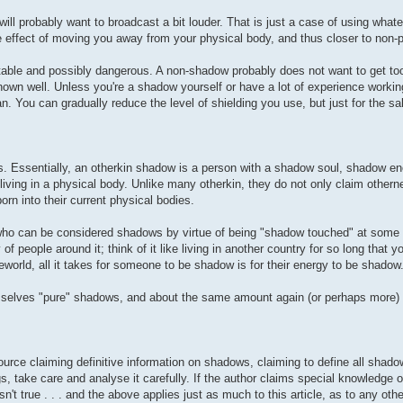
ill probably want to broadcast a bit louder. That is just a case of using what
e effect of moving you away from your physical body, and thus closer to non-p
table and possibly dangerous. A non-shadow probably does not want to get too
own well. Unless you're a shadow yourself or have a lot of experience worki
n. You can gradually reduce the level of shielding you use, but just for the sak
s. Essentially, an otherkin shadow is a person with a shadow soul, shadow ene
ving in a physical body. Unlike many otherkin, they do not only claim othern
n into their current physical bodies.
ho can be considered shadows by virtue of being "shadow touched" at some poi
f people around it; think of it like living in another country for so long that y
orld, all it takes for someone to be shadow is for their energy to be shadow
emselves "pure" shadows, and about the same amount again (or perhaps more)
ource claiming definitive information on shadows, claiming to define all shado
, take care and analyse it carefully. If the author claims special knowledge or
't true . . . and the above applies just as much to this article, as to any othe