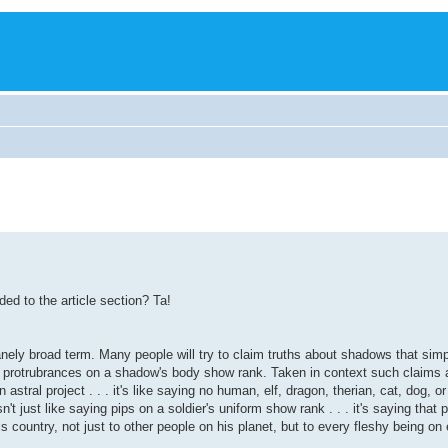
ded to the article section? Ta!
nely broad term. Many people will try to claim truths about shadows that simpl
nd protrubrances on a shadow's body show rank. Taken in context such claims a
stral project . . . it's like saying no human, elf, dragon, therian, cat, dog, o
t just like saying pips on a soldier's uniform show rank . . . it's saying that p
is country, not just to other people on his planet, but to every fleshy being on