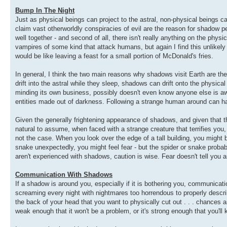
Bump In The Night
Just as physical beings can project to the astral, non-physical beings 
claim vast otherworldly conspiracies of evil are the reason for shadow p
well together - and second of all, there isn't really anything on the p
vampires of some kind that attack humans, but again I find this unlikely
would be like leaving a feast for a small portion of McDonald's fries.
In general, I think the two main reasons why shadows visit Earth are th
drift into the astral while they sleep, shadows can drift onto the physical
minding its own business, possibly doesn't even know anyone else is awar
entities made out of darkness. Following a strange human around can ha
Given the generally frightening appearance of shadows, and given that t
natural to assume, when faced with a strange creature that terrifies you
not the case. When you look over the edge of a tall building, you might 
snake unexpectedly, you might feel fear - but the spider or snake probably
aren't experienced with shadows, caution is wise. Fear doesn't tell you an
Communication With Shadows
If a shadow is around you, especially if it is bothering you, communic
screaming every night with nightmares too horrendous to properly describ
the back of your head that you want to physically cut out . . . chances ar
weak enough that it won't be a problem, or it's strong enough that you'l