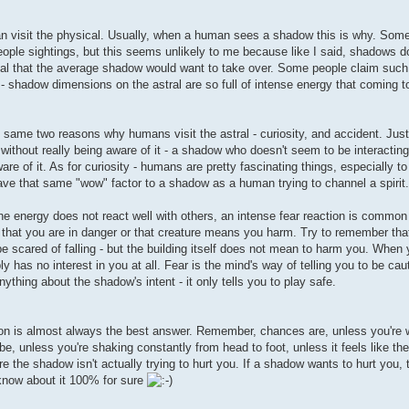
can visit the physical. Usually, when a human sees a shadow this is why. Some
eople sightings, but this seems unlikely to me because like I said, shadows d
hysical that the average shadow would want to take over. Some people claim su
 - shadow dimensions on the astral are so full of intense energy that coming t
e same two reasons why humans visit the astral - curiosity, and accident. Ju
 without really being aware of it - a shadow who doesn't seem to be interacting 
e of it. As for curiosity - humans are pretty fascinating things, especially t
ve that same "wow" factor to a shadow as a human trying to channel a spirit.
he energy does not react well with others, an intense fear reaction is common 
, that you are in danger or that creature means you harm. Try to remember that 
be scared of falling - but the building itself does not mean to harm you. When 
 has no interest in you at all. Fear is the mind's way of telling you to be cau
ything about the shadow's intent - it only tells you to play safe.
ation is almost always the best answer. Remember, chances are, unless you're
e, unless you're shaking constantly from head to foot, unless it feels like the
e the shadow isn't actually trying to hurt you. If a shadow wants to hurt you, th
l know about it 100% for sure