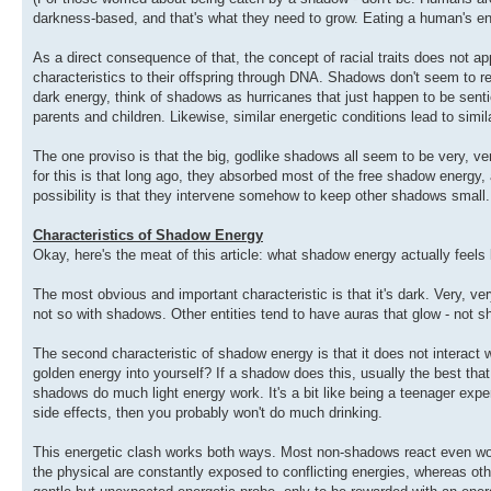
darkness-based, and that's what they need to grow. Eating a human's en
As a direct consequence of that, the concept of racial traits does not a
characteristics to their offspring through DNA. Shadows don't seem to 
dark energy, think of shadows as hurricanes that just happen to be sentie
parents and children. Likewise, similar energetic conditions lead to simi
The one proviso is that the big, godlike shadows all seem to be very, v
for this is that long ago, they absorbed most of the free shadow energy
possibility is that they intervene somehow to keep other shadows small.
Characteristics of Shadow Energy
Okay, here's the meat of this article: what shadow energy actually feels 
The most obvious and important characteristic is that it's dark. Very, ver
not so with shadows. Other entities tend to have auras that glow - not s
The second characteristic of shadow energy is that it does not interact we
golden energy into yourself? If a shadow does this, usually the best that w
shadows do much light energy work. It's a bit like being a teenager exper
side effects, then you probably won't do much drinking.
This energetic clash works both ways. Most non-shadows react even wo
the physical are constantly exposed to conflicting energies, whereas o