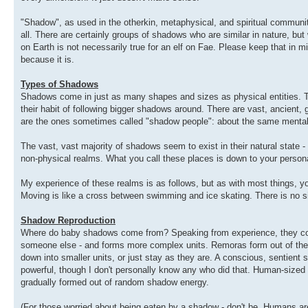
"Shadow", as used in the otherkin, metaphysical, and spiritual communit
all. There are certainly groups of shadows who are similar in nature, but w
on Earth is not necessarily true for an elf on Fae. Please keep that in mi
because it is.
Types of Shadows
Shadows come in just as many shapes and sizes as physical entities. 
their habit of following bigger shadows around. There are vast, ancient,
are the ones sometimes called "shadow people": about the same mental 
The vast, vast majority of shadows seem to exist in their natural state -
non-physical realms. What you call these places is down to your persona
My experience of these realms is as follows, but as with most things, y
Moving is like a cross between swimming and ice skating. There is no s
Shadow Reproduction
Where do baby shadows come from? Speaking from experience, they coale
someone else - and forms more complex units. Remoras form out of the
down into smaller units, or just stay as they are. A conscious, sentient
powerful, though I don't personally know any who did that. Human-sized s
gradually formed out of random shadow energy.
(For those worried about being eaten by a shadow - don't be. Humans a