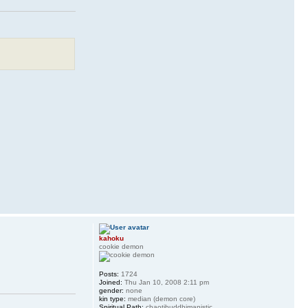
kahoku
cookie demon
Posts:
1724
Joined:
Thu Jan 10, 2008 2:11 pm
gender:
none
kin type:
median (demon core)
Spiritual Path:
chaotibuddhimanistic