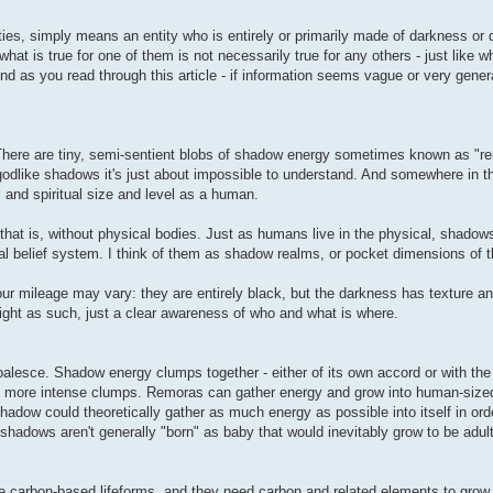
ies, simply means an entity who is entirely or primarily made of darkness or 
hat is true for one of them is not necessarily true for any others - just like wh
nd as you read through this article - if information seems vague or very genera
There are tiny, semi-sentient blobs of shadow energy sometimes known as "r
 godlike shadows it's just about impossible to understand. And somewhere in t
and spiritual size and level as a human.
 that is, without physical bodies. Just as humans live in the physical, shadows
l belief system. I think of them as shadow realms, or pocket dimensions of th
our mileage may vary: they are entirely black, but the darkness has texture a
ight as such, just a clear awareness of who and what is where.
sce. Shadow energy clumps together - either of its own accord or with the 
 more intense clumps. Remoras can gather energy and grow into human-sized 
 shadow could theoretically gather as much energy as possible into itself in o
hadows aren't generally "born" as baby that would inevitably grow to be adult
re carbon-based lifeforms, and they need carbon and related elements to gro