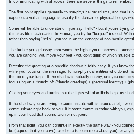
In communicating with shadows, there are several things to remember.
The first point applies generally to non-physical organisms, and that is
experience verbal language is usually the domain of physical beings wh
Some will be able to understand if you say "hello" - but if you're tryi
it makes life much easier. In France, you try for "bonjour" instead. Wi
rather than saying "hello", you focus on the concept of non-hostile gree
The further you get away from words the higher your chances of succes
you are dancing, you move your feet - you don't think of which muscle to
Directing the greeting at a specific shadow is fairly easy. If you know the
while you focus on the message. To non-physical entities who do not hav
the top of your lungs. If the shadow is actually nearby, and you can point
focussing on a thought of: (friendly greetings) + (personal identity) + (ph
Closing your eyes and turning out the lights will also likely help, as shad
If the shadow you are trying to communicate with is around a lot, I would s
communicate right back at you. If it starts communicating with you, expe
up in your head that seems alien or not yours.
From that point, you can continue in exactly the same way - you connect
be (request that you leave), or (desire to learn more about you), or anyth