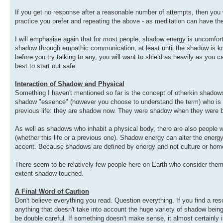
If you get no response after a reasonable number of attempts, then you w
practice you prefer and repeating the above - as meditation can have th
I will emphasise again that for most people, shadow energy is uncomfor
shadow through empathic communication, at least until the shadow is kn
before you try talking to any, you will want to shield as heavily as you ca
best to start out safe.
Interaction of Shadow and Physical
Something I haven't mentioned so far is the concept of otherkin shadow
shadow "essence" (however you choose to understand the term) who is li
previous life: they are shadow now. They were shadow when they were bor
As well as shadows who inhabit a physical body, there are also people w
(whether this life or a previous one). Shadow energy can alter the energy o
accent. Because shadows are defined by energy and not culture or homew
There seem to be relatively few people here on Earth who consider th
extent shadow-touched.
A Final Word of Caution
Don't believe everything you read. Question everything. If you find a res
anything that doesn't take into account the huge variety of shadow beings
be double careful. If something doesn't make sense, it almost certainly isn