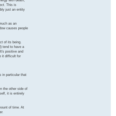
nergy with death,
ct. This is
bly just an entity
o much as an
hadow causes people
t of its being.
l) tend to have a
It's positive and
 difficult for
 in particular that
n the other side of
lf, it is entirely
mount of time. At
er.