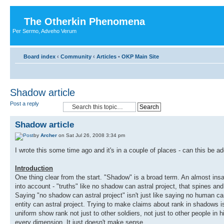
The Otherkin Phenomena
Per Sermo, Adveho Verum
Board index
‹
Community
‹
Articles
•
OKP Main Site
Shadow article
Post a reply
Shadow article
by
Archer
on Sat Jul 26, 2008 3:34 pm
I wrote this some time ago and it's in a couple of places - can this be ad
Introduction
One thing clear from the start. "Shadow" is a broad term. An almost insa
into account - "truths" like no shadow can astral project, that spines a
Saying "no shadow can astral project" isn't just like saying no human can a
entity can astral project. Trying to make claims about rank in shadows isn'
uniform show rank not just to other soldiers, not just to other people in h
every dimension. It just doesn't make sense.