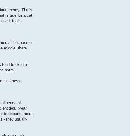
dark energy. That's
at is true for a cat
lised, that's
emoras" because of
he middle, there
 tend to exist in
e astral.
nd thickness.
influence of
entities, break
rder to become more
s - they usually
w. Shadows are