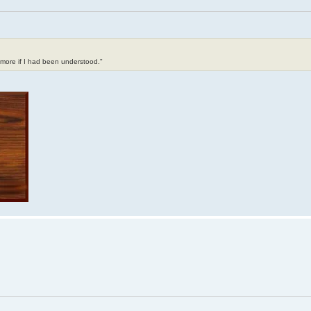
t more if I had been understood."