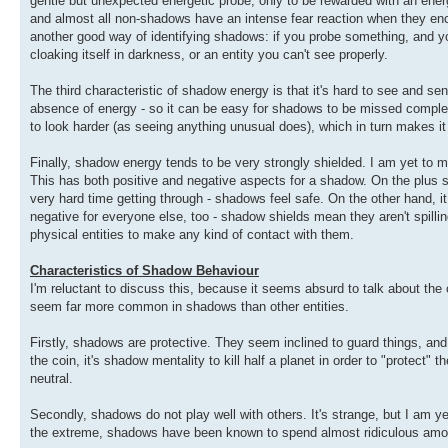
gentle but unexpected energetic probe, only to be rewarded with an ene
and almost all non-shadows have an intense fear reaction when they enco
another good way of identifying shadows: if you probe something, and your 
cloaking itself in darkness, or an entity you can't see properly.
The third characteristic of shadow energy is that it's hard to see and se
absence of energy - so it can be easy for shadows to be missed complet
to look harder (as seeing anything unusual does), which in turn makes it 
Finally, shadow energy tends to be very strongly shielded. I am yet to m
This has both positive and negative aspects for a shadow. On the plus sid
very hard time getting through - shadows feel safe. On the other hand, it c
negative for everyone else, too - shadow shields mean they aren't spilli
physical entities to make any kind of contact with them.
Characteristics of Shadow Behaviour
I'm reluctant to discuss this, because it seems absurd to talk about the c
seem far more common in shadows than other entities.
Firstly, shadows are protective. They seem inclined to guard things, and a
the coin, it's shadow mentality to kill half a planet in order to "protect" th
neutral.
Secondly, shadows do not play well with others. It's strange, but I am 
the extreme, shadows have been known to spend almost ridiculous amounts