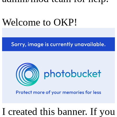
Welcome to OKP!
I created this banner. If yo