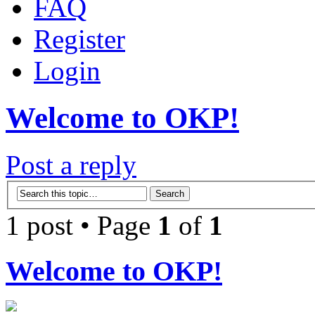
FAQ
Register
Login
Welcome to OKP!
Post a reply
1 post • Page
1
of
1
Welcome to OKP!