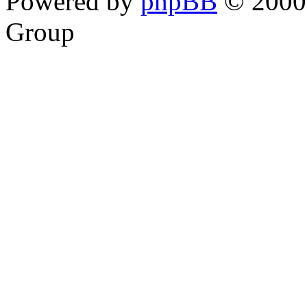
Powered by
phpBB
© 2000,
Group