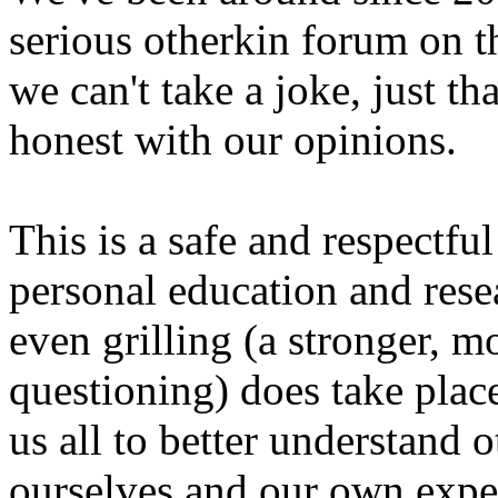
serious otherkin forum on th
we can't take a joke, just th
honest with our opinions.
This is a safe and respectfu
personal education and res
even grilling (a stronger, m
questioning) does take plac
us all to better understand 
ourselves and our own expe