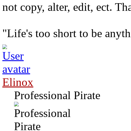
not copy, alter, edit, ect. T
"Life's too short to be any
Elinox
Professional Pirate