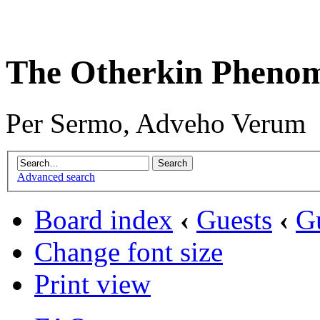
The Otherkin Pheno
Per Sermo, Adveho Verum
Advanced search
Board index
‹
Guests
‹
G
Change font size
Print view