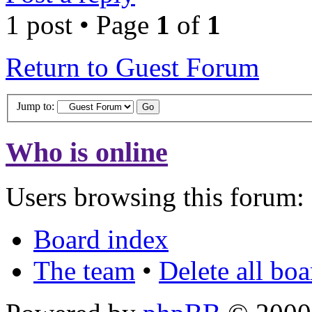
1 post • Page
1
of
1
Return to Guest Forum
Jump to:
Who is online
Users browsing this forum: 
Board index
The team
•
Delete all bo