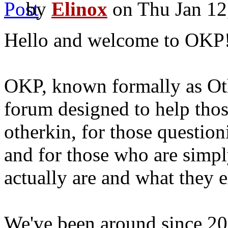
by
Elinox
on Thu Jan 12
Hello and welcome to OKP
OKP, known formally as Ot
forum designed to help thos
otherkin, for those question
and for those who are simpl
actually are and what they 
We've been around since 20