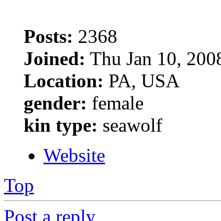
Posts:
2368
Joined:
Thu Jan 10, 200
Location:
PA, USA
gender:
female
kin type:
seawolf
Website
Top
Post a reply