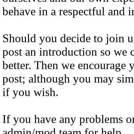
behave in a respectful and i
Should you decide to join us
post an introduction so we c
better. Then we encourage y
post; although you may simp
if you wish.
If you have any problems or
admin/mod team for help.