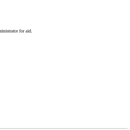
inistrator for aid.