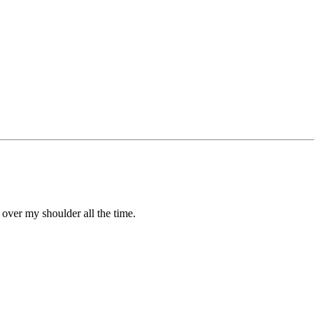
g over my shoulder all the time.