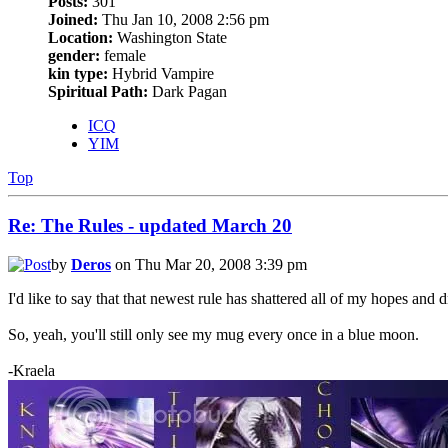
Posts:
301
Joined:
Thu Jan 10, 2008 2:56 pm
Location:
Washington State
gender:
female
kin type:
Hybrid Vampire
Spiritual Path:
Dark Pagan
ICQ
YIM
Top
Re: The Rules - updated March 20
by
Deros
on Thu Mar 20, 2008 3:39 pm
I'd like to say that that newest rule has shattered all of my hopes and 
So, yeah, you'll still only see my mug every once in a blue moon.
-Kraela