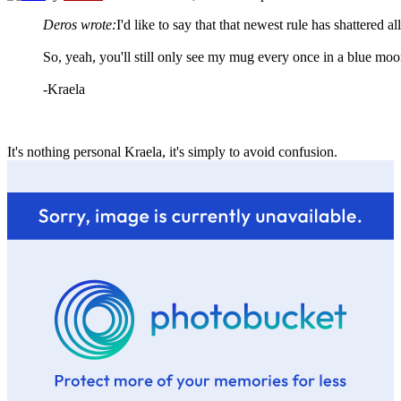
Deros wrote:
I'd like to say that that newest rule has shattered 
So, yeah, you'll still only see my mug every once in a blue moo
-Kraela
It's nothing personal Kraela, it's simply to avoid confusion.