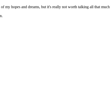
all of my hopes and dreams, but it's really not worth talking all that mu
n.