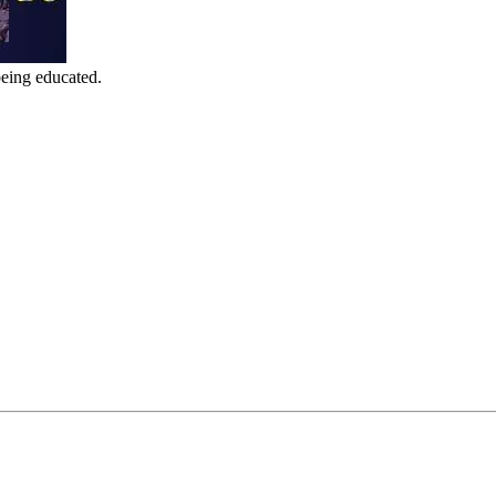
being educated.