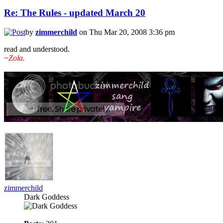
Re: The Rules - updated March 20
by
zimmerchild
on Thu Mar 20, 2008 3:36 pm
read and understood.
~Zola.
zimmerchild
Dark Goddess