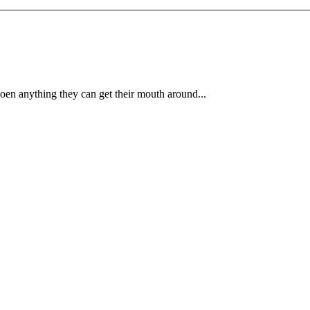
 oen anything they can get their mouth around...