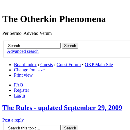
The Otherkin Phenomena
Per Sermo, Adveho Verum
Advanced search
Board index
‹
Guests
‹
Guest Forum
•
OKP Main Site
Change font size
Print view
FAQ
Register
Login
The Rules - updated September 29, 2009
Post a reply