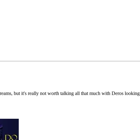
dreams, but it's really not worth talking all that much with Deros lookin