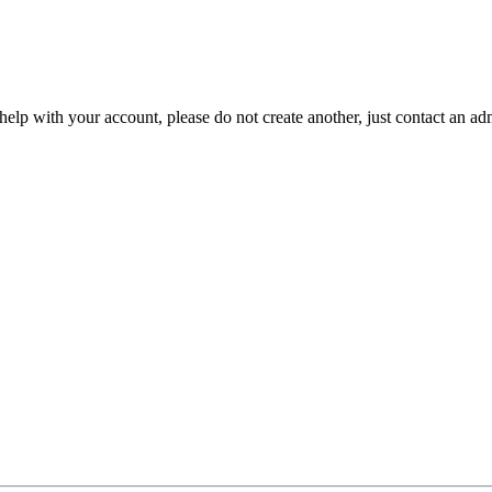
help with your account, please do not create another, just contact an adm