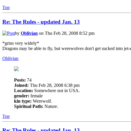
Top
Re: The Rules - updated Jan. 13
by
Oblivian
on Thu Feb 28, 2008 8:52 pm
*grins very widely*
Dragons may be able to fly, but werewolves don't get sucked into jet-
Oblivian
Posts:
74
Joined:
Thu Feb 28, 2008 6:38 pm
Location:
Somewhere not in USA.
gender:
female
kin type:
Werewolf.
Spiritual Path:
Nature.
Top
Re: The Rules - updated Jan. 13