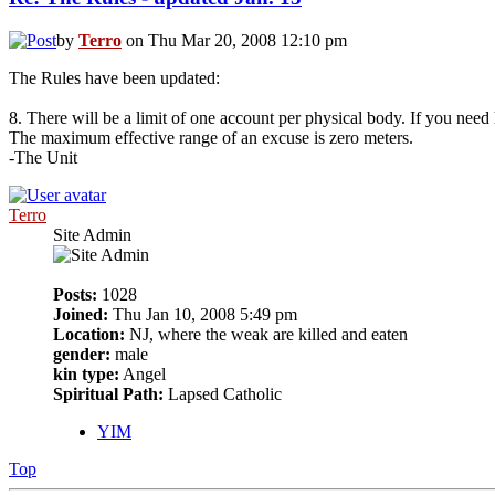
by
Terro
on Thu Mar 20, 2008 12:10 pm
The Rules have been updated:
8. There will be a limit of one account per physical body. If you need 
The maximum effective range of an excuse is zero meters.
-The Unit
Terro
Site Admin
Posts:
1028
Joined:
Thu Jan 10, 2008 5:49 pm
Location:
NJ, where the weak are killed and eaten
gender:
male
kin type:
Angel
Spiritual Path:
Lapsed Catholic
YIM
Top