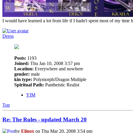
I would have learned a lot from life if I hadn't spent most of my time 
Deros
Posts:
1193
Joined:
Thu Jan 10, 2008 3:57 pm
Location:
Everywhere and nowhere
gender:
male
kin type:
Polymorph/Dragon Multiple
Spiritual Path:
Pantheistic Realist
YIM
Top
Re: The Rules - updated March 20
by
Elinox
on Thu Mar 20, 2008 3:54 pm