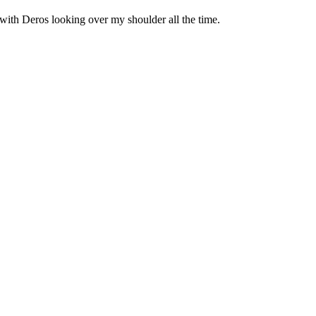
ch with Deros looking over my shoulder all the time.