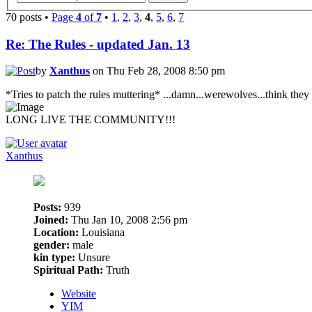
70 posts •
Page
4
of
7
•
1
,
2
,
3
,
4
,
5
,
6
,
7
Re: The Rules - updated Jan. 13
by
Xanthus
on Thu Feb 28, 2008 8:50 pm
*Tries to patch the rules muttering* ...damn...werewolves...think they
LONG LIVE THE COMMUNITY!!!
Xanthus
Posts:
939
Joined:
Thu Jan 10, 2008 2:56 pm
Location:
Louisiana
gender:
male
kin type:
Unsure
Spiritual Path:
Truth
Website
YIM