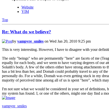
Website
YIM
Top
Re: What do we believe?
by
vampyre_smiles
on Wed Jan 20, 2010 9:25 pm
This is very interesting. However, I have to disagree with your definit
The only "beings" who are permanently "here" are facets of me (Teaga
equally for each body, and we seem to have varying degrees of our att
Solaith's body. A few of the others either have strong attachments to t
has a bit less than her, and Domah could probably travel to any of the 
personally do. For a while, Domah was even getting stuck in my dreams
majority of perceived time among all of us is spent "here", which may 
I'm not sure what we would be considered in your set of definitions, bu
my system has found. I, or one of the others, might one day find a mo
vampyre_smiles