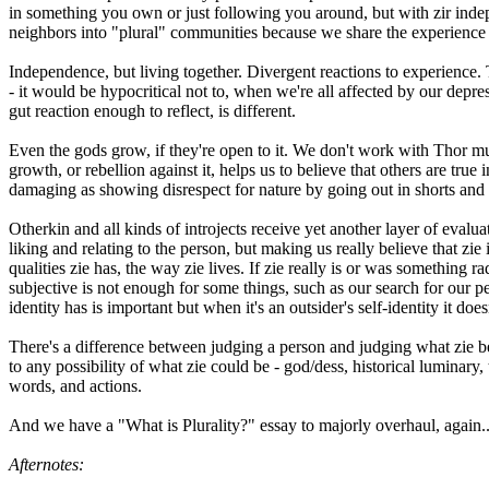
in something you own or just following you around, but with zir indep
neighbors into "plural" communities because we share the experience of
Independence, but living together. Divergent reactions to experience.
- it would be hypocritical not to, when we're all affected by our dep
gut reaction enough to reflect, is different.
Even the gods grow, if they're open to it. We don't work with Thor mu
growth, or rebellion against it, helps us to believe that others are tru
damaging as showing disrespect for nature by going out in shorts and 
Otherkin and all kinds of introjects receive yet another layer of evalu
liking and relating to the person, but making us really believe that zie i
qualities zie has, the way zie lives. If zie really is or was something ra
subjective is not enough for some things, such as our search for our p
identity has is important but when it's an outsider's self-identity it do
There's a difference between judging a person and judging what zie be
to any possibility of what zie could be - god/dess, historical luminary,
words, and actions.
And we have a "What is Plurality?" essay to majorly overhaul, again..
Afternotes: