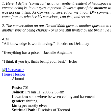
1. Here, I define "construct" as a non-sentient resident of headspace t
created being is, in our eyes, a person. It was a spur of the moment w
was not our intent. As Corweyn answered for me in our DW comments, w
came from as whether it's conscious, can feel, and so on.
2. The conversation on our DreamWidth gave us another question to ad
another type of being change - or is one still limited by the brain? 
-Cai
"All knowledge is worth having." -Phedre no Delaunay
"Everything has a price." -Jaenelle Angelline
"I think if you try, that's being your best." -Echo
House Hesson
Alumni
Posts:
701
Joined:
Fri Jan 11, 2008 2:55 am
Location:
somewhere between ceiling and basement
gender:
shifting
kin type:
mostly elves
Spiritual Path:
Disciples of Tacgnol