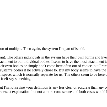
ion of multiple. Then again, the system I'm part of is odd.
n). The others individuals in the system have their own forms and live
achment to our individual bodies. I seem to have the most attachment to
heir own bodies or simply don't come here often out of choice, but I rar
system's bodies if he actively chose to. But my body seems to have the m
pace, which is normally separate for us. The others seem to be here or 
itself say something.
t I'm not saying your definition is any less clear or accurate than any o
re exact explanation, but not a more concise one and both cases would 