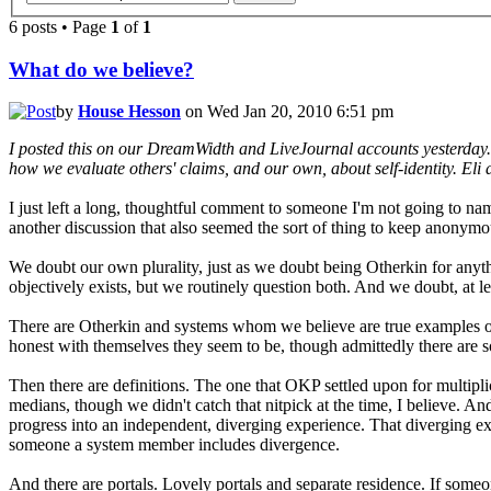
6 posts • Page
1
of
1
What do we believe?
by
House Hesson
on Wed Jan 20, 2010 6:51 pm
I posted this on our DreamWidth and LiveJournal accounts yesterday. Wh
how we evaluate others' claims, and our own, about self-identity. Eli as
I just left a long, thoughtful comment to someone I'm not going to n
another discussion that also seemed the sort of thing to keep anonymo
We doubt our own plurality, just as we doubt being Otherkin for anyth
objectively exists, but we routinely question both. And we doubt, at le
There are Otherkin and systems whom we believe are true examples of w
honest with themselves they seem to be, though admittedly there are s
Then there are definitions. The one that OKP settled upon for multipli
medians, though we didn't catch that nitpick at the time, I believe. And 
progress into an independent, diverging experience. That diverging exp
someone a system member includes divergence.
And there are portals. Lovely portals and separate residence. If someo