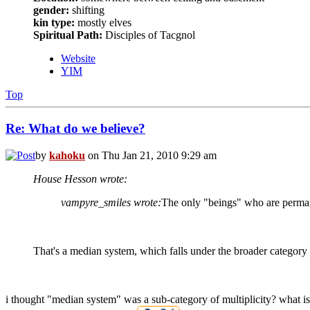
gender:
shifting
kin type:
mostly elves
Spiritual Path:
Disciples of Tacgnol
Website
YIM
Top
Re: What do we believe?
by
kahoku
on Thu Jan 21, 2010 9:29 am
House Hesson wrote:
vampyre_smiles wrote:
The only "beings" who are perman
That's a median system, which falls under the broader category o
i thought "median system" was a sub-category of multiplicity? what is 