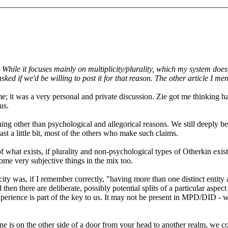
ile it focuses mainly on multiplicity/plurality, which my system does n
ked if we'd be willing to post it for that reason. The other article I me
ame; it was a very personal and private discussion. Zie got me thinkin
us.
ing other than psychological and allegorical reasons. We still deeply be
ast a little bit, most of the others who make such claims.
hat exists, if plurality and non-psychological types of Otherkin exist.
ome very subjective things in the mix too.
city was, if I remember correctly, "having more than one distinct entit
then there are deliberate, possibly potential splits of a particular aspect
erience is part of the key to us. It may not be present in MPD/DID - we
ne is on the other side of a door from your head to another realm, we con