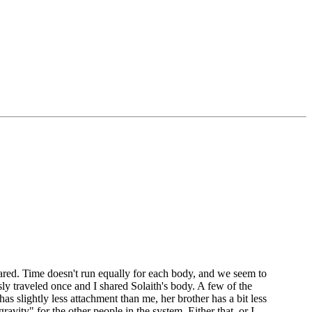
ared. Time doesn't run equally for each body, and we seem to
ly traveled once and I shared Solaith's body. A few of the
as slightly less attachment than me, her brother has a bit less
vity" for the other people in the system. Either that, or I