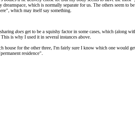
dreamspace, which is normally separate for us. The others seem to be he
here", which may itself say something.
esharing
does
get to be a squishy factor in some cases, which (along wit
 This is why I used it in several instances above.
ch house for the other three, I'm fairly sure I know which one would get
"permanent residence".