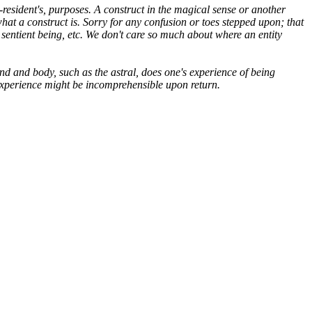
d-resident's, purposes. A construct in the magical sense or another
hat a construct is. Sorry for any confusion or toes stepped upon; that
sentient being, etc. We don't care so much about where an entity
d and body, such as the astral, does one's experience of being
e experience might be incomprehensible upon return.