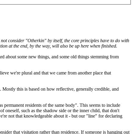
ot consider "Otherkin" by itself, the core principles have to do with
ntion at the end, by the way, will also be up here when finished.
g hard about some new things, and some old things stemming from
lieve we're plural and that we came from another place that
 Mostly this is based on how reflective, generally credible, and
y as permanent residents of the same body". This seems to include
 of oneself, such as the shadow side or the inner child, that don't
're not that knowledgeable about it - but our "line" for declaring
sider that visitation rather than residence. If someone is hanging out