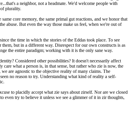
ce...that's a neighbor, not a headmate. We'd welcome people with
f plurality.
the same core memory, the same primal gut reactions, and we honor that
r the abuse. But even the way those make us feel, when we're out of
ince the time in which the stories of the Eddas took place. To see
or them, but in a different way. Disrespect for our own constructs is as
nge the entire paradigm; working with it is the only sane way.
entity? Considered other possibilities? It doesn't necessarily affect
lly care what a person is, in that sense, but rather who zie is now, the
nse, we are agnostic to the objective reality of many claims. The
seen no reason to try. Understanding what kind of reality a self-
ic.
cuse to placidly accept what zie says about zirself. Nor are we closed
o even try to believe it unless we see a glimmer of it in zir thoughts,