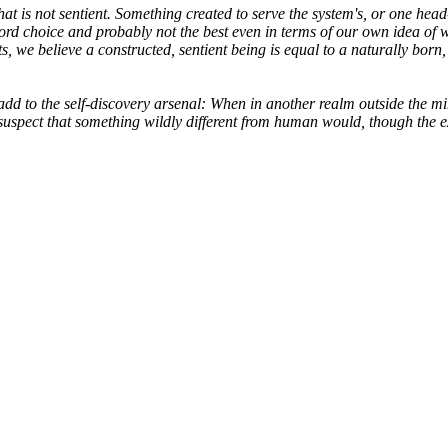
hat is not sentient. Something created to serve the system's, or one hea
ord choice and probably not the best even in terms of our own idea of w
e believe a constructed, sentient being is equal to a naturally born, 
d to the self-discovery arsenal: When in another realm outside the min
I'd suspect that something wildly different from human would, though th