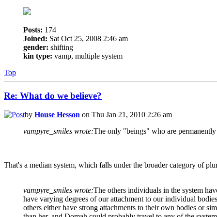
Posts:
174
Joined:
Sat Oct 25, 2008 2:46 am
gender:
shifting
kin type:
vamp, multiple system
Top
Re: What do we believe?
by
House Hesson
on Thu Jan 21, 2010 2:26 am
vampyre_smiles wrote:
The only "beings" who are permanently 
That's a median system, which falls under the broader category of plur
vampyre_smiles wrote:
The others individuals in the system ha
have varying degrees of our attachment to our individual bodies
others either have strong attachments to their own bodies or sim
than her, and Domah could probably travel to any of the system's