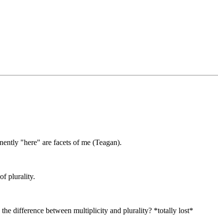
ently "here" are facets of me (Teagan).
f plurality.
the difference between multiplicity and plurality? *totally lost*