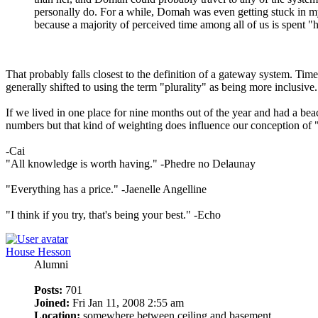
personally do. For a while, Domah was even getting stuck in my 
because a majority of perceived time among all of us is spent "
That probably falls closest to the definition of a gateway system. Tim
generally shifted to using the term "plurality" as being more inclusive.
If we lived in one place for nine months out of the year and had a bea
numbers but that kind of weighting does influence our conception of 
-Cai
"All knowledge is worth having." -Phedre no Delaunay
"Everything has a price." -Jaenelle Angelline
"I think if you try, that's being your best." -Echo
House Hesson
Alumni
Posts:
701
Joined:
Fri Jan 11, 2008 2:55 am
Location:
somewhere between ceiling and basement