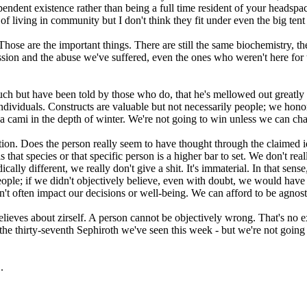
endent existence rather than being a full time resident of your headspa
 living in community but I don't think they fit under even the big tent o
 Those are the important things. There are still the same biochemistry, 
ression and the abuse we've suffered, even the ones who weren't here fo
ch but have been told by those who do, that he's mellowed out greatly s
e individuals. Constructs are valuable but not necessarily people; we hon
a cami in the depth of winter. We're not going to win unless we can cha
ation. Does the person really seem to have thought through the claimed id
s that species or that specific person is a higher bar to set. We don't rea
dically different, we really don't give a shit. It's immaterial. In that se
eople; if we didn't objectively believe, even with doubt, we would have 
esn't often impact our decisions or well-being. We can afford to be agnost
lieves about zirself. A person cannot be objectively wrong. That's no ex
 the thirty-seventh Sephiroth we've seen this week - but we're not going t
.