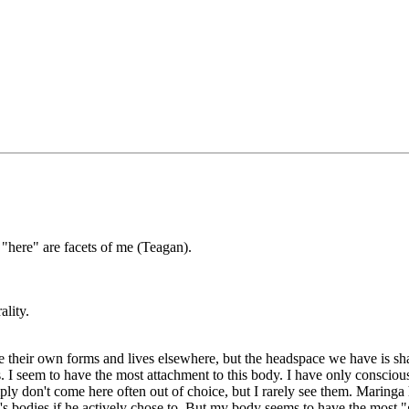
"here" are facets of me (Teagan).
ality.
ve their own forms and lives elsewhere, but the headspace we have is sh
. I seem to have the most attachment to this body. I have only conscious
ply don't come here often out of choice, but I rarely see them. Maringa h
 bodies if he actively chose to. But my body seems to have the most "gra