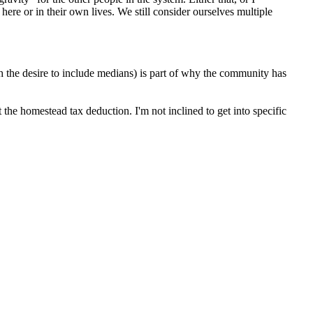
re or in their own lives. We still consider ourselves multiple
h the desire to include medians) is part of why the community has
 the homestead tax deduction. I'm not inclined to get into specific