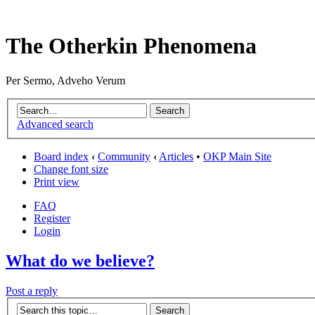
The Otherkin Phenomena
Per Sermo, Adveho Verum
Advanced search
Board index
‹
Community
‹
Articles
•
OKP Main Site
Change font size
Print view
FAQ
Register
Login
What do we believe?
Post a reply