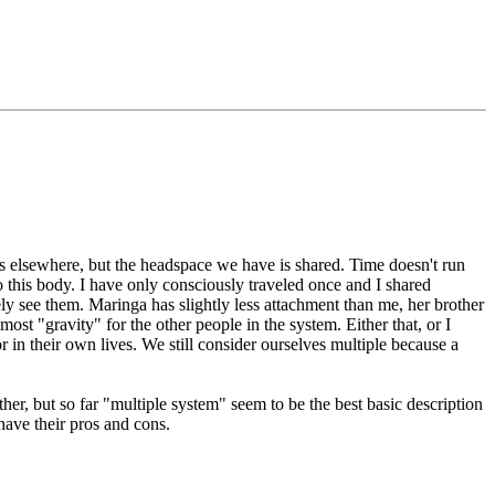
s elsewhere, but the headspace we have is shared. Time doesn't run
 this body. I have only consciously traveled once and I shared
ely see them. Maringa has slightly less attachment than me, her brother
ost "gravity" for the other people in the system. Either that, or I
in their own lives. We still consider ourselves multiple because a
ther, but so far "multiple system" seem to be the best basic description
have their pros and cons.