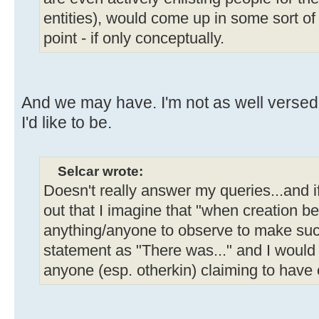
entities), would come up in some sort o
point - if only conceptually.
And we may have. I'm not as well verse
I'd like to be.
Selcar wrote:
Doesn't really answer my queries...and 
out that I imagine that "when creation b
anything/anyone to observe to make such
statement as "There was..." and I would
anyone (esp. otherkin) claiming to have 