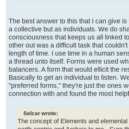
The best answer to this that I can give is
a collective but as individuals. We do sha
consciousness that keeps us all linked t
other out was a difficult task that couldn'
length of time. I use time in a human sen
a thread unto itself. Forms were used wh
balancers. A form that would ellicit the 
Basically to get an individual to listen. W
"preferred forms," they're just the ones
connection with and found the most helpf
Selcar wrote:
The concept of Elements and elemental 