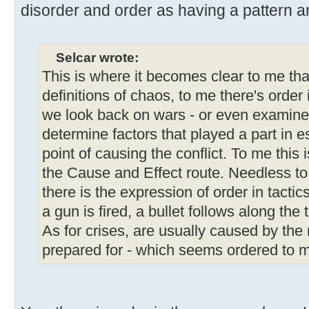
disorder and order as having a pattern and
Selcar wrote:
This is where it becomes clear to me tha
definitions of chaos, to me there's order
we look back on wars - or even examine 
determine factors that played a part in e
point of causing the conflict. To me this 
the Cause and Effect route. Needless to
there is the expression of order in tacti
a gun is fired, a bullet follows along the 
As for crises, are usually caused by the 
prepared for - which seems ordered to m