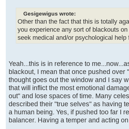
Gesigewigus wrote:
Other than the fact that this is totally aga
you experience any sort of blackouts on
seek medical and/or psychological help fo
Yeah...this is in reference to me...now..
blackout, I mean that once pushed over "t
thought goes out the window and I say w
that will inflict the most emotional damage
out" and lose spaces of time. Many celes
described their "true selves" as having 
a human being. Yes, if pushed too far I r
balancer. Having a temper and acting on i