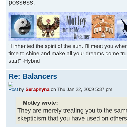
possess.
"I inherited the spirit of the sun. I'll meet you wh
time to shine and make all your dreams come tr
star!" -Hybrid
Re: Balancers
by
Seraphyna
on Thu Jan 22, 2009 5:37 pm
Motley wrote:
They are merely treating you to the same
skepticism that you have used on others