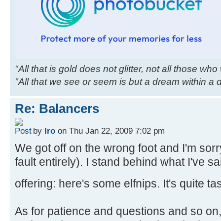
"All that is gold does not glitter, not all those wh
"All that we see or seem is but a dream within a
Re: Balancers
by
Iro
on Thu Jan 22, 2009 7:02 pm
We got off on the wrong foot and I'm sor
fault entirely). I stand behind what I've 
offering: here's some elfnips. It's quite ta
As for patience and questions and so on,