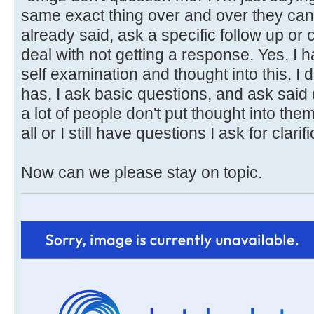
same exact thing over and over they can 
already said, ask a specific follow up or c
deal with not getting a response. Yes, I 
self examination and thought into this. I
has, I ask basic questions, and ask sai
a lot of people don't put thought into the
all or I still have questions I ask for clarifi
Now can we please stay on topic.