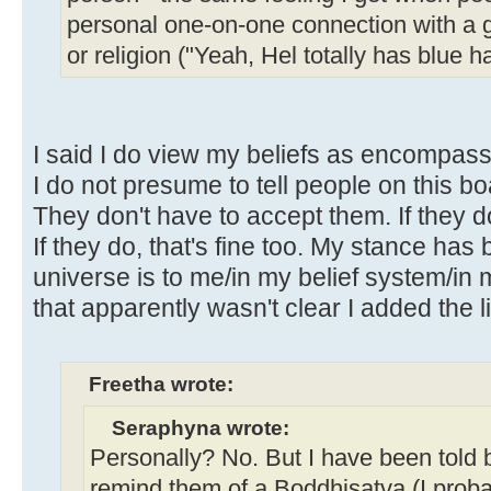
personal one-on-one connection with a
or religion ("Yeah, Hel totally has blue h
I said I do view my beliefs as encompassi
I do not presume to tell people on this bo
They don't have to accept them. If they do
If they do, that's fine too. My stance has 
universe is to me/in my belief system/in 
that apparently wasn't clear I added the li
Freetha wrote:
Seraphyna wrote:
Personally? No. But I have been told 
remind them of a Boddhisatva (I proba