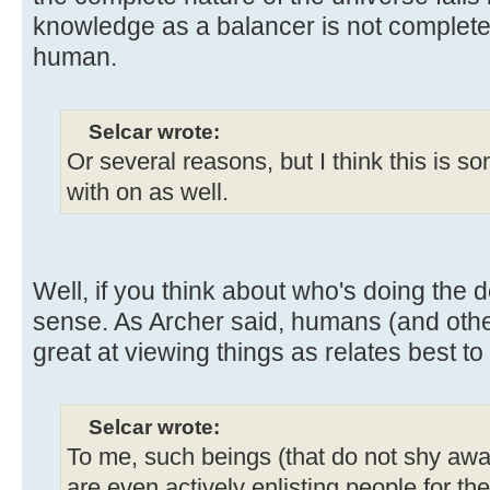
knowledge as a balancer is not complete
human.
Selcar wrote:
Or several reasons, but I think this is s
with on as well.
Well, if you think about who's doing the d
sense. As Archer said, humans (and othe
great at viewing things as relates best to
Selcar wrote:
To me, such beings (that do not shy awa
are even actively enlisting people for th