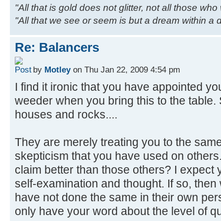
"All that is gold does not glitter, not all those wh
"All that we see or seem is but a dream within a
Re: Balancers
by
Motley
on Thu Jan 22, 2009 4:54 pm
I find it ironic that you have appointed your
weeder when you bring this to the table
houses and rocks....
They are merely treating you to the same
skepticism that you have used on others.
claim better than those others? I expect
self-examination and thought. If so, the
have not done the same in their own per
only have your word about the level of qu