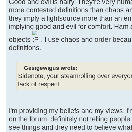
Good and evil is hairy. They're very hu
more contested definitions than chaos an
they imply a lightsource more than an en
implying good and evil for comfort. Ham
objects
. I use chaos and order becaus
definitions.
Gesigewigus wrote:
Sidenote, your steamrolling over everyone’
lack of respect.
I'm providing my beliefs and my views. I
on the forum, definitely not telling people 
see things and they need to believe what