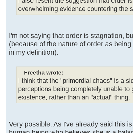
I also resent the suggestion that order is
overwhelming evidence countering the s
I'm not saying that order is stagnation, but
(because of the nature of order as being
in my definition).
Freetha wrote:
I think that the "primordial chaos" is a s
perceptions being completely unable to 
existence, rather than an "actual" thing.
Very possible. As I've already said this is
human being who believes she is a balan