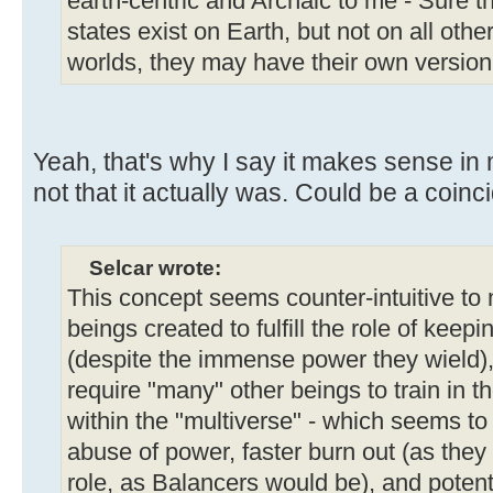
earth-centric and Archaic to me - Sure th
states exist on Earth, but not on all oth
worlds, they may have their own version
Yeah, that's why I say it makes sense in 
not that it actually was. Could be a coinc
Selcar wrote:
This concept seems counter-intuitive to m
beings created to fulfill the role of kee
(despite the immense power they wield), 
require "many" other beings to train in t
within the "multiverse" - which seems to 
abuse of power, faster burn out (as they
role, as Balancers would be), and potent