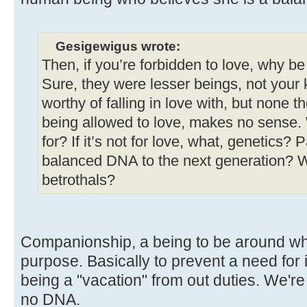
Gesigewigus wrote:
Then, if you’re forbidden to love, why b
Sure, they were lesser beings, not your k
worthy of falling in love with, but none th
being allowed to love, makes no sense.
for? If it’s not for love, what, genetics?
balanced DNA to the next generation? W
betrothals?
Companionship, a being to be around who
purpose. Basically to prevent a need for 
being a "vacation" from out duties. We'r
no DNA.