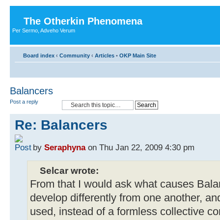
The Otherkin Phenomena
Per Sermo, Adveho Verum
Board index
‹
Community
‹
Articles
•
OKP Main Site
Balancers
Post a reply
Re: Balancers
by
Seraphyna
on Thu Jan 22, 2009 4:30 pm
Selcar wrote:
From that I would ask what causes Balan
develop differently from one another, a
used, instead of a formless collective c