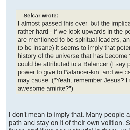
Selcar wrote:
I almost passed this over, but the implica
rather hard - if we look upwards in the 
are mentioned to be spiritual leaders, 
to be insane) it seems to imply that poten
history of the universe that has become 
could be attributed to a Balancer (I say po
power to give to Balancer-kin, and we ca
may cause. ("Yeah, remember Jesus? I to
awesome amirite?")
I don't mean to imply that. Many peopl
path and stay on it of their own volition