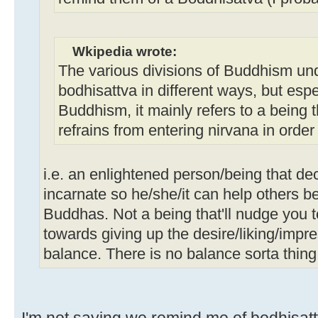
Wkipedia wrote:
The various divisions of Buddhism un
bodhisattva in different ways, but esp
Buddhism, it mainly refers to a being
refrains from entering nirvana in order
i.e. an enlightened person/being that de
incarnate so he/she/it can help others 
Buddhas. Not a being that'll nudge you 
towards giving up the desire/liking/impr
balance. There is no balance sorta thing
I'm not saying we remind me of bodhisattv