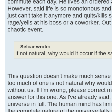
commute each day. He lives an ordered a
However, said life is so monotonous and
just can't take it anymore and quits/kills
rage/yells at his boss or a coworker. Ou
chaotic event.
Selcar wrote:
If not natural, why would it occur if the
This question doesn't make much sense t
too much of one is not natural why woul
without us. If I'm wrong, please correct m
answer for this one. As I've already said,
universe in full. The human mind has lim
the complete nature of the universe falls 