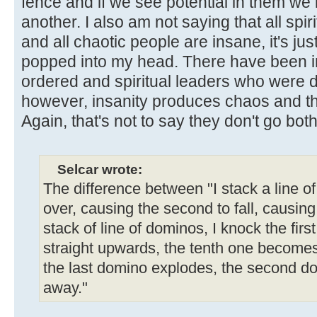
fence and if we see potential in them we
another. I also am not saying that all spi
and all chaotic people are insane, it's jus
popped into my head. There have been 
ordered and spiritual leaders who were de
however, insanity produces chaos and the
Again, that's not to say they don't go bot
Selcar wrote:
The difference between "I stack a line o
over, causing the second to fall, causing th
stack of line of dominos, I knock the first
straight upwards, the tenth one becomes
the last domino explodes, the second d
away."