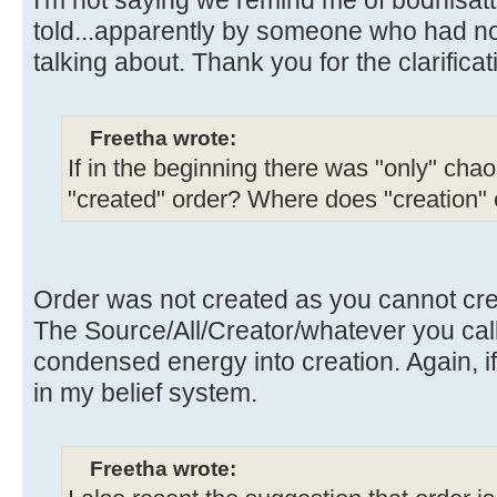
told...apparently by someone who had n
talking about. Thank you for the clarificat
Freetha wrote:
If in the beginning there was "only" chao
"created" order? Where does "creation"
Order was not created as you cannot crea
The Source/All/Creator/whatever you call i
condensed energy into creation. Again, if
in my belief system.
Freetha wrote: