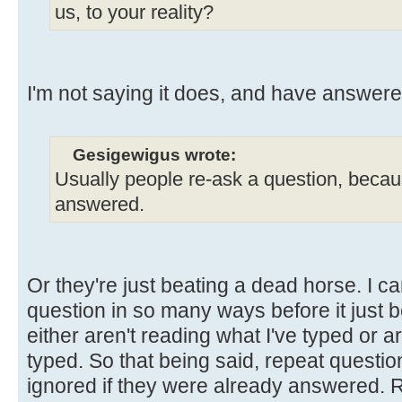
us, to your reality?
I'm not saying it does, and have answere
Gesigewigus wrote:
Usually people re-ask a question, because
answered.
Or they're just beating a dead horse. I 
question in so many ways before it just 
either aren't reading what I've typed or ar
typed. So that being said, repeat questio
ignored if they were already answered. Re