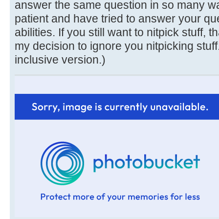
answer the same question in so many ways
patient and have tried to answer your que
abilities. If you still want to nitpick stuff, 
my decision to ignore you nitpicking stuff
inclusive version.)