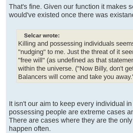
That's fine. Given our function it makes 
would've existed once there was existanc
Selcar wrote:
Killing and possessing individuals seems
"nudging" to me. Just the threat of it see
"free will" (as undefined as that statemen
within the universe. ("Now Billy, don't ge
Balancers will come and take you away.
It isn't our aim to keep every individual i
possessing people are extreme cases and
There are cases where they are the only o
happen often.