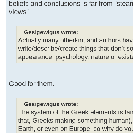
beliefs and conclusions is far from "stea
views".
Gesigewigus wrote:
Actually many otherkin, and authors hav
write/describe/create things that don’t 
appearance, psychology, nature or exist
Good for them.
Gesigewigus wrote:
The system of the Greek elements is fai
that, Greeks making something human), 
Earth, or even on Europe, so why do you 