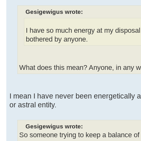
Gesigewigus wrote:
I have so much energy at my disposal
bothered by anyone.
What does this mean? Anyone, in any 
I mean I have never been energetically 
or astral entity.
Gesigewigus wrote:
So someone trying to keep a balance of