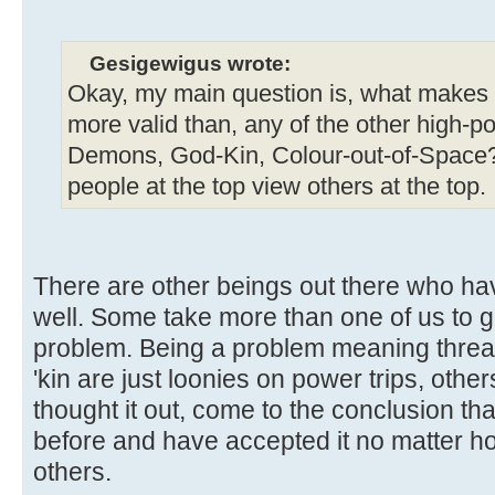
Gesigewigus wrote:
Okay, my main question is, what makes yo
more valid than, any of the other high-p
Demons, God-Kin, Colour-out-of-Space?
people at the top view others at the top.
There are other beings out there who h
well. Some take more than one of us to ge
problem. Being a problem meaning threa
'kin are just loonies on power trips, oth
thought it out, come to the conclusion th
before and have accepted it no matter how
others.