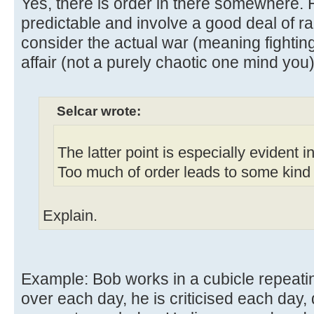
Yes, there is order in there somewhere. 
predictable and involve a good deal of r
consider the actual war (meaning fighting
affair (not a purely chaotic one mind you)
Selcar wrote:
The latter point is especially evident 
Too much of order leads to some kind o
Explain.
Example: Bob works in a cubicle repeati
over each day, he is criticised each day, 