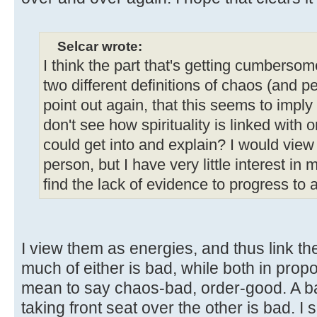
Selcar wrote:
I think the part that's getting cumbersome
two different definitions of chaos (and p
point out again, that this seems to imply
don't see how spirituality is linked with 
could get into and explain? I would vie
person, but I have very little interest in ma
find the lack of evidence to progress to a
I view them as energies, and thus link the
much of either is bad, while both in propo
mean to say chaos-bad, order-good. A ba
taking front seat over the other is bad.