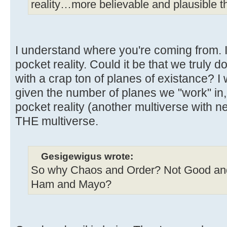
reality…more believable and plausible tha
I understand where you're coming from. I 
pocket reality. Could it be that we truly do
with a crap ton of planes of existance? I 
given the number of planes we "work" in, 
pocket reality (another multiverse with nea
THE multiverse.
Gesigewigus wrote:
So why Chaos and Order? Not Good and
Ham and Mayo?