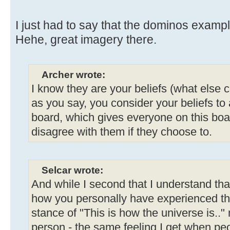
I just had to say that the dominos examp
Hehe, great imagery there.
Archer wrote:
I know they are your beliefs (what else c
as you say, you consider your beliefs to
board, which gives everyone on this board
disagree with them if they choose to.
Selcar wrote:
And while I second that I understand tha
how you personally have experienced th
stance of "This is how the universe is..
person - the same feeling I get when peo