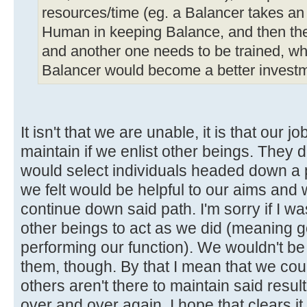
resources/time (eg. a Balancer takes an 
Human in keeping Balance, and then the
and another one needs to be trained, wh
Balancer would become a better investm
It isn't that we are unable, it is that our 
maintain if we enlist other beings. They d
would select individuals headed down a p
we felt would be helpful to our aims and
continue down said path. I'm sorry if I was
other beings to act as we did (meaning 
performing our function). We wouldn't be 
them, though. By that I mean that we coul
others aren't there to maintain said resu
over and over again. I hope that clears it 