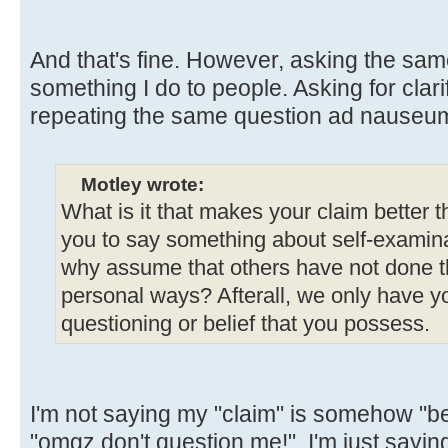
And that's fine. However, asking the sam
something I do to people. Asking for clarif
repeating the same question ad nauseum
Motley wrote:
What is it that makes your claim better 
you to say something about self-examinat
why assume that others have not done t
personal ways? Afterall, we only have yo
questioning or belief that you possess.
I'm not saying my "claim" is somehow "bet
"omgz don't question me!". I'm just sayi