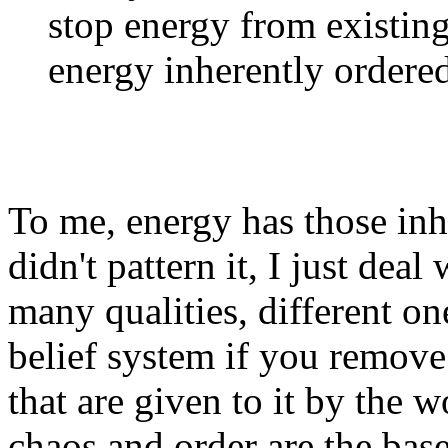
stop energy from existing
energy inherently ordered
To me, energy has those inher
didn't pattern it, I just dea
many qualities, different on
belief system if you remove 
that are given to it by the w
chaos and order are the base 