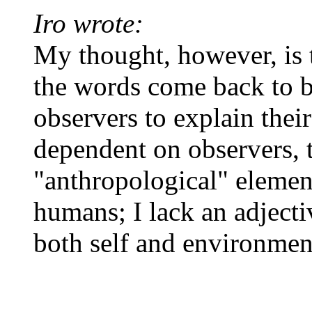
Iro wrote:
My thought, however, is t
the words come back to b
observers to explain their
dependent on observers, 
"anthropological" element
humans; I lack an adjecti
both self and environmen