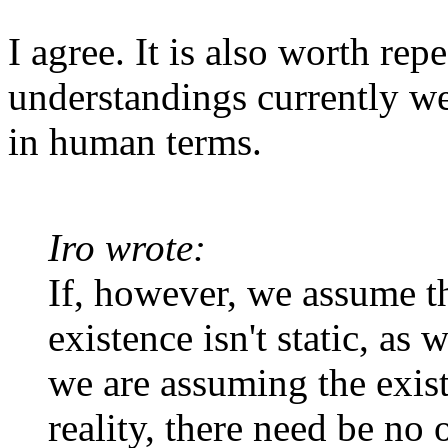
I agree. It is also worth re
understandings currently we
in human terms.
Iro wrote:
If, however, we assume th
existence isn't static, as 
we are assuming the exist
reality, there need be no