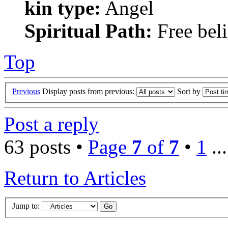
kin type:
Angel
Spiritual Path:
Free beli
Top
Previous
Display posts from previous:
Sort by
Post a reply
63 posts •
Page
7
of
7
•
1
..
Return to Articles
Jump to: