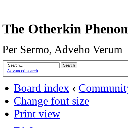
The Otherkin Pheno
Per Sermo, Adveho Verum
Advanced search
Board index
‹
Communit
Change font size
Print view