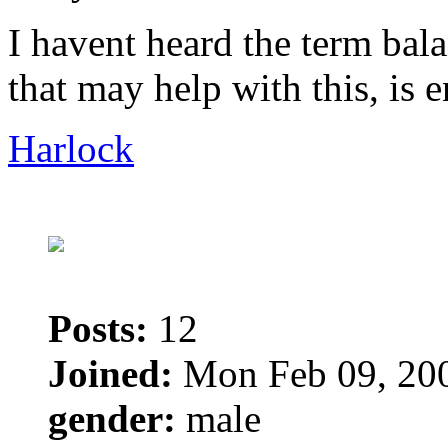
I havent heard the term bal
that may help with this, is e
Harlock
Posts:
12
Joined:
Mon Feb 09, 20
gender:
male