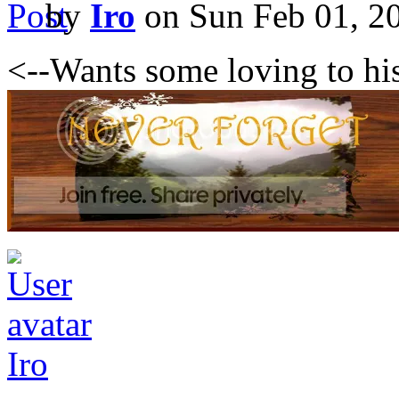
by
Iro
on Sun Feb 01, 2
<--Wants some loving to hi
Iro