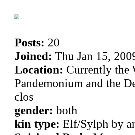
Posts:
20
Joined:
Thu Jan 15, 200
Location:
Currently the 
Pandemonium and the Dem
clos
gender:
both
kin type:
Elf/Sylph by a