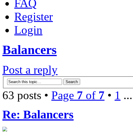
FAQ
Register
Login
Balancers
Post a reply
63 posts •
Page
7
of
7
•
1
..
Re: Balancers