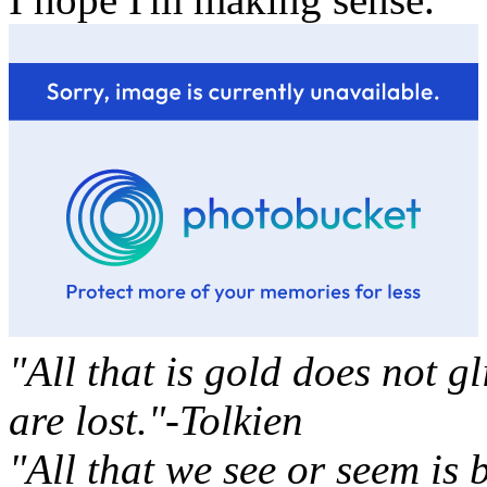
"All that is gold does not g
are lost."-Tolkien
"All that we see or seem is