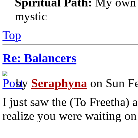
Spiritual Path:
My own sp
mystic
Top
Re: Balancers
by
Seraphyna
on Sun Fe
I just saw the (To Freetha) 
realize you were waiting o