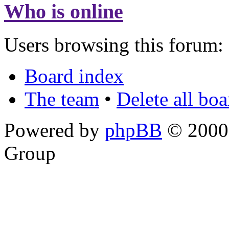
Who is online
Users browsing this forum: 
Board index
The team
•
Delete all bo
Powered by
phpBB
© 2000,
Group