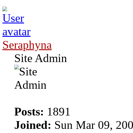
Seraphyna
Site Admin
Posts:
1891
Joined:
Sun Mar 09, 200