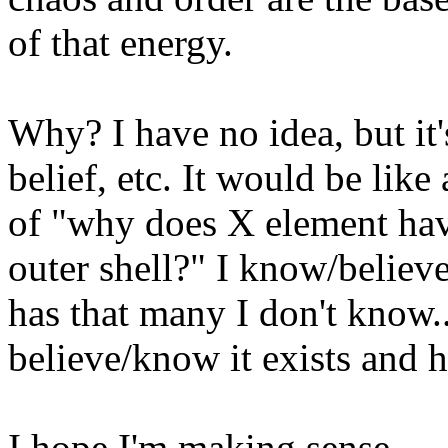
of that energy.
Why? I have no idea, but it
belief, etc. It would be lik
of "why does X element hav
outer shell?" I know/believe
has that many I don't know..
believe/know it exists and h
I hope I'm making sense.