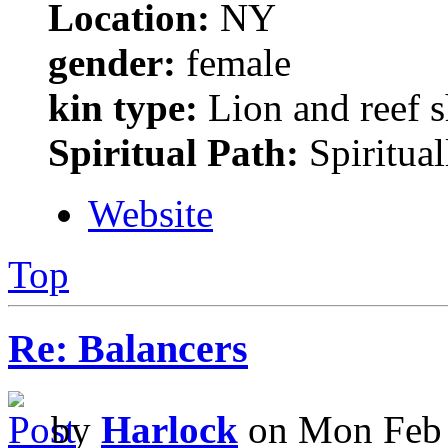
Location:
NY
gender:
female
kin type:
Lion and reef 
Spiritual Path:
Spiritual
Website
Top
Re: Balancers
by
Harlock
on Mon Feb 