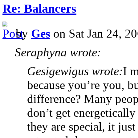
Re: Balancers
by
Ges
on Sat Jan 24, 2
Seraphyna wrote:
Gesigewigus wrote:
I m
because you’re you, b
difference? Many peop
don’t get energetically
they are special, it ju