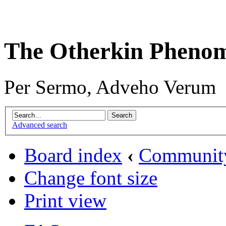
The Otherkin Pheno
Per Sermo, Adveho Verum
Advanced search
Board index
‹
Communit
Change font size
Print view