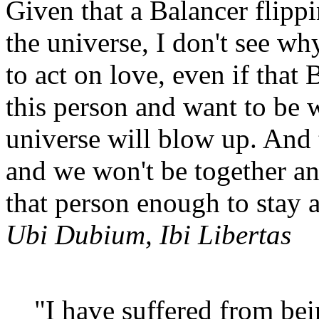
Given that a Balancer flipp
the universe, I don't see w
to act on love, even if that
this person and want to be w
universe will blow up. And t
and we won't be together any
that person enough to stay
Ubi Dubium, Ibi Libertas
"I have suffered from be