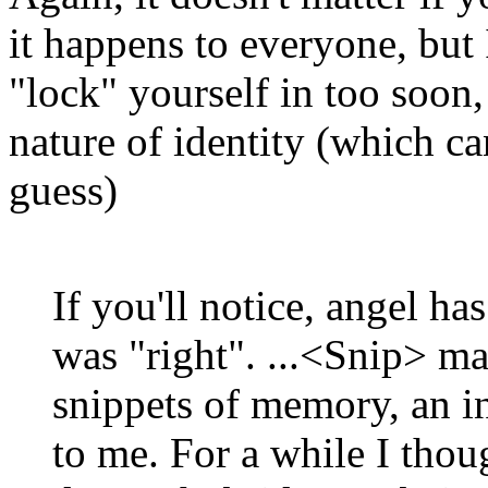
it happens to everyone, but I
"lock" yourself in too soon,
nature of identity (which c
guess)
If you'll notice, angel ha
was "right". ...<Snip> ma
snippets of memory, an i
to me. For a while I thou