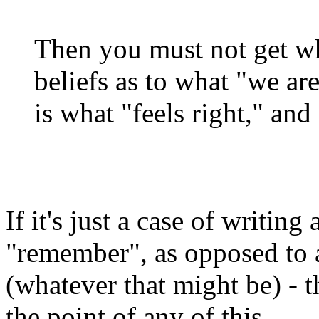
Then you must not get wh
beliefs as to what "we ar
is what "feels right," an
If it's just a case of writin
"remember", as opposed to a
(whatever that might be) - t
the point of any of this.