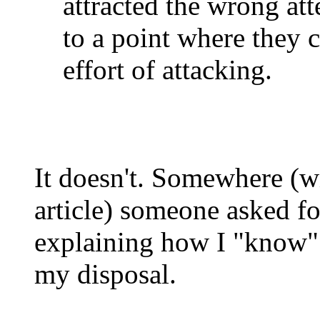
attracted the wrong at
to a point where they 
effort of attacking.
It doesn't. Somewhere (wi
article) someone asked fo
explaining how I "know" 
my disposal.