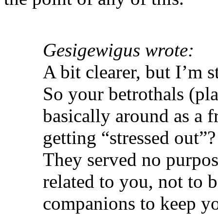
Gesigewigus wrote:
A bit clearer, but I’m s
So your betrothals (pla
basically around as a 
getting “stressed out”
They served no purpos
related to you, not to 
companions to keep yo