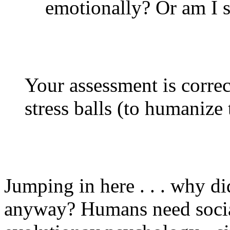
emotionally? Or am I st
Your assessment is correct
stress balls (to humanize
Jumping in here . . . why di
anyway? Humans need social 