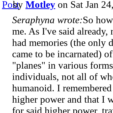
by
Motley
on Sat Jan 24
Seraphyna wrote:
So how
me. As I've said already, n
had memories (the only d
came to be incarnated) of
"planes" in various form
individuals, not all of 
humanoid. I remembered a
higher power and that I 
for said higher power, tra