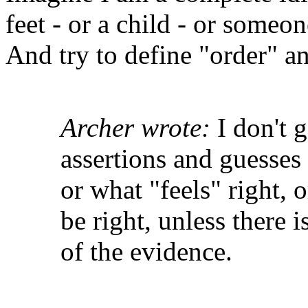
feet - or a child - or someo
And try to define "order" a
Archer wrote:
I don't g
assertions and guesses 
or what "feels" right,
be right, unless there i
of the evidence.