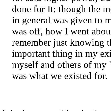
done for It; though the 
in general was given to m
was off, how I went abou
remember just knowing t
important thing in my exi
myself and others of my "
was what we existed for.