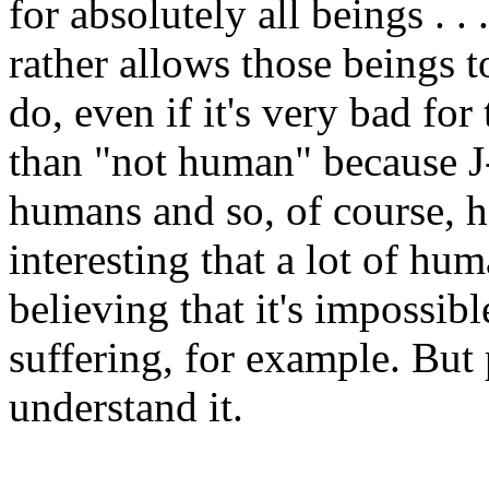
for absolutely all beings . . 
rather allows those beings 
do, even if it's very bad for
than "not human" because J
humans and so, of course, h
interesting that a lot of hu
believing that it's impossib
suffering, for example. But
understand it.