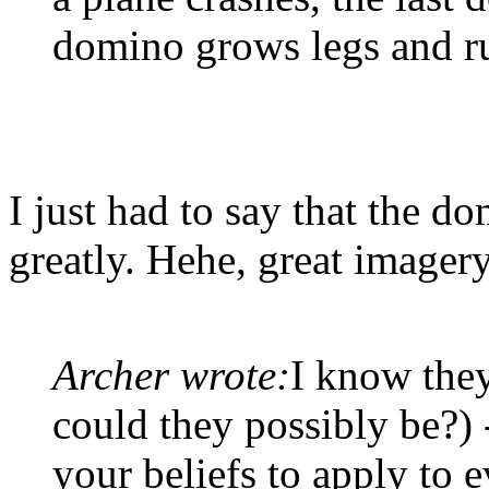
domino grows legs and r
I just had to say that the 
greatly. Hehe, great imagery
Archer wrote:
I know they
could they possibly be?) 
your beliefs to apply to 