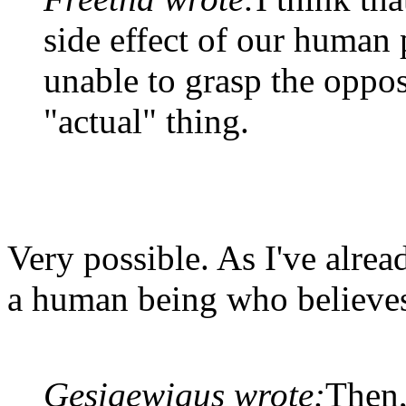
side effect of our human
unable to grasp the oppos
"actual" thing.
Very possible. As I've alread
a human being who believes 
Gesigewigus wrote:
Then,