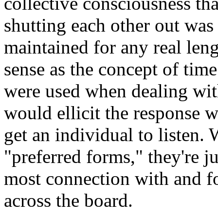
collective consciousness tha
shutting each other out was a
maintained for any real leng
sense as the concept of time
were used when dealing wit
would ellicit the response w
get an individual to listen.
"preferred forms," they're j
most connection with and fo
across the board.