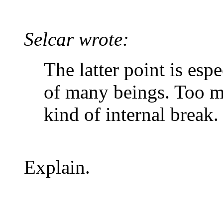
Selcar wrote:
The latter point is esp
of many beings. Too m
kind of internal break.
Explain.