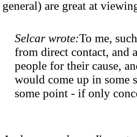
general) are great at viewing
Selcar wrote:
To me, such
from direct contact, and a
people for their cause, an
would come up in some s
some point - if only conc