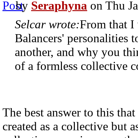
by
Seraphyna
on Thu Ja
Selcar wrote:
From that I
Balancers' personalities 
another, and why you thi
of a formless collective 
The best answer to this that 
created as a collective but 