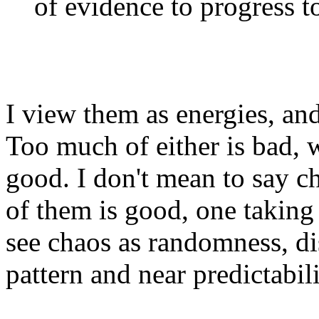
of evidence to progress to
I view them as energies, and
Too much of either is bad, 
good. I don't mean to say c
of them is good, one taking f
see chaos as randomness, di
pattern and near predictabilit