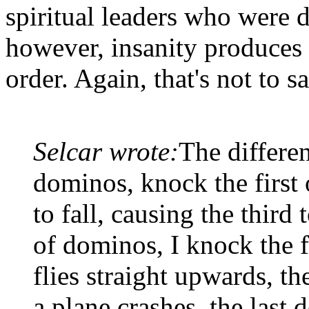
spiritual leaders who were d
however, insanity produces 
order. Again, that's not to 
Selcar wrote:
The differen
dominos, knock the first 
to fall, causing the third t
of dominos, I knock the fi
flies straight upwards, t
a plane crashes, the last