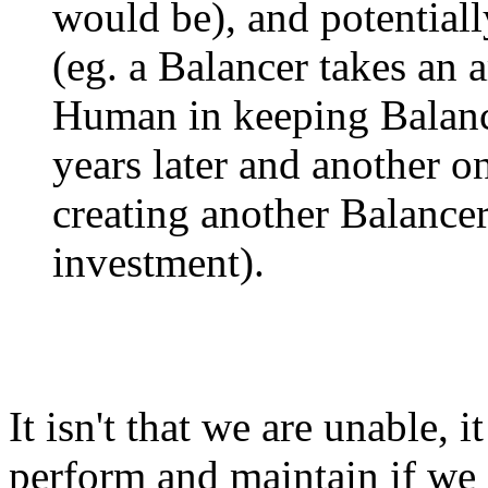
would be), and potentiall
(eg. a Balancer takes an 
Human in keeping Balanc
years later and another o
creating another Balance
investment).
It isn't that we are unable, it
perform and maintain if we 