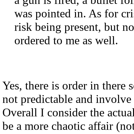
was pointed in. As for cri
risk being present, but n
ordered to me as well.
Yes, there is order in ther
not predictable and involve
Overall I consider the actua
be a more chaotic affair (no