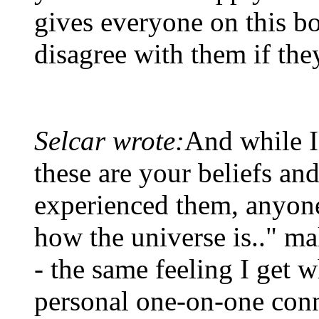
gives everyone on this bo
disagree with them if the
Selcar wrote:
And while I
these are your beliefs a
experienced them, anyone 
how the universe is.." ma
- the same feeling I get 
personal one-on-one con