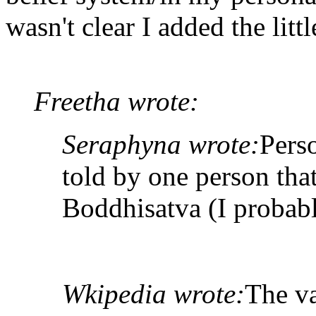
wasn't clear I added the litt
Freetha wrote:
Seraphyna wrote:
Pers
told by one person tha
Boddhisatva (I probabl
Wkipedia wrote:
The va