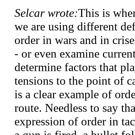
Selcar wrote:
This is wher
we are using different def
order in wars and in cri
- or even examine current
determine factors that pla
tensions to the point of c
is a clear example of ord
route. Needless to say tha
expression of order in ta
a gun is fired, a bullet fo