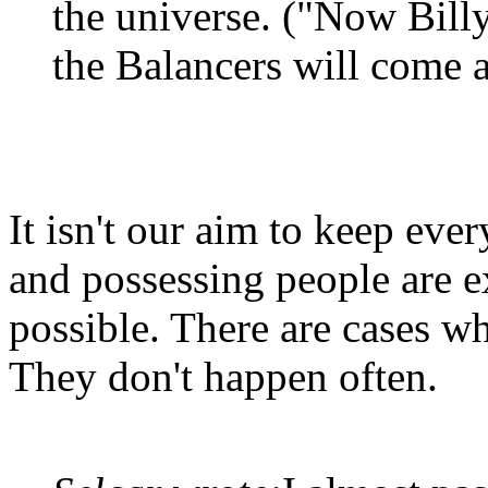
the universe. ("Now Billy,
the Balancers will come 
It isn't our aim to keep ever
and possessing people are e
possible. There are cases wh
They don't happen often.