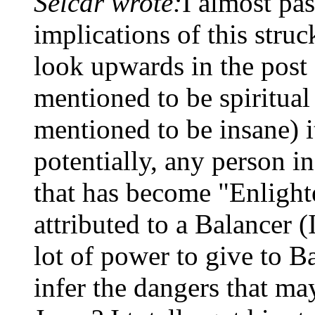
Selcar wrote:
I almost pas
implications of this struc
look upwards in the post
mentioned to be spiritual
mentioned to be insane) i
potentially, any person in
that has become "Enlight
attributed to a Balancer (
lot of power to give to B
infer the dangers that m