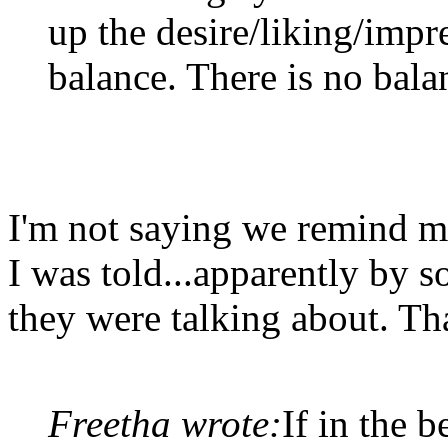
up the desire/liking/impr
balance. There is no bala
I'm not saying we remind me
I was told...apparently by
they were talking about. Tha
Freetha wrote:
If in the 