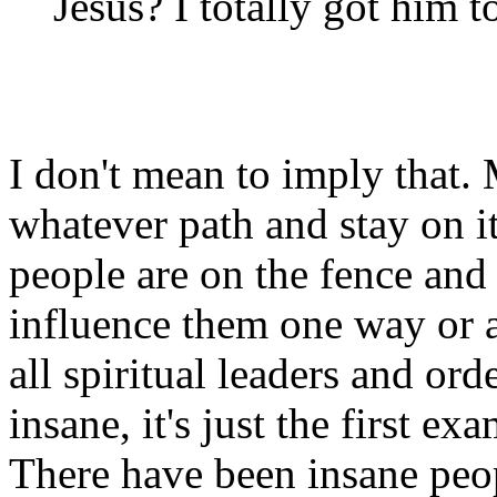
Jesus? I totally got him 
I don't mean to imply that
whatever path and stay on i
people are on the fence and 
influence them one way or a
all spiritual leaders and ord
insane, it's just the first 
There have been insane peo