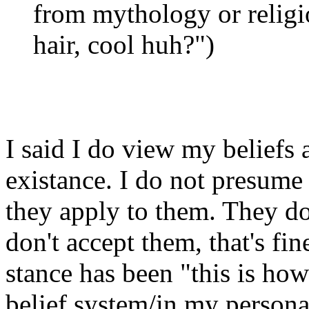
from mythology or religio
hair, cool huh?")
I said I do view my beliefs 
existance. I do not presume 
they apply to them. They do
don't accept them, that's fin
stance has been "this is how
belief system/in my persona