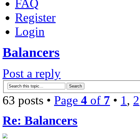
FAQ
Register
Login
Balancers
Post a reply
63 posts •
Page
4
of
7
•
1
,
2
Re: Balancers