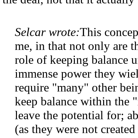
Selcar wrote:
This concep
me, in that not only are th
role of keeping balance u
immense power they wield
require "many" other being
keep balance within the 
leave the potential for; a
(as they were not created 