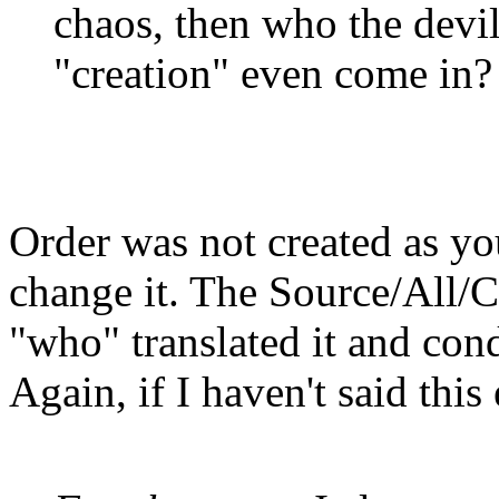
chaos, then who the devi
"creation" even come in?
Order was not created as yo
change it. The Source/All/Cr
"who" translated it and con
Again, if I haven't said thi