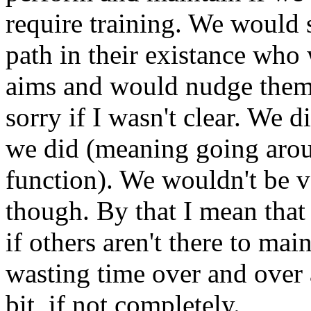
require training. We would 
path in their existance who 
aims and would nudge them 
sorry if I wasn't clear. We d
we did (meaning going aro
function). We wouldn't be v
though. By that I mean that
if others aren't there to mai
wasting time over and over a
bit, if not completely.