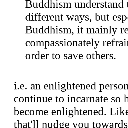
Buddhism understand t
different ways, but es
Buddhism, it mainly ref
compassionately refrai
order to save others.
i.e. an enlightened perso
continue to incarnate so h
become enlightened. Lik
that'll nudge you toward