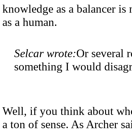
knowledge as a balancer is 
as a human.
Selcar wrote:
Or several r
something I would disagr
Well, if you think about wh
a ton of sense. As Archer s