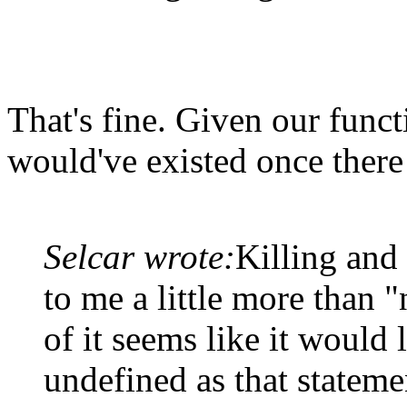
That's fine. Given our func
would've existed once there 
Selcar wrote:
Killing and
to me a little more than "
of it seems like it would l
undefined as that statemen