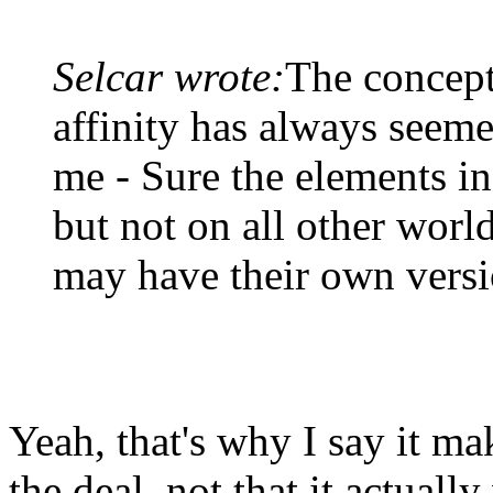
Selcar wrote:
The concept
affinity has always seeme
me - Sure the elements in 
but not on all other worl
may have their own versi
Yeah, that's why I say it ma
the deal, not that it actual