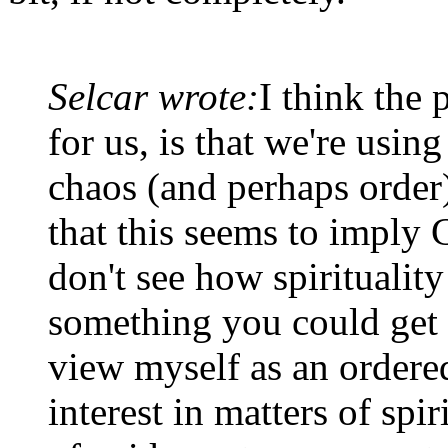
Selcar wrote:
I think the 
for us, is that we're using
chaos (and perhaps order)
that this seems to imply 
don't see how spirituality 
something you could get 
view myself as an ordered
interest in matters of spiri