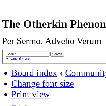
The Otherkin Pheno
Per Sermo, Adveho Verum
Advanced search
Board index
‹
Communit
Change font size
Print view