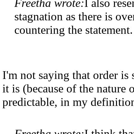
Freetha wrote:
I also rese
stagnation as there is o
countering the statement.
I'm not saying that order is
it is (because of the nature
predictable, in my definitio
Freetha wrote:
I think tha