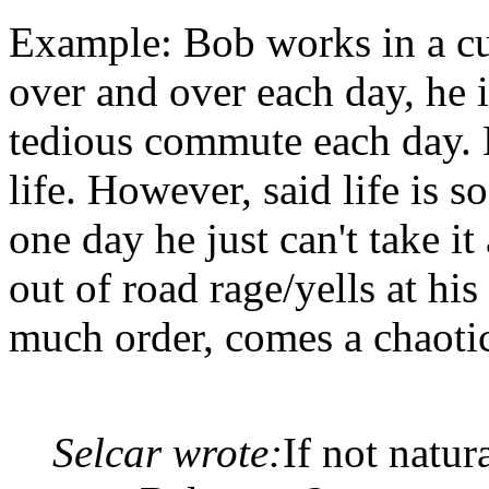
Example: Bob works in a cu
over and over each day, he i
tedious commute each day. 
life. However, said life is 
one day he just can't take i
out of road rage/yells at hi
much order, comes a chaotic
Selcar wrote:
If not natur