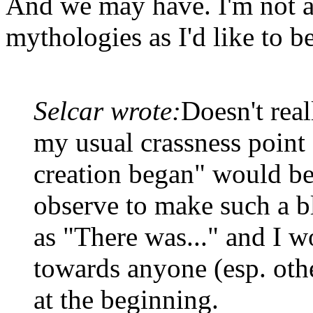
And we may have. I'm not a
mythologies as I'd like to be
Selcar wrote:
Doesn't real
my usual crassness point 
creation began" would be
observe to make such a bl
as "There was..." and I w
towards anyone (esp. oth
at the beginning.