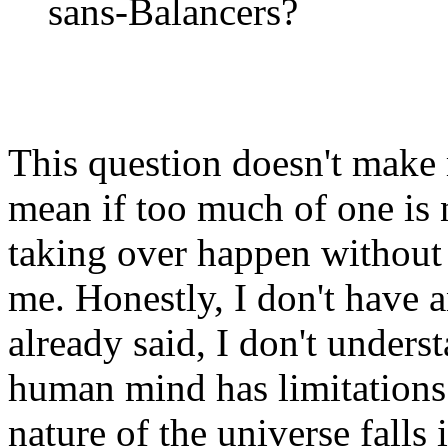
sans-Balancers?
This question doesn't make 
mean if too much of one is
taking over happen without 
me. Honestly, I don't have a
already said, I don't underst
human mind has limitations
nature of the universe falls