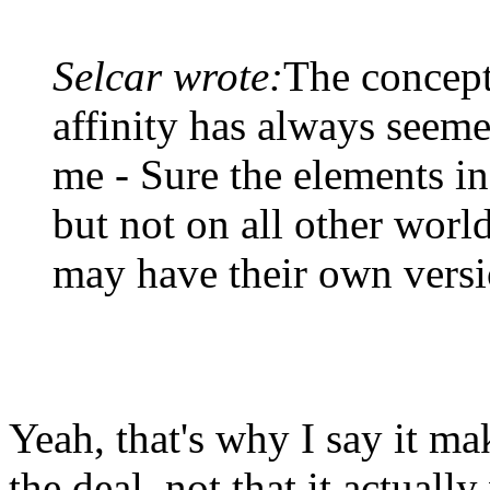
Selcar wrote:
The concept
affinity has always seeme
me - Sure the elements in 
but not on all other worl
may have their own versi
Yeah, that's why I say it ma
the deal, not that it actual