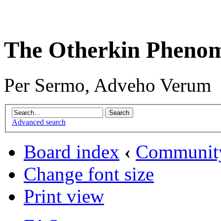
The Otherkin Pheno
Per Sermo, Adveho Verum
Advanced search
Board index
‹
Communit
Change font size
Print view