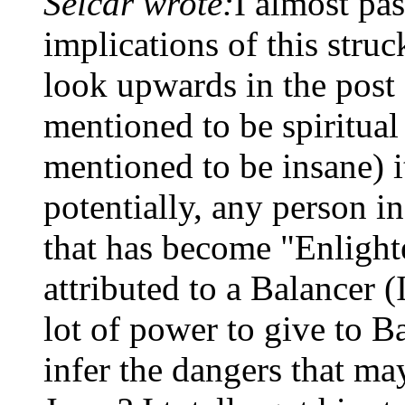
Selcar wrote:
I almost pas
implications of this struc
look upwards in the post
mentioned to be spiritual
mentioned to be insane) i
potentially, any person in
that has become "Enlight
attributed to a Balancer (
lot of power to give to B
infer the dangers that m