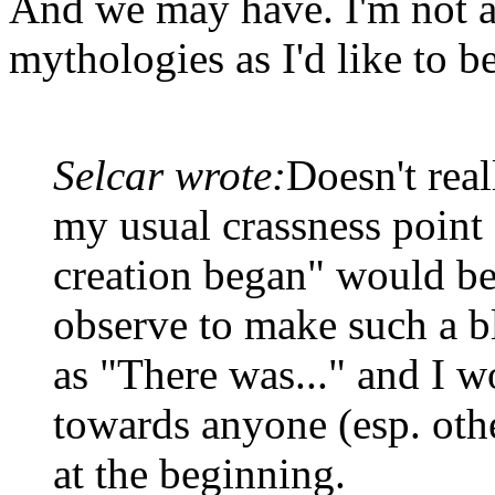
And we may have. I'm not a
mythologies as I'd like to be
Selcar wrote:
Doesn't real
my usual crassness point 
creation began" would be
observe to make such a bl
as "There was..." and I w
towards anyone (esp. oth
at the beginning.