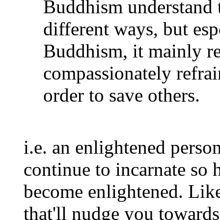
Buddhism understand t
different ways, but es
Buddhism, it mainly ref
compassionately refrai
order to save others.
i.e. an enlightened perso
continue to incarnate so h
become enlightened. Lik
that'll nudge you toward