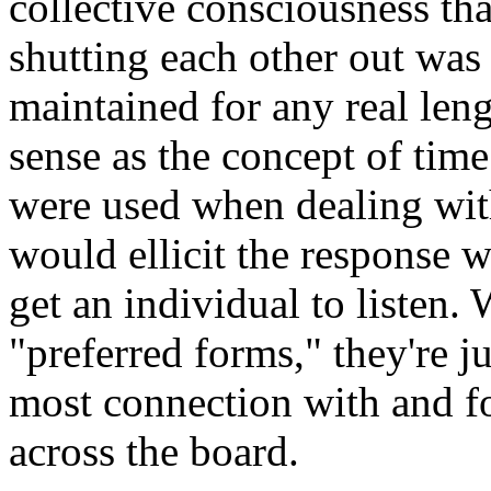
collective consciousness tha
shutting each other out was a
maintained for any real leng
sense as the concept of time
were used when dealing wit
would ellicit the response w
get an individual to listen.
"preferred forms," they're j
most connection with and fo
across the board.