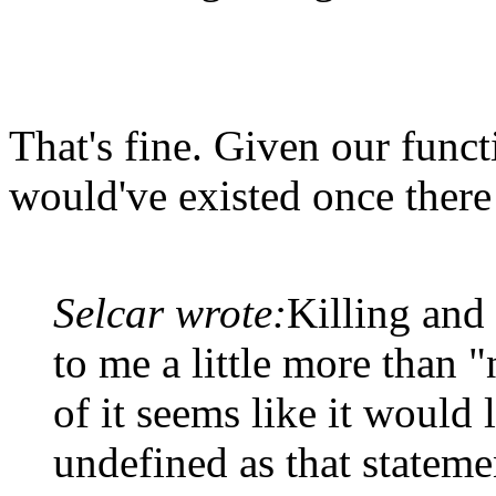
That's fine. Given our func
would've existed once there 
Selcar wrote:
Killing and
to me a little more than "
of it seems like it would l
undefined as that statemen