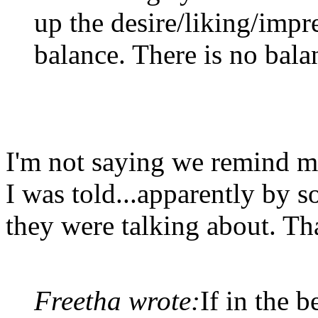
up the desire/liking/impr
balance. There is no bala
I'm not saying we remind me
I was told...apparently by
they were talking about. Tha
Freetha wrote:
If in the 