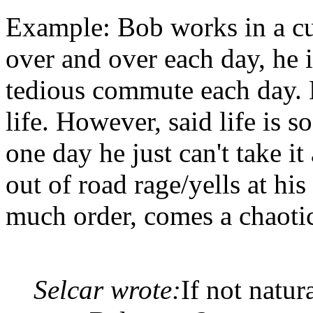
Example: Bob works in a cu
over and over each day, he i
tedious commute each day. 
life. However, said life is 
one day he just can't take i
out of road rage/yells at hi
much order, comes a chaotic
Selcar wrote:
If not natur