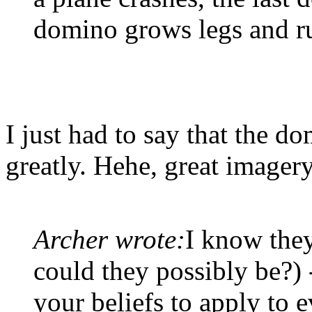
domino grows legs and r
I just had to say that the 
greatly. Hehe, great imagery
Archer wrote:
I know they
could they possibly be?) 
your beliefs to apply to 