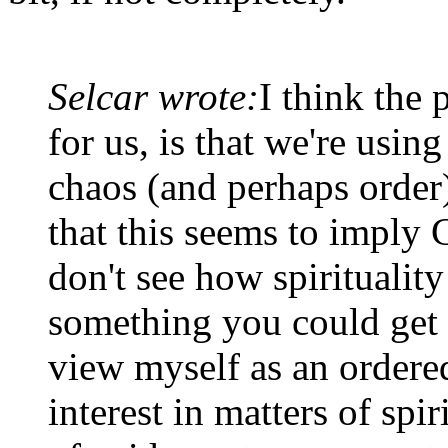
Selcar wrote:
I think the 
for us, is that we're using
chaos (and perhaps order)
that this seems to imply 
don't see how spirituality 
something you could get 
view myself as an ordered
interest in matters of spiri