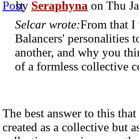
by
Seraphyna
on Thu Ja
Selcar wrote:
From that I
Balancers' personalities 
another, and why you thi
of a formless collective 
The best answer to this that 
created as a collective but 