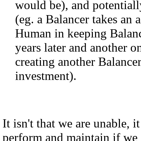
would be), and potentiall
(eg. a Balancer takes an 
Human in keeping Balanc
years later and another o
creating another Balance
investment).
It isn't that we are unable, it
perform and maintain if we 