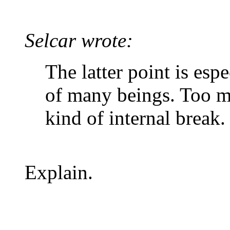
Selcar wrote:
The latter point is esp
of many beings. Too m
kind of internal break.
Explain.