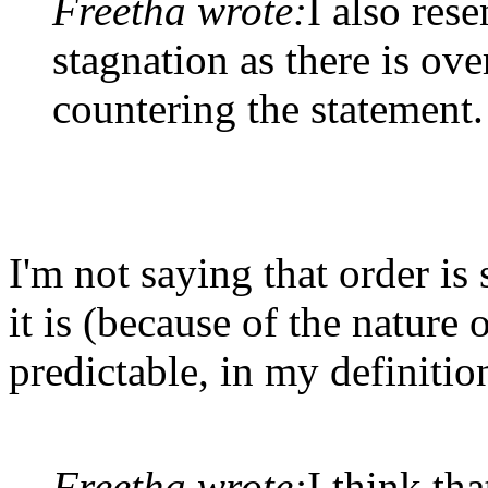
Freetha wrote:
I also rese
stagnation as there is o
countering the statement.
I'm not saying that order is
it is (because of the nature
predictable, in my definitio
Freetha wrote:
I think tha