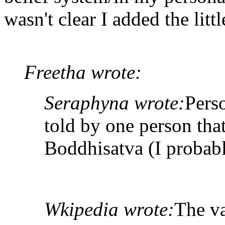
wasn't clear I added the litt
Freetha wrote:
Seraphyna wrote:
Pers
told by one person tha
Boddhisatva (I probabl
Wkipedia wrote:
The va