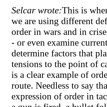
Selcar wrote:
This is wher
we are using different def
order in wars and in cri
- or even examine current
determine factors that pla
tensions to the point of c
is a clear example of ord
route. Needless to say tha
expression of order in ta
a gun is fired, a bullet fo