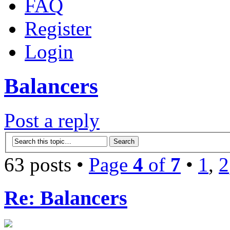
FAQ
Register
Login
Balancers
Post a reply
63 posts •
Page
4
of
7
•
1
,
2
Re: Balancers