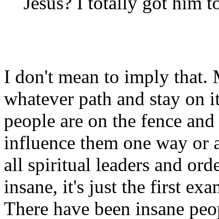
Jesus? I totally got him 
I don't mean to imply that
whatever path and stay on i
people are on the fence and 
influence them one way or a
all spiritual leaders and ord
insane, it's just the first 
There have been insane peo