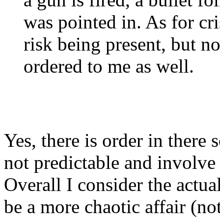
was pointed in. As for cri
risk being present, but n
ordered to me as well.
Yes, there is order in ther
not predictable and involve
Overall I consider the actua
be a more chaotic affair (no