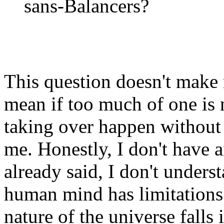
sans-Balancers?
This question doesn't make 
mean if too much of one is
taking over happen without 
me. Honestly, I don't have a
already said, I don't underst
human mind has limitations
nature of the universe falls