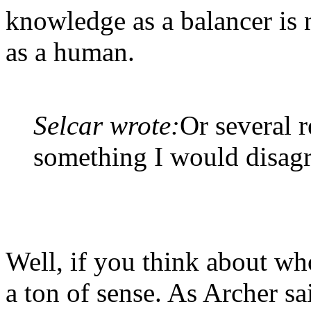
knowledge as a balancer is 
as a human.
Selcar wrote:
Or several r
something I would disagr
Well, if you think about wh
a ton of sense. As Archer s