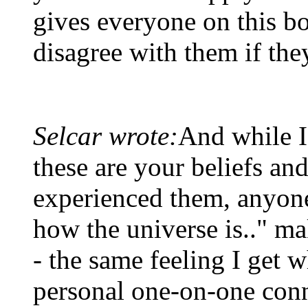
gives everyone on this bo
disagree with them if the
Selcar wrote:
And while I
these are your beliefs a
experienced them, anyone 
how the universe is.." ma
- the same feeling I get 
personal one-on-one con