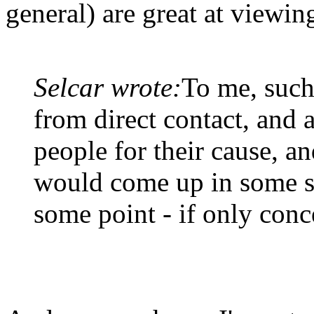
general) are great at viewing
Selcar wrote:
To me, such
from direct contact, and a
people for their cause, an
would come up in some s
some point - if only conc