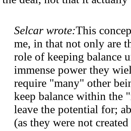
Selcar wrote:
This concep
me, in that not only are th
role of keeping balance u
immense power they wield
require "many" other being
keep balance within the 
leave the potential for; a
(as they were not created 