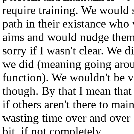
require training. We would 
path in their existance who 
aims and would nudge them 
sorry if I wasn't clear. We d
we did (meaning going aro
function). We wouldn't be v
though. By that I mean that
if others aren't there to mai
wasting time over and over a
bit, if not completely.