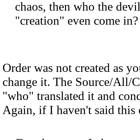
chaos, then who the devi
"creation" even come in?
Order was not created as yo
change it. The Source/All/Cr
"who" translated it and con
Again, if I haven't said thi