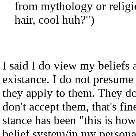
from mythology or religio
hair, cool huh?")
I said I do view my beliefs 
existance. I do not presume 
they apply to them. They do
don't accept them, that's fin
stance has been "this is how
belief system/in my persona