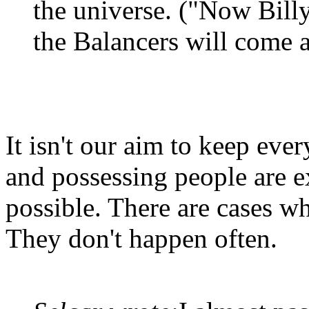
the universe. ("Now Billy,
the Balancers will come 
It isn't our aim to keep ever
and possessing people are e
possible. There are cases wh
They don't happen often.