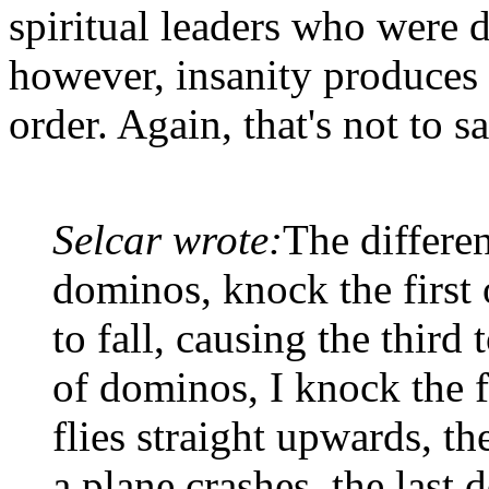
spiritual leaders who were d
however, insanity produces 
order. Again, that's not to 
Selcar wrote:
The differen
dominos, knock the first 
to fall, causing the third t
of dominos, I knock the fi
flies straight upwards, t
a plane crashes, the last