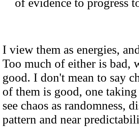
of evidence to progress to
I view them as energies, and
Too much of either is bad, 
good. I don't mean to say c
of them is good, one taking f
see chaos as randomness, di
pattern and near predictabilit