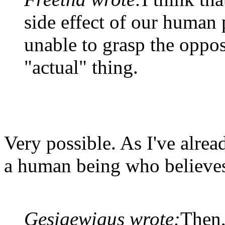
side effect of our human
unable to grasp the oppos
"actual" thing.
Very possible. As I've alread
a human being who believes 
Gesigewigus wrote:
Then,