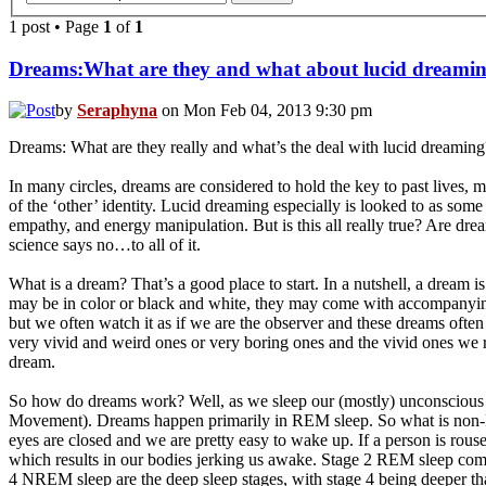
1 post • Page
1
of
1
Dreams:What are they and what about lucid dreami
by
Seraphyna
on Mon Feb 04, 2013 9:30 pm
Dreams: What are they really and what’s the deal with lucid dreaming
In many circles, dreams are considered to hold the key to past lives, my
of the ‘other’ identity. Lucid dreaming especially is looked to as some
empathy, and energy manipulation. But is this all really true? Are drea
science says no…to all of it.
What is a dream? That’s a good place to start. In a nutshell, a dream i
may be in color or black and white, they may come with accompanying s
but we often watch it as if we are the observer and these dreams oft
very vivid and weird ones or very boring ones and the vivid ones we 
dream.
So how do dreams work? Well, as we sleep our (mostly) unconsciou
Movement). Dreams happen primarily in REM sleep. So what is non-REM
eyes are closed and we are pretty easy to wake up. If a person is rouse
which results in our bodies jerking us awake. Stage 2 REM sleep comes
4 NREM sleep are the deep sleep stages, with stage 4 being deeper than