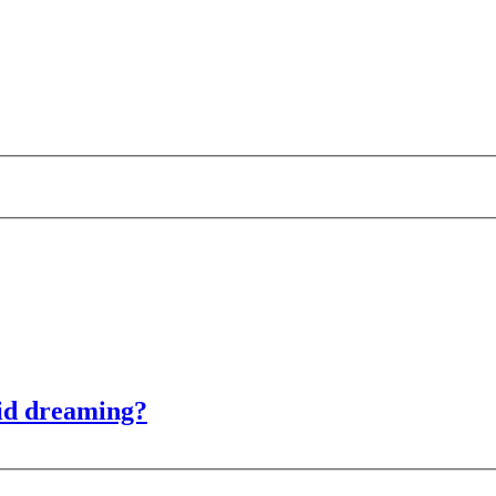
id dreaming?