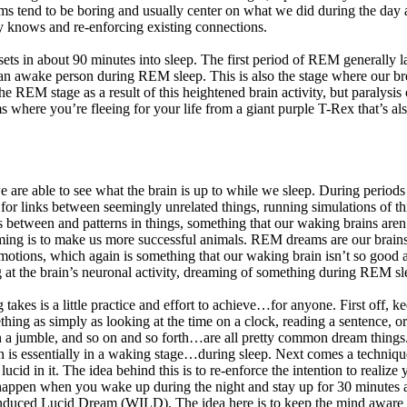
tend to be boring and usually center on what we did during the day a
eady knows and re-enforcing existing connections.
sets in about 90 minutes into sleep. The first period of REM generally 
 an awake person during REM sleep. This is also the stage where our brea
e REM stage as a result of this heightened brain activity, but paralys
s where you’re fleeing for your life from a giant purple T-Rex that’s 
 able to see what the brain is up to while we sleep. During periods
ng for links between seemingly unrelated things, running simulations of
s between and patterns in things, something that our waking brains are
ming is to make us more successful animals. REM dreams are our brains wa
motions, which again is something that our waking brain isn’t so good
 at the brain’s neuronal activity, dreaming of something during REM sle
akes is a little practice and effort to achieve…for anyone. First off, ke
thing as simply as looking at the time on a clock, reading a sentence, 
 in a jumble, and so on and so forth…are all pretty common dream thing
rain is essentially in a waking stage…during sleep. Next comes a tec
ucid in it. The idea behind this is to re-enforce the intention to realiz
o happen when you wake up during the night and stay up for 30 minutes a
duced Lucid Dream (WILD). The idea here is to keep the mind aware wh