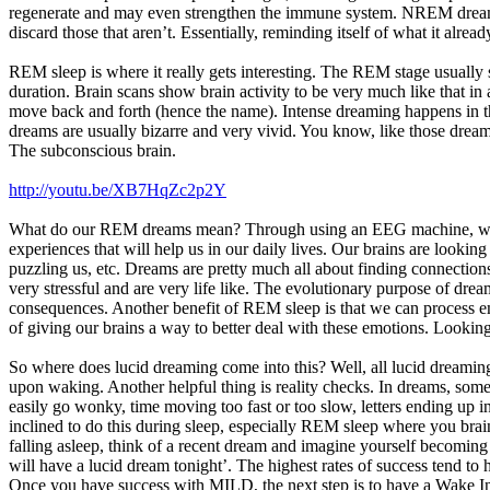
regenerate and may even strengthen the immune system. NREM dreams 
discard those that aren’t. Essentially, reminding itself of what it alr
REM sleep is where it really gets interesting. The REM stage usually 
duration. Brain scans show brain activity to be very much like that in
move back and forth (hence the name). Intense dreaming happens in th
dreams are usually bizarre and very vivid. You know, like those dream
The subconscious brain.
http://youtu.be/XB7HqZc2p2Y
What do our REM dreams mean? Through using an EEG machine, we are
experiences that will help us in our daily lives. Our brains are looki
puzzling us, etc. Dreams are pretty much all about finding connection
very stressful and are very life like. The evolutionary purpose of drea
consequences. Another benefit of REM sleep is that we can process e
of giving our brains a way to better deal with these emotions. Looking
So where does lucid dreaming come into this? Well, all lucid dreaming t
upon waking. Another helpful thing is reality checks. In dreams, some
easily go wonky, time moving too fast or too slow, letters ending up
inclined to do this during sleep, especially REM sleep where you b
falling asleep, think of a recent dream and imagine yourself becoming l
will have a lucid dream tonight’. The highest rates of success tend t
Once you have success with MILD, the next step is to have a Wake In