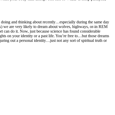
een doing and thinking about recently…especially during the same day
rk) we are very likely to dream about wolves, highways, or-in REM
ort can do it. Now, just because science has found considerable
ts on your identity or a past life. You’re free to…but those dreams
ring out a personal identity…just not any sort of spiritual truth or