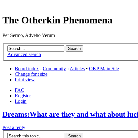
The Otherkin Phenomena
Per Sermo, Adveho Verum
Advanced search
Board index
‹
Community
‹
Articles
•
OKP Main Site
Change font size
Print view
FAQ
Register
Login
Dreams:What are they and what about luc
Post a reply