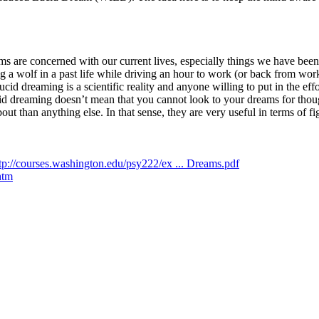
eams are concerned with our current lives, especially things we have b
 a wolf in a past life while driving an hour to work (or back from wo
id dreaming is a scientific reality and anyone willing to put in the eff
d dreaming doesn’t mean that you cannot look to your dreams for though
 than anything else. In that sense, they are very useful in terms of figu
tp://courses.washington.edu/psy222/ex ... Dreams.pdf
htm