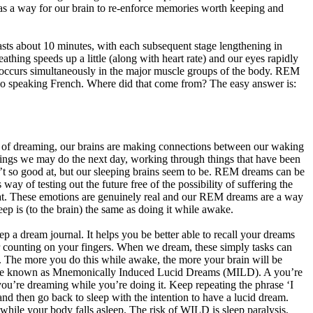
s a way for our brain to re-enforce memories worth keeping and
lasts about 10 minutes, with each subsequent stage lengthening in
thing speeds up a little (along with heart rate) and our eyes rapidly
is occurs simultaneously in the major muscle groups of the body. REM
also speaking French. Where did that come from? The easy answer is:
 of dreaming, our brains are making connections between our waking
 things we may do the next day, working through things that have been
n’t so good at, but our sleeping brains seem to be. REM dreams can be
y of testing out the future free of the possibility of suffering the
 at. These emotions are genuinely real and our REM dreams are a way
ep is (to the brain) the same as doing it while awake.
ep a dream journal. It helps you be better able to recall your dreams
or counting on your fingers. When we dream, these simply tasks can
s. The more you do this while awake, the more your brain will be
hnique known as Mnemonically Induced Lucid Dreams (MILD). A you’re
e you’re dreaming while you’re doing it. Keep repeating the phrase ‘I
nd then go back to sleep with the intention to have a lucid dream.
ile your body falls asleep. The risk of WILD is sleep paralysis,