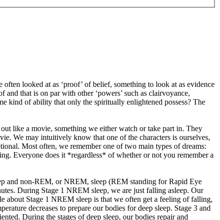
re often looked at as ‘proof’ of belief, something to look at as evidence
of and that is on par with other ‘powers’ such as clairvoyance,
e kind of ability that only the spiritually enlightened possess? The
ay out like a movie, something we either watch or take part in. They
ie. We may intuitively know that one of the characters is ourselves,
motional. Most often, we remember one of two main types of dreams:
ming. Everyone does it *regardless* of whether or not you remember a
sleep and non-REM, or NREM, sleep (REM standing for Rapid Eye
utes. During Stage 1 NREM sleep, we are just falling asleep. Our
ble about Stage 1 NREM sleep is that we often get a feeling of falling,
perature decreases to prepare our bodies for deep sleep. Stage 3 and
iented. During the stages of deep sleep, our bodies repair and