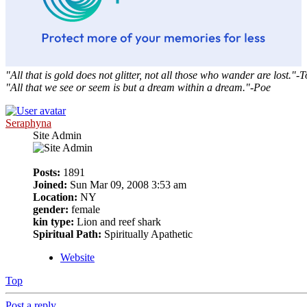
"All that is gold does not glitter, not all those who wander are lost."-T
"All that we see or seem is but a dream within a dream."-Poe
Seraphyna
Site Admin
Posts:
1891
Joined:
Sun Mar 09, 2008 3:53 am
Location:
NY
gender:
female
kin type:
Lion and reef shark
Spiritual Path:
Spiritually Apathetic
Website
Top
Post a reply