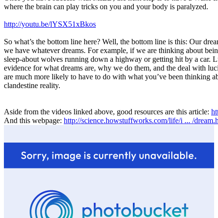
where the brain can play tricks on you and your body is paralyzed.
http://youtu.be/lYSX51xBkos
So what’s the bottom line here? Well, the bottom line is this: Our dr
we have whatever dreams. For example, if we are thinking about being
sleep-about wolves running down a highway or getting hit by a car. Luc
evidence for what dreams are, why we do them, and the deal with luci
are much more likely to have to do with what you’ve been thinking about
clandestine reality.
Aside from the videos linked above, good resources are this article:
ht
And this webpage:
http://science.howstuffworks.com/life/i ... /dream.