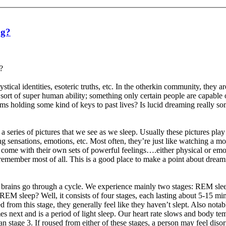
ng?
?
stical identities, esoteric truths, etc. In the otherkin community, they a
 sort of super human ability; something only certain people are capable 
ms holding some kind of keys to past lives? Is lucid dreaming really som
s a series of pictures that we see as we sleep. Usually these pictures pl
ensations, emotions, etc. Most often, they’re just like watching a mov
en come with their own sets of powerful feelings….either physical or e
remember most of all. This is a good place to make a point about drea
s brains go through a cycle. We experience mainly two stages: REM 
 sleep? Well, it consists of four stages, each lasting about 5-15 min
d from this stage, they generally feel like they haven’t slept. Also nota
 next and is a period of light sleep. Our heart rate slows and body tem
 stage 3. If roused from either of these stages, a person may feel disor