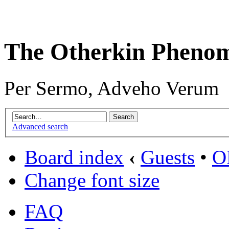
The Otherkin Pheno
Per Sermo, Adveho Verum
Advanced search
Board index
‹
Guests
•
O
Change font size
FAQ