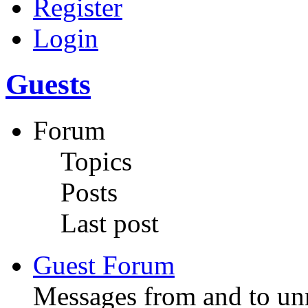
Register
Login
Guests
Forum
Topics
Posts
Last post
Guest Forum
Messages from and to unr