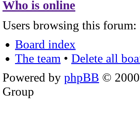
Who is online
Users browsing this forum: 
Board index
The team
•
Delete all bo
Powered by
phpBB
© 2000,
Group