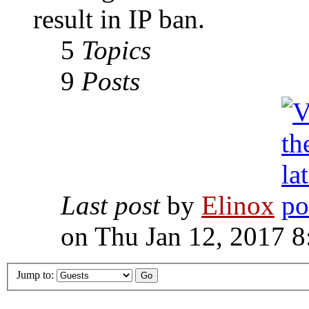
result in IP ban.
5
Topics
9
Posts
Last post
by
Elinox
on Thu Jan 12, 2017 
Jump to: