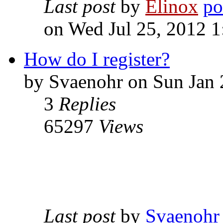
Last post
by
Elinox
on Wed Jul 25, 2012 
How do I register?
by Svaenohr on Sun Jan 
3
Replies
65297
Views
Last post
by
Svaenohr