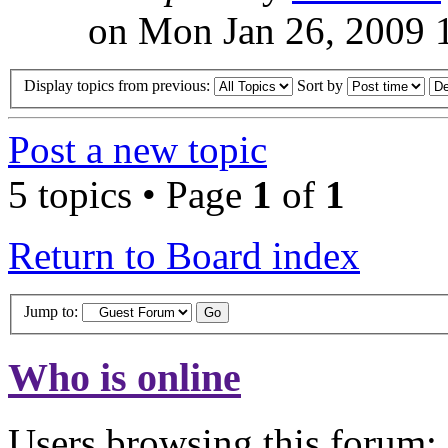
on Mon Jan 26, 2009 
Display topics from previous:
Sort by
Post a new topic
5 topics • Page
1
of
1
Return to Board index
Jump to:
Who is online
Users browsing this forum: 