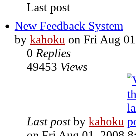
Last post
New Feedback System
by
kahoku
on Fri Aug 01
0
Replies
49453
Views
Last post
by
kahoku
on Fri Aug 01, 2008 8