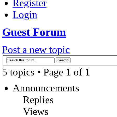
Register
Login
Guest Forum
Post a new topic
5 topics • Page
1
of
1
Announcements
Replies
Views