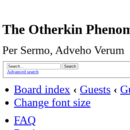
The Otherkin Pheno
Per Sermo, Adveho Verum
Advanced search
Board index
‹
Guests
‹
G
Change font size
FAQ