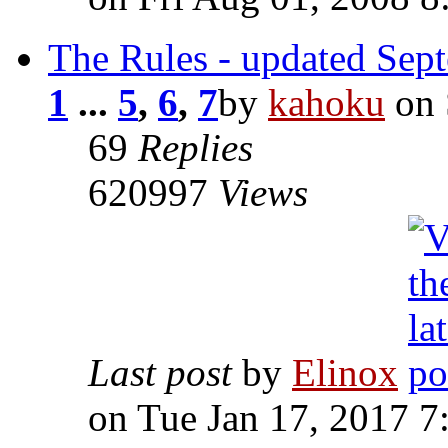
The Rules - updated Sep
1
...
5
,
6
,
7
by
kahoku
on 
69
Replies
620997
Views
Last post
by
Elinox
on Tue Jan 17, 2017 7