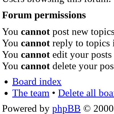
Forum permissions
You
cannot
post new topics
You
cannot
reply to topics 
You
cannot
edit your posts
You
cannot
delete your pos
Board index
The team
•
Delete all bo
Powered by
phpBB
© 2000,