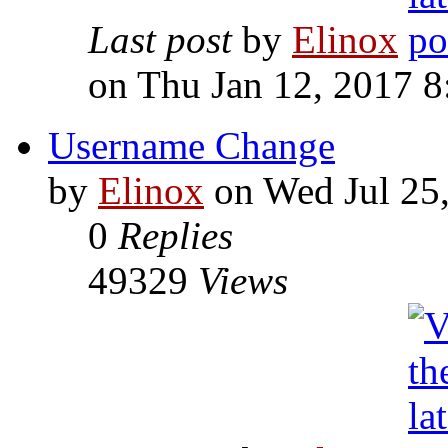
Last post
by
Elinox
on Thu Jan 12, 2017 
Username Change
by
Elinox
on Wed Jul 25
0
Replies
49329
Views