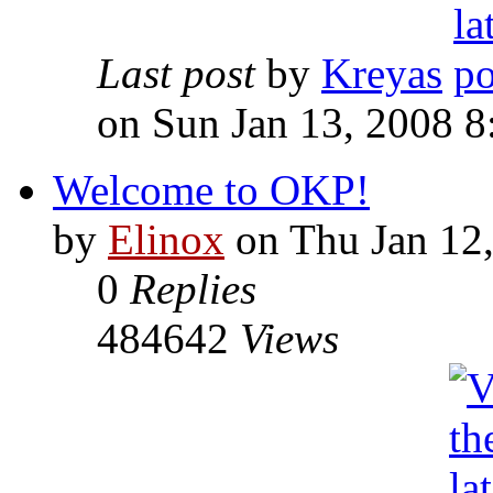
Last post
by
Kreyas
on Sun Jan 13, 2008 
Welcome to OKP!
by
Elinox
on Thu Jan 12
0
Replies
484642
Views