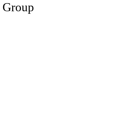
Group