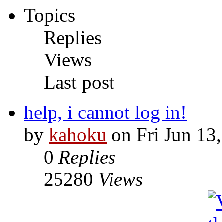
Topics
Replies
Views
Last post
help, i cannot log in!
by
kahoku
on Fri Jun 13
0
Replies
25280
Views