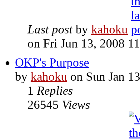
Last post
by
kahoku
on Fri Jun 13, 2008 1
OKP's Purpose
by
kahoku
on Sun Jan 13
1
Replies
26545
Views