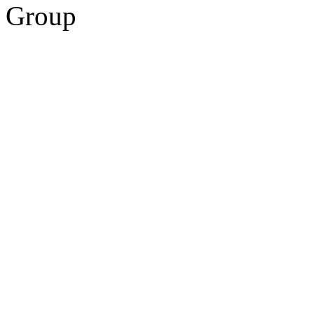
Group