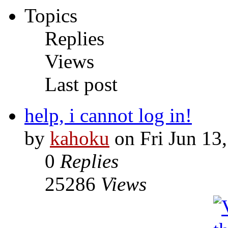
Topics
Replies
Views
Last post
help, i cannot log in!
by
kahoku
on Fri Jun 13
0
Replies
25286
Views