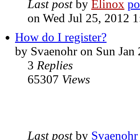
Last post
by
Elinox
on Wed Jul 25, 2012 
How do I register?
by Svaenohr on Sun Jan 
3
Replies
65307
Views
Last post
by
Svaenohr