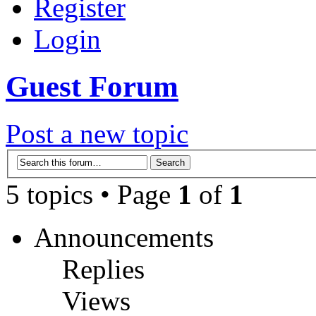
Register
Login
Guest Forum
Post a new topic
5 topics • Page
1
of
1
Announcements
Replies
Views