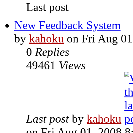
Last post
New Feedback System
by
kahoku
on Fri Aug 01
0
Replies
49461
Views
Last post
by
kahoku
on Fri Aug 01, 2008 8