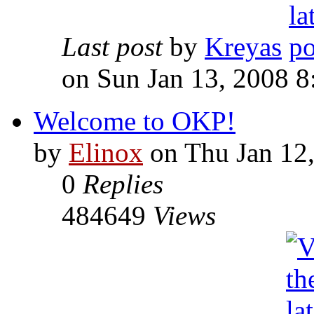
Last post
by
Kreyas
on Sun Jan 13, 2008 
Welcome to OKP!
by
Elinox
on Thu Jan 12
0
Replies
484649
Views