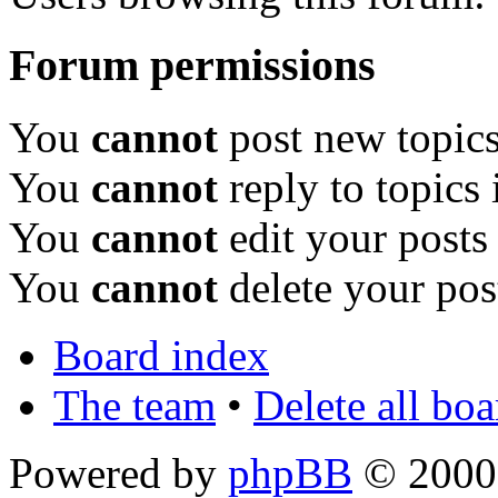
Forum permissions
You
cannot
post new topics
You
cannot
reply to topics 
You
cannot
edit your posts
You
cannot
delete your pos
Board index
The team
•
Delete all bo
Powered by
phpBB
© 2000,