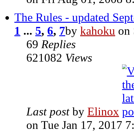
The Rules - updated Sep
1
...
5
,
6
,
7
by
kahoku
on 
69
Replies
621082
Views
Last post
by
Elinox
on Tue Jan 17, 2017 7