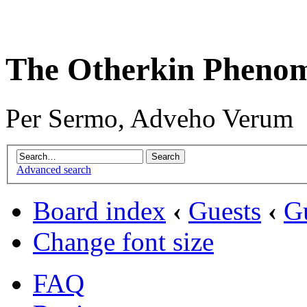
The Otherkin Pheno
Per Sermo, Adveho Verum
Advanced search
Board index
‹
Guests
‹
G
Change font size
FAQ