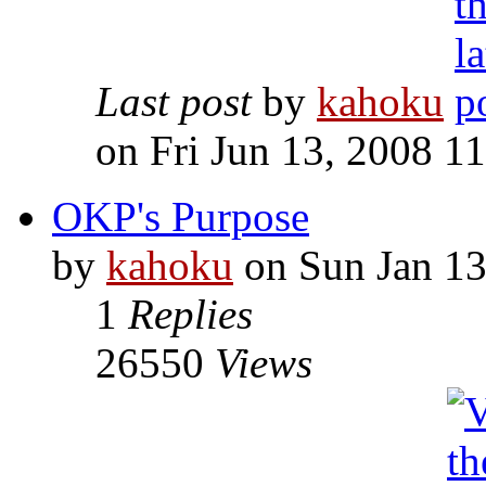
Last post
by
kahoku
on Fri Jun 13, 2008 1
OKP's Purpose
by
kahoku
on Sun Jan 13
1
Replies
26550
Views