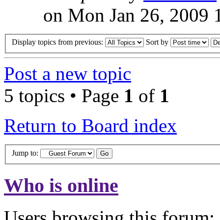
on Mon Jan 26, 2009 
Display topics from previous:
Sort by
Post a new topic
5 topics • Page
1
of
1
Return to Board index
Jump to:
Who is online
Users browsing this forum: 