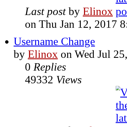
Last post
by
Elinox
on Thu Jan 12, 2017 
Username Change
by
Elinox
on Wed Jul 25
0
Replies
49332
Views