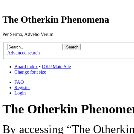
The Otherkin Phenomena
Per Sermo, Adveho Verum
Advanced search
Board index
•
OKP Main Site
Change font size
FAQ
Register
Login
The Otherkin Phenomen
By accessing “The Otherkin