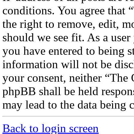
conditions. You agree that
the right to remove, edit, m
should we see fit. As a use
you have entered to being st
information will not be disc
your consent, neither “The
phpBB shall be held respons
may lead to the data being
Back to login screen