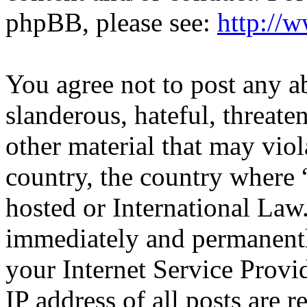
phpBB, please see:
http://
You agree not to post any a
slanderous, hateful, threate
other material that may viol
country, the country where
hosted or International Law
immediately and permanentl
your Internet Service Provi
IP address of all posts are r