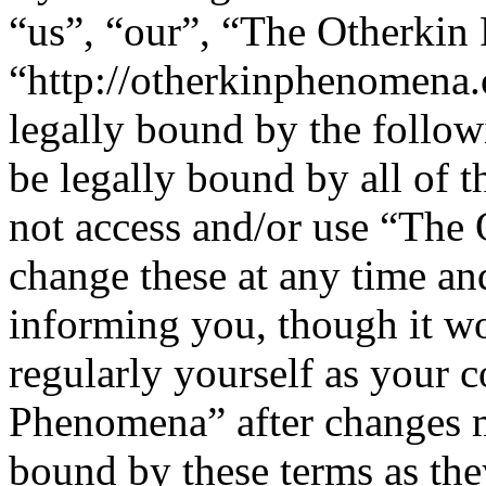
“us”, “our”, “The Otherki
“http://otherkinphenomena.
legally bound by the follow
be legally bound by all of 
not access and/or use “Th
change these at any time an
informing you, though it wo
regularly yourself as your 
Phenomena” after changes m
bound by these terms as th