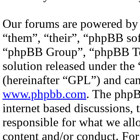
Our forums are powered by 
“them”, “their”, “phpBB s
“phpBB Group”, “phpBB Tea
solution released under the 
(hereinafter “GPL”) and c
www.phpbb.com
. The phpB
internet based discussions,
responsible for what we all
content and/or conduct. For