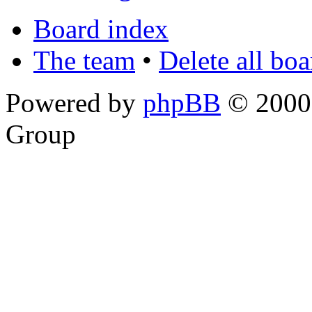
Board index
The team
•
Delete all bo
Powered by
phpBB
© 2000,
Group