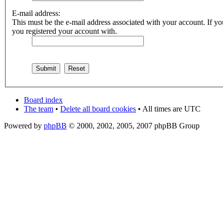
E-mail address:
This must be the e-mail address associated with your account. If you
you registered your account with.
Board index
The team
•
Delete all board cookies
• All times are UTC
Powered by
phpBB
© 2000, 2002, 2005, 2007 phpBB Group