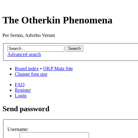
The Otherkin Phenomena
Per Sermo, Adveho Verum
Advanced search
Board index
•
OKP Main Site
Change font size
FAQ
Register
Login
Send password
Username: