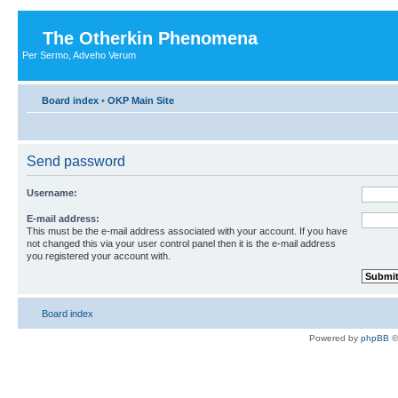
The Otherkin Phenomena
Per Sermo, Adveho Verum
Board index
•
OKP Main Site
Send password
Username:
E-mail address:
This must be the e-mail address associated with your account. If you have
not changed this via your user control panel then it is the e-mail address
you registered your account with.
Board index
Powered by
phpBB
©