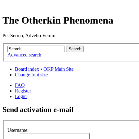
The Otherkin Phenomena
Per Sermo, Adveho Verum
Advanced search
Board index
•
OKP Main Site
Change font size
FAQ
Register
Login
Send activation e-mail
Username: