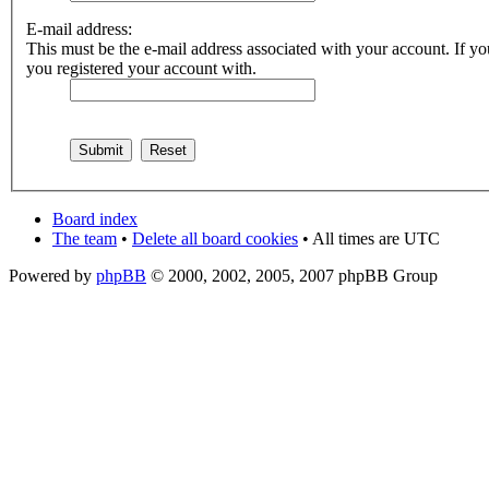
E-mail address:
This must be the e-mail address associated with your account. If you
you registered your account with.
Board index
The team
•
Delete all board cookies
• All times are UTC
Powered by
phpBB
© 2000, 2002, 2005, 2007 phpBB Group