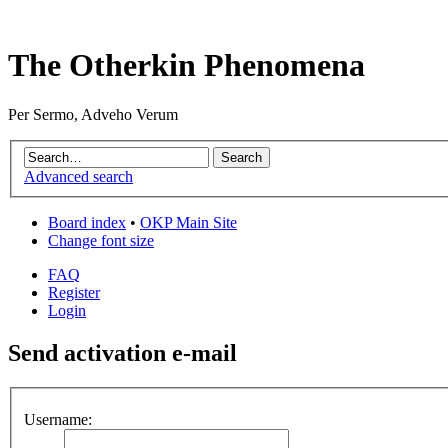
The Otherkin Phenomena
Per Sermo, Adveho Verum
Advanced search
Board index
•
OKP Main Site
Change font size
FAQ
Register
Login
Send activation e-mail
Username: