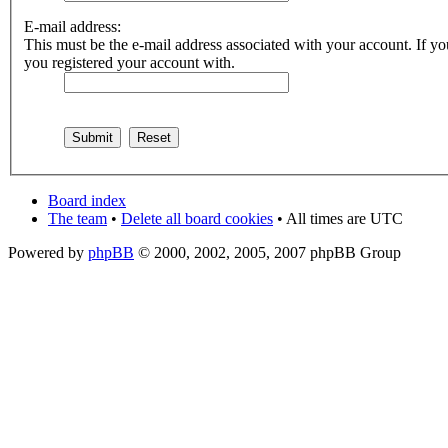
E-mail address:
This must be the e-mail address associated with your account. If you
you registered your account with.
Board index
The team
•
Delete all board cookies
• All times are UTC
Powered by
phpBB
© 2000, 2002, 2005, 2007 phpBB Group