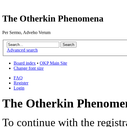
The Otherkin Phenomena
Per Sermo, Adveho Verum
Advanced search
Board index
•
OKP Main Site
Change font size
FAQ
Register
Login
The Otherkin Phenomen
To continue with the registr