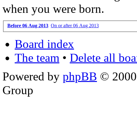
when you were born.
Before 06 Aug 2013
On or after 06 Aug 2013
Board index
The team
•
Delete all bo
Powered by
phpBB
© 2000,
Group