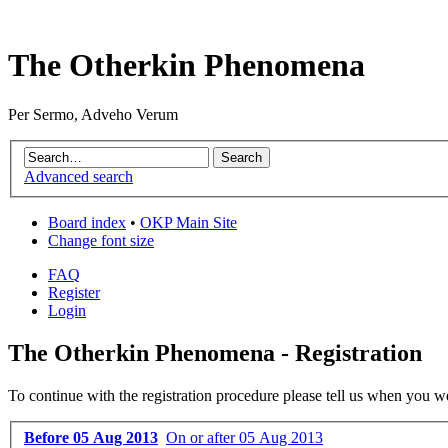
The Otherkin Phenomena
Per Sermo, Adveho Verum
Advanced search
Board index
•
OKP Main Site
Change font size
FAQ
Register
Login
The Otherkin Phenomena - Registration
To continue with the registration procedure please tell us when you w
Before 05 Aug 2013
On or after 05 Aug 2013