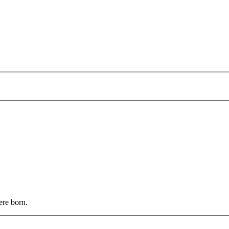
ere born.