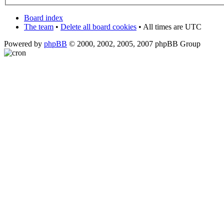
Board index
The team
•
Delete all board cookies
• All times are UTC
Powered by
phpBB
© 2000, 2002, 2005, 2007 phpBB Group