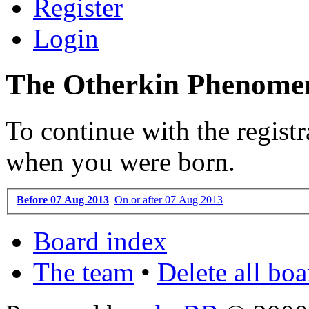
Register
Login
The Otherkin Phenomen
To continue with the registr
when you were born.
Before 07 Aug 2013
On or after 07 Aug 2013
Board index
The team
•
Delete all bo