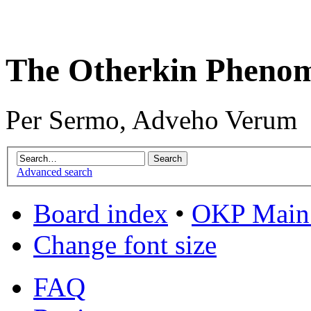
The Otherkin Pheno
Per Sermo, Adveho Verum
Advanced search
Board index
•
OKP Main 
Change font size
FAQ