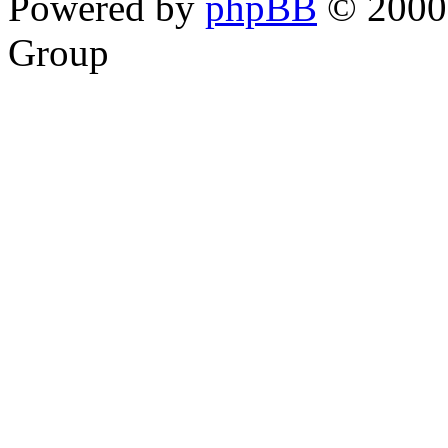
Powered by
phpBB
© 2000,
Group