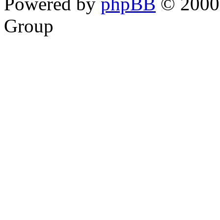
Powered by
phpBB
© 2000,
Group