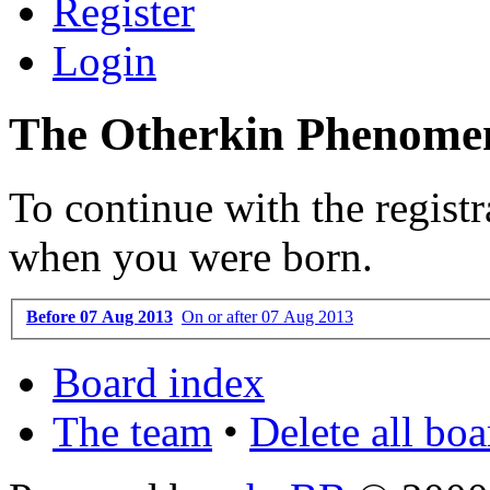
Register
Login
The Otherkin Phenomen
To continue with the registr
when you were born.
Before 07 Aug 2013
On or after 07 Aug 2013
Board index
The team
•
Delete all bo