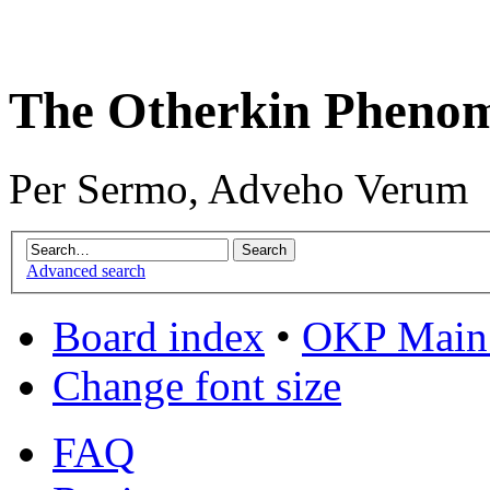
The Otherkin Pheno
Per Sermo, Adveho Verum
Advanced search
Board index
•
OKP Main 
Change font size
FAQ