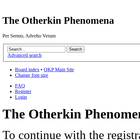
The Otherkin Phenomena
Per Sermo, Adveho Verum
Advanced search
Board index
•
OKP Main Site
Change font size
FAQ
Register
Login
The Otherkin Phenomen
To continue with the registr