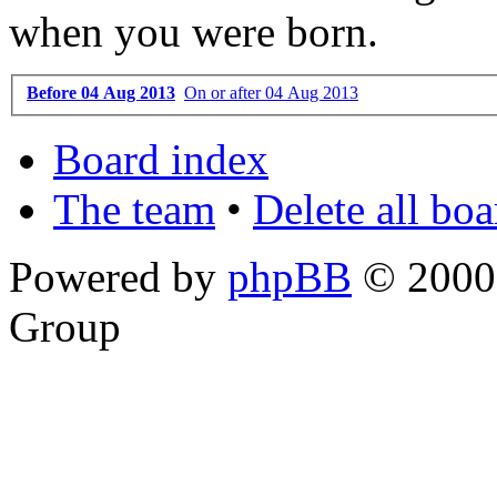
when you were born.
Before 04 Aug 2013
On or after 04 Aug 2013
Board index
The team
•
Delete all bo
Powered by
phpBB
© 2000,
Group