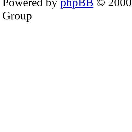
Powered by
phpBB
© 2000,
Group