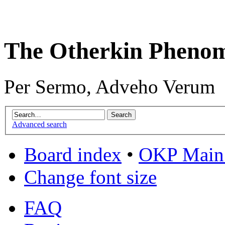
The Otherkin Pheno
Per Sermo, Adveho Verum
Advanced search
Board index
•
OKP Main 
Change font size
FAQ