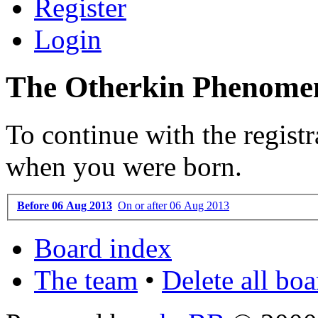
Register
Login
The Otherkin Phenomen
To continue with the registr
when you were born.
Before 06 Aug 2013
On or after 06 Aug 2013
Board index
The team
•
Delete all bo