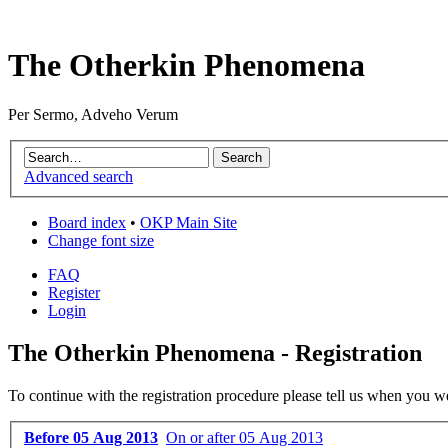
The Otherkin Phenomena
Per Sermo, Adveho Verum
Advanced search
Board index
•
OKP Main Site
Change font size
FAQ
Register
Login
The Otherkin Phenomena - Registration
To continue with the registration procedure please tell us when you w
Before 05 Aug 2013
On or after 05 Aug 2013