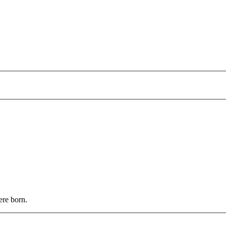
ere born.