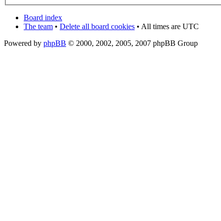
Board index
The team
•
Delete all board cookies
• All times are UTC
Powered by
phpBB
© 2000, 2002, 2005, 2007 phpBB Group