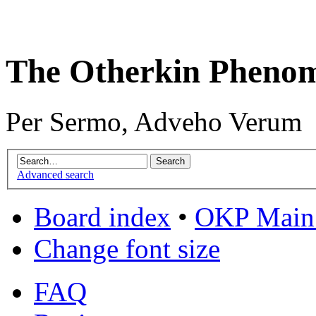
The Otherkin Pheno
Per Sermo, Adveho Verum
Advanced search
Board index
•
OKP Main 
Change font size
FAQ