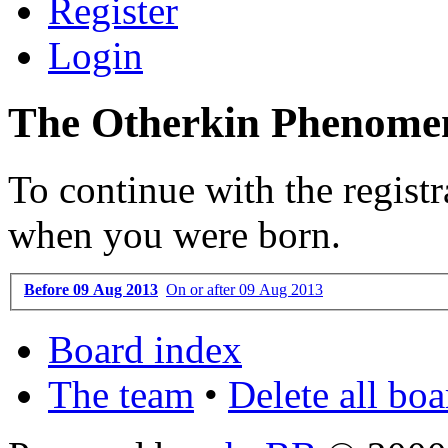
Register
Login
The Otherkin Phenomen
To continue with the registr
when you were born.
Before 09 Aug 2013
On or after 09 Aug 2013
Board index
The team
•
Delete all bo