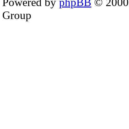
Powered by
phpBB
© 2000,
Group