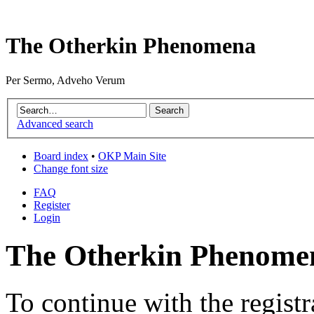
The Otherkin Phenomena
Per Sermo, Adveho Verum
Advanced search
Board index
•
OKP Main Site
Change font size
FAQ
Register
Login
The Otherkin Phenomen
To continue with the registr