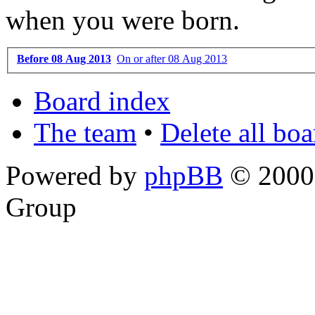
when you were born.
Before 08 Aug 2013
On or after 08 Aug 2013
Board index
The team
•
Delete all bo
Powered by
phpBB
© 2000,
Group