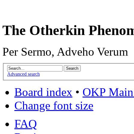
The Otherkin Pheno
Per Sermo, Adveho Verum
Advanced search
Board index
•
OKP Main 
Change font size
FAQ