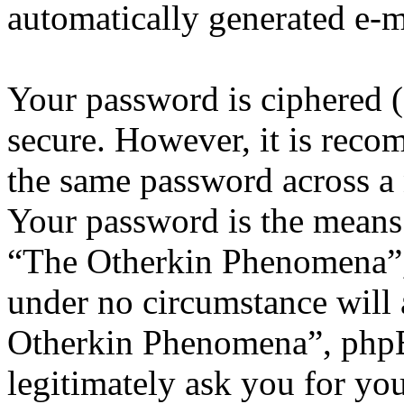
automatically generated e-
Your password is ciphered (a
secure. However, it is reco
the same password across a 
Your password is the means 
“The Otherkin Phenomena”, 
under no circumstance will 
Otherkin Phenomena”, phpB
legitimately ask you for yo