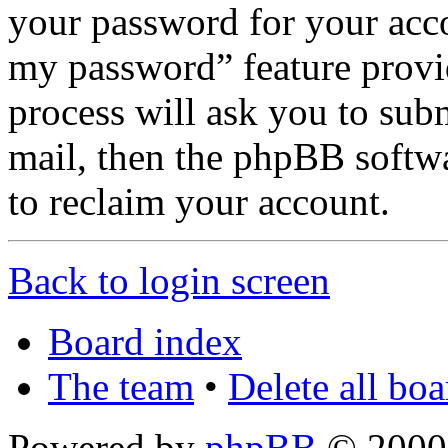
your password for your acco
my password” feature provi
process will ask you to sub
mail, then the phpBB softw
to reclaim your account.
Back to login screen
Board index
The team
•
Delete all bo
Powered by
phpBB
© 2000,