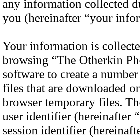
any information collected d
you (hereinafter “your info
Your information is collecte
browsing “The Otherkin Ph
software to create a number
files that are downloaded o
browser temporary files. The
user identifier (hereinafte
session identifier (hereinaft