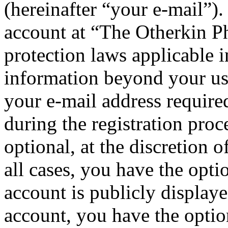
(hereinafter “your e-mail”)
account at “The Otherkin P
protection laws applicable i
information beyond your us
your e-mail address requi
during the registration proc
optional, at the discretion
all cases, you have the opt
account is publicly display
account, you have the option