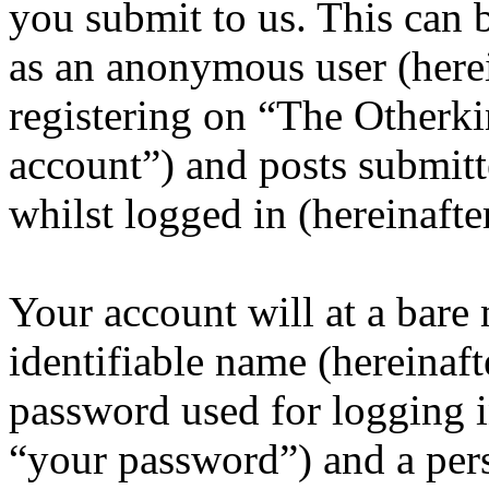
you submit to us. This can b
as an anonymous user (here
registering on “The Otherk
account”) and posts submitt
whilst logged in (hereinafte
Your account will at a bar
identifiable name (hereinaf
password used for logging i
“your password”) and a pers