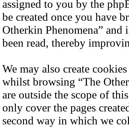
assigned to you by the phpB
be created once you have b
Otherkin Phenomena” and is
been read, thereby improvin
We may also create cookies
whilst browsing “The Othe
are outside the scope of th
only cover the pages creat
second way in which we col