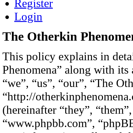
Register
Login
The Otherkin Phenomena
This policy explains in det
Phenomena” along with its a
“we”, “us”, “our”, “The Ot
“http://otherkinphenomen
(hereinafter “they”, “them”
“www.phpbb.com”, “phpBB