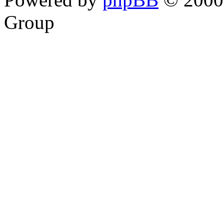
Group