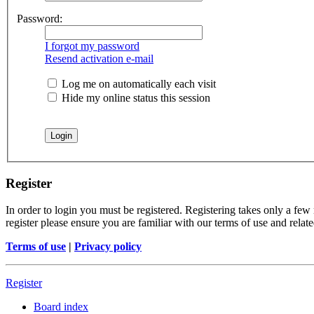
Password:
I forgot my password
Resend activation e-mail
Log me on automatically each visit
Hide my online status this session
Register
In order to login you must be registered. Registering takes only a few
register please ensure you are familiar with our terms of use and rela
Terms of use
|
Privacy policy
Register
Board index