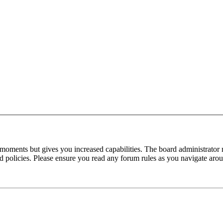
 moments but gives you increased capabilities. The board administrator 
ted policies. Please ensure you read any forum rules as you navigate aro