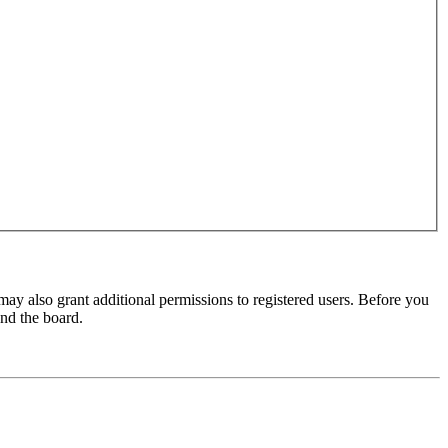
may also grant additional permissions to registered users. Before you
und the board.