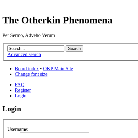
The Otherkin Phenomena
Per Sermo, Adveho Verum
Advanced search
Board index
•
OKP Main Site
Change font size
FAQ
Register
Login
Login
Username: