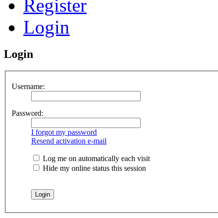
Register
Login
Login
Username:
Password:
I forgot my password
Resend activation e-mail
Log me on automatically each visit
Hide my online status this session