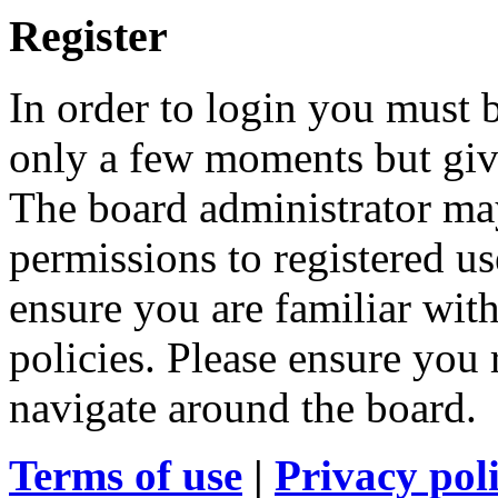
Register
In order to login you must b
only a few moments but give
The board administrator may
permissions to registered us
ensure you are familiar with
policies. Please ensure you
navigate around the board.
Terms of use
|
Privacy pol