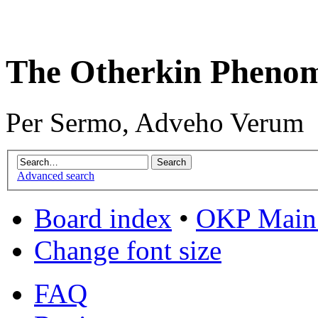
The Otherkin Pheno
Per Sermo, Adveho Verum
Advanced search
Board index
•
OKP Main 
Change font size
FAQ