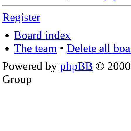
Register
Board index
The team
•
Delete all bo
Powered by
phpBB
© 2000,
Group