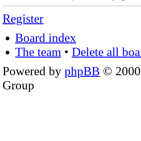
Register
Board index
The team
•
Delete all bo
Powered by
phpBB
© 2000,
Group