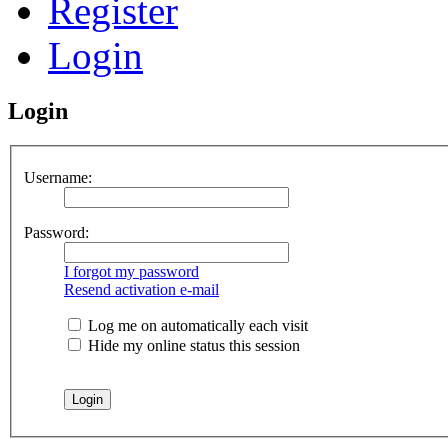
Register
Login
Login
Username:
Password:
I forgot my password
Resend activation e-mail
Log me on automatically each visit
Hide my online status this session