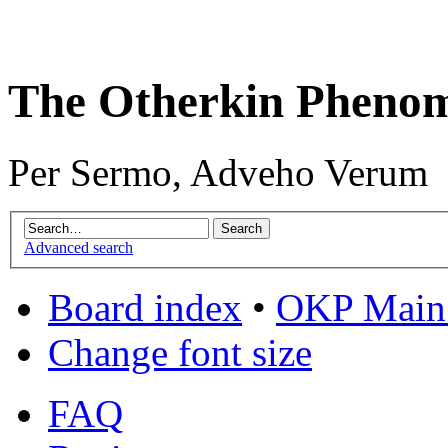
The Otherkin Pheno
Per Sermo, Adveho Verum
Advanced search
Board index
•
OKP Main 
Change font size
FAQ