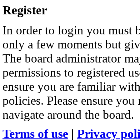
Register
In order to login you must b
only a few moments but give
The board administrator may
permissions to registered us
ensure you are familiar with
policies. Please ensure you
navigate around the board.
Terms of use
|
Privacy pol