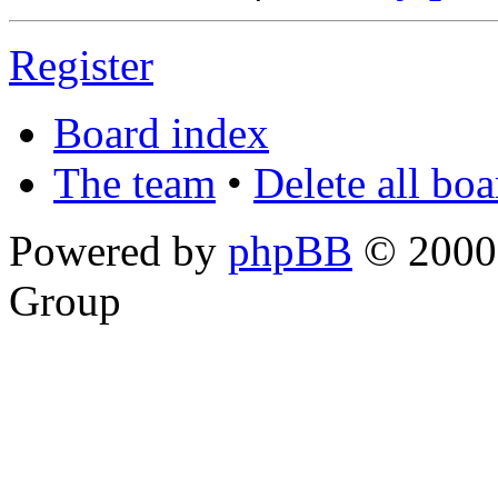
Register
Board index
The team
•
Delete all bo
Powered by
phpBB
© 2000,
Group