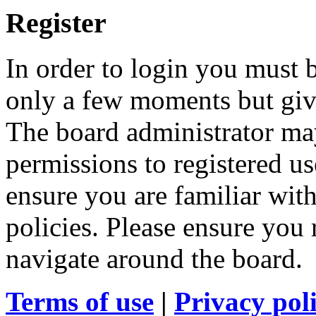
Register
In order to login you must b
only a few moments but give
The board administrator may
permissions to registered us
ensure you are familiar with
policies. Please ensure you
navigate around the board.
Terms of use
|
Privacy pol