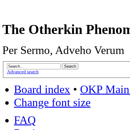
The Otherkin Pheno
Per Sermo, Adveho Verum
Advanced search
Board index
•
OKP Main 
Change font size
FAQ