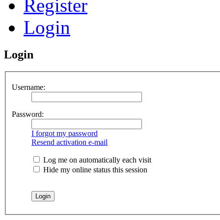
Register
Login
Login
Username:
Password:
I forgot my password
Resend activation e-mail
Log me on automatically each visit
Hide my online status this session