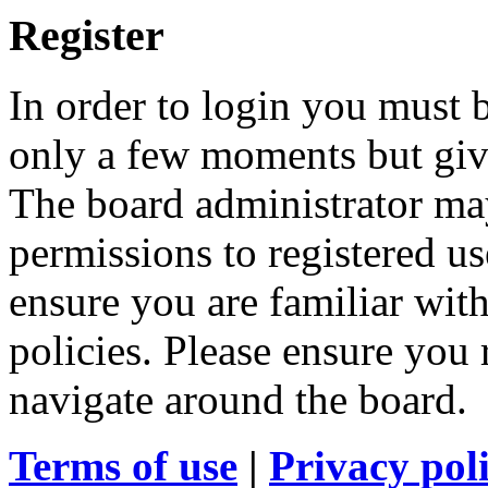
Register
In order to login you must b
only a few moments but give
The board administrator may
permissions to registered us
ensure you are familiar with
policies. Please ensure you
navigate around the board.
Terms of use
|
Privacy pol