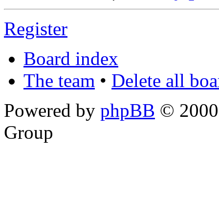
Register
Board index
The team
•
Delete all bo
Powered by
phpBB
© 2000,
Group