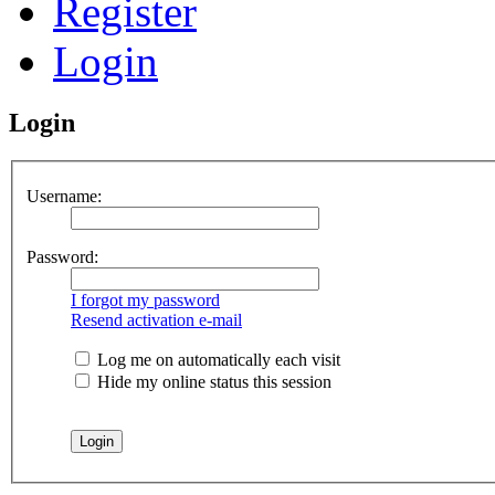
Register
Login
Login
Username:
Password:
I forgot my password
Resend activation e-mail
Log me on automatically each visit
Hide my online status this session