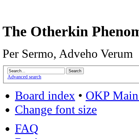
The Otherkin Pheno
Per Sermo, Adveho Verum
Advanced search
Board index
•
OKP Main 
Change font size
FAQ