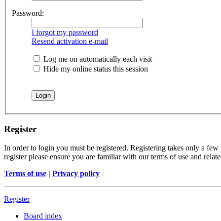
Password:
I forgot my password
Resend activation e-mail
Log me on automatically each visit
Hide my online status this session
Register
In order to login you must be registered. Registering takes only a few
register please ensure you are familiar with our terms of use and rela
Terms of use
|
Privacy policy
Register
Board index