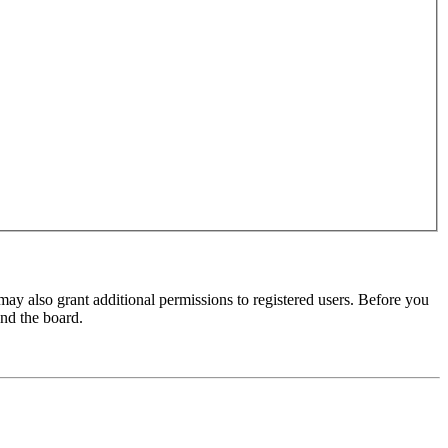
may also grant additional permissions to registered users. Before you
und the board.