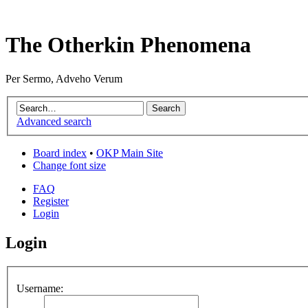
The Otherkin Phenomena
Per Sermo, Adveho Verum
Advanced search
Board index
•
OKP Main Site
Change font size
FAQ
Register
Login
Login
Username: