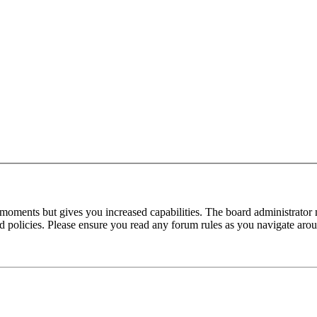
 moments but gives you increased capabilities. The board administrator 
ted policies. Please ensure you read any forum rules as you navigate aro