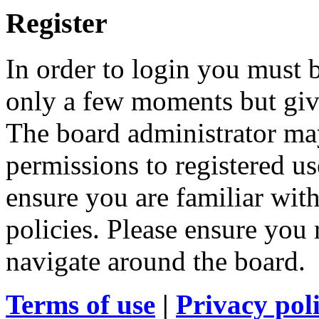
Register
In order to login you must b
only a few moments but give
The board administrator may
permissions to registered us
ensure you are familiar with
policies. Please ensure you
navigate around the board.
Terms of use
|
Privacy pol