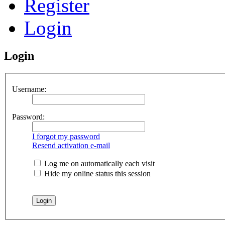
Register
Login
Login
Username:
Password:
I forgot my password
Resend activation e-mail
Log me on automatically each visit
Hide my online status this session