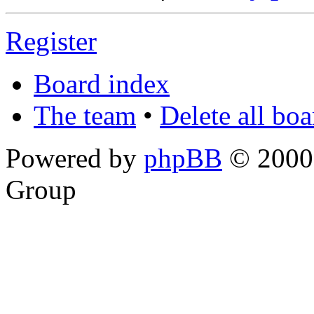
Register
Board index
The team
•
Delete all bo
Powered by
phpBB
© 2000,
Group