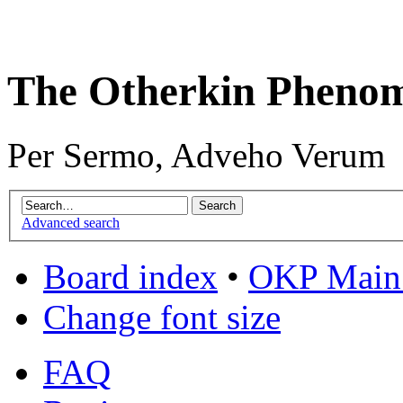
The Otherkin Pheno
Per Sermo, Adveho Verum
Advanced search
Board index
•
OKP Main 
Change font size
FAQ