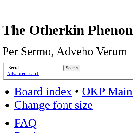
The Otherkin Pheno
Per Sermo, Adveho Verum
Advanced search
Board index
•
OKP Main 
Change font size
FAQ