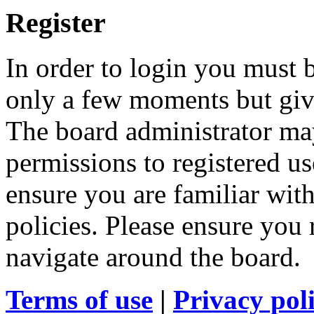
Register
In order to login you must b
only a few moments but give
The board administrator may
permissions to registered us
ensure you are familiar with
policies. Please ensure you
navigate around the board.
Terms of use
|
Privacy pol