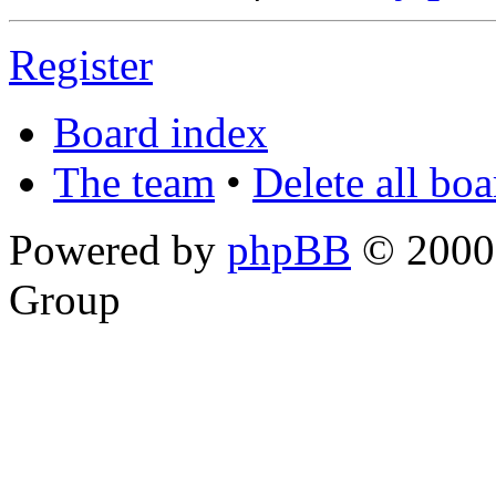
Register
Board index
The team
•
Delete all bo
Powered by
phpBB
© 2000,
Group