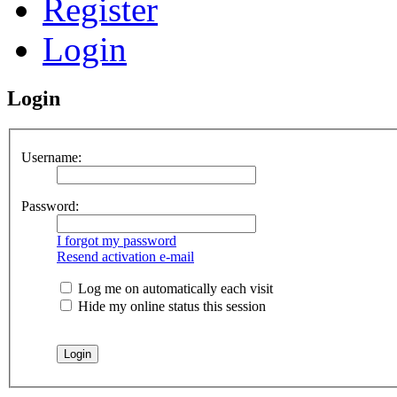
Register
Login
Login
Username:
Password:
I forgot my password
Resend activation e-mail
Log me on automatically each visit
Hide my online status this session