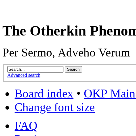
The Otherkin Pheno
Per Sermo, Adveho Verum
Advanced search
Board index
•
OKP Main 
Change font size
FAQ