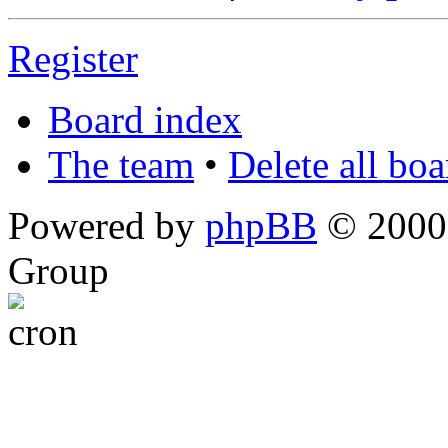
Register
Board index
The team
•
Delete all bo
Powered by
phpBB
© 2000,
Group