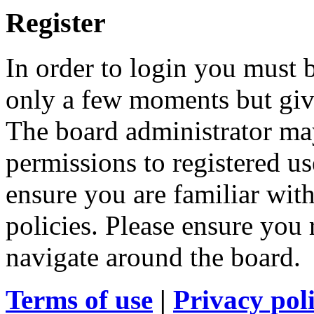
Register
In order to login you must b
only a few moments but give
The board administrator may
permissions to registered us
ensure you are familiar with
policies. Please ensure you
navigate around the board.
Terms of use
|
Privacy pol