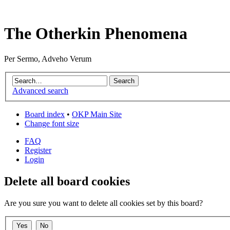
The Otherkin Phenomena
Per Sermo, Adveho Verum
Advanced search
Board index
•
OKP Main Site
Change font size
FAQ
Register
Login
Delete all board cookies
Are you sure you want to delete all cookies set by this board?