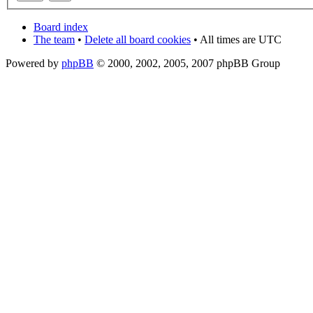
Board index
The team
•
Delete all board cookies
• All times are UTC
Powered by
phpBB
© 2000, 2002, 2005, 2007 phpBB Group