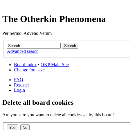
The Otherkin Phenomena
Per Sermo, Adveho Verum
Advanced search
Board index
•
OKP Main Site
Change font size
FAQ
Register
Login
Delete all board cookies
Are you sure you want to delete all cookies set by this board?