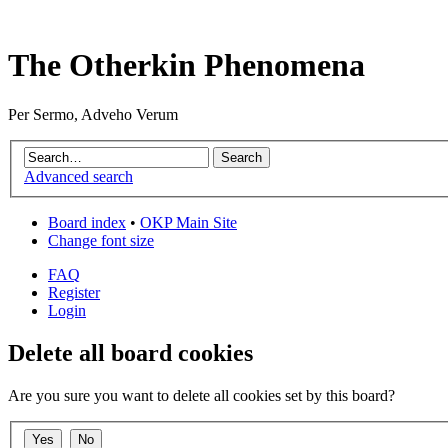
The Otherkin Phenomena
Per Sermo, Adveho Verum
Advanced search
Board index
•
OKP Main Site
Change font size
FAQ
Register
Login
Delete all board cookies
Are you sure you want to delete all cookies set by this board?