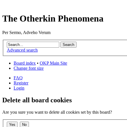
The Otherkin Phenomena
Per Sermo, Adveho Verum
Advanced search
Board index
•
OKP Main Site
Change font size
FAQ
Register
Login
Delete all board cookies
Are you sure you want to delete all cookies set by this board?