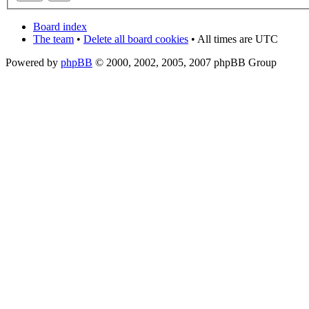
Board index
The team
•
Delete all board cookies
• All times are UTC
Powered by
phpBB
© 2000, 2002, 2005, 2007 phpBB Group